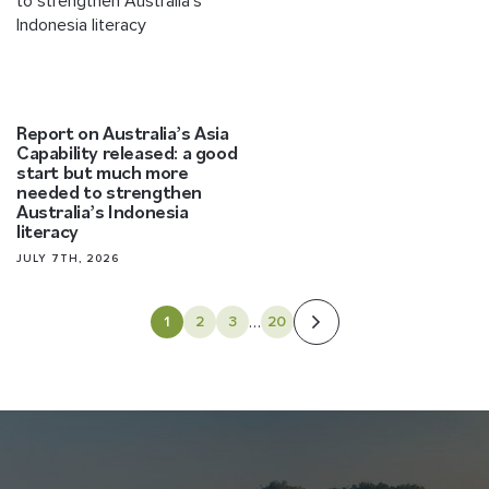
Report on Australia’s Asia
Capability released: a good
start but much more
needed to strengthen
Australia’s Indonesia
literacy
JULY 7TH, 2026
…
1
2
3
20