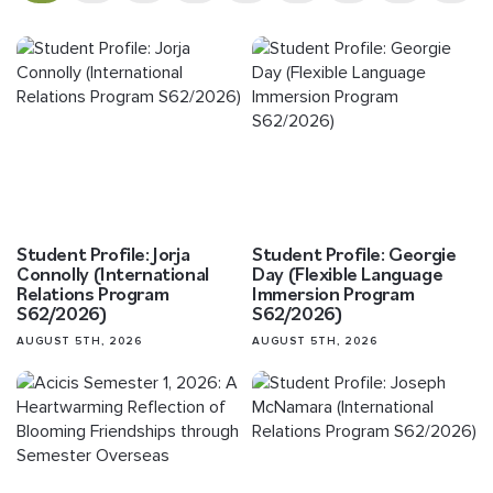
Student Profile: Jorja
Student Profile: Georgie
Connolly (International
Day (Flexible Language
Relations Program
Immersion Program
S62/2026)
S62/2026)
AUGUST 5TH, 2026
AUGUST 5TH, 2026