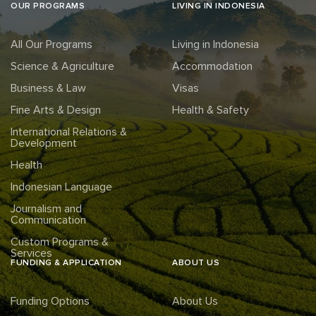
OUR PROGRAMS
LIVING IN INDONESIA
All Our Programs
Living in Indonesia
Science & Agriculture
Accommodation
Business & Law
Visas
Fine Arts & Design
Health & Safety
International Relations &
Development
Health
Indonesian Language
Journalism and
Communication
Custom Programs &
Services
FUNDING & APPLICATION
ABOUT US
Funding Options
About Us