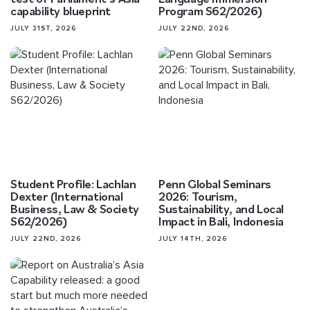
capability blueprint
Program S62/2026)
JULY 31ST, 2026
JULY 22ND, 2026
Student Profile: Lachlan
Penn Global Seminars
Dexter (International
2026: Tourism,
Business, Law & Society
Sustainability, and Local
S62/2026)
Impact in Bali, Indonesia
JULY 22ND, 2026
JULY 14TH, 2026