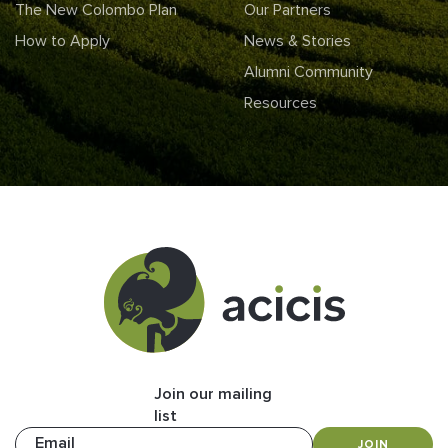
The New Colombo Plan
Our Partners
How to Apply
News & Stories
Alumni Community
Resources
Join our mailing
list
Email
JOIN