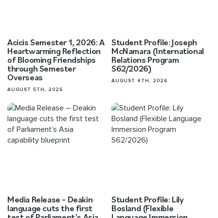
Acicis Semester 1, 2026: A
Student Profile: Joseph
Heartwarming Reflection
McNamara (International
of Blooming Friendships
Relations Program
through Semester
S62/2026)
Overseas
AUGUST 4TH, 2026
AUGUST 5TH, 2026
Media Release – Deakin
Student Profile: Lily
language cuts the first
Bosland (Flexible
test of Parliament’s Asia
Language Immersion