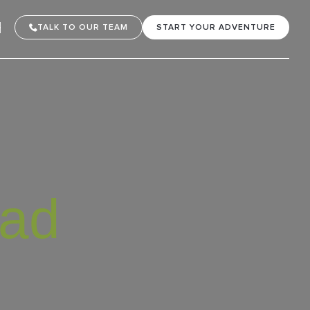
TALK TO OUR TEAM
START YOUR ADVENTURE
oad