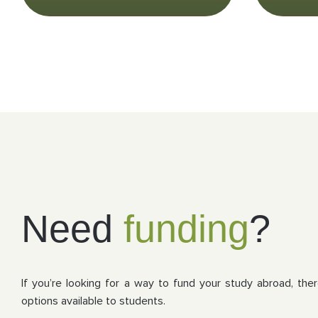
Need
funding
?
If you’re looking for a way to fund your study abroad, the
options available to students.