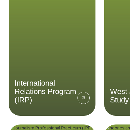
Relations Program
S
(IRP)
Parti
field
Delve into the area of
topic
international relations at
the 
regional and global levels at an
Indonesian perspective in the
International Relations Program
LEARN MORE
International
Relations Program
West 
(IRP)
Study