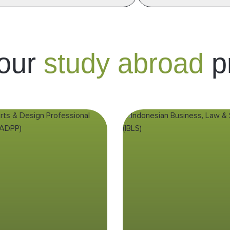
 our
study abroad
p
eative Arts &
Indonesia
Design
Business, La
Professional
Society (IBL
Practicum
(CADPP)
Enhance your understan
business by delving in