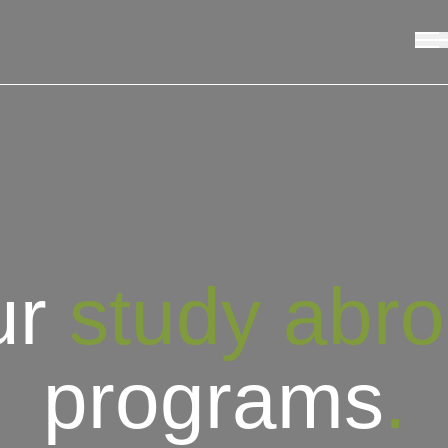
ur
study abr
programs
.