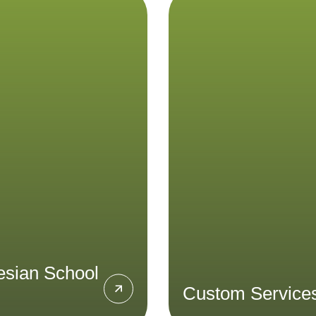
onesian School
Custom Servi
Tours
Acicis has extensi
experience in providing 
nhance your Bahasa
in-country programs
sian proficiency and gain
university students 
hts into everyday life in
program design to logi
Indonesia
support. Design a cu
program with us to crea
LEARN MORE
perfect study abro
experience
LEARN MORE
esian School
Custom Service