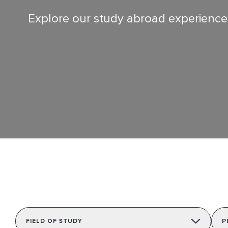
Contact Us
Explore our study abroad experiences 
Follow us
FIELD OF STUDY
P