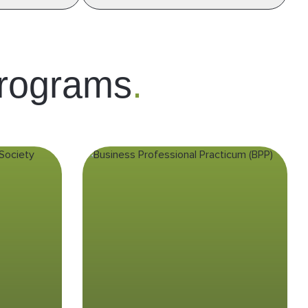
rograms
.
n
Business
w &
Professional
S)
Practicum (BPP)
ding of
Experience real-world business
to the
interactions in Indonesia’s fast-