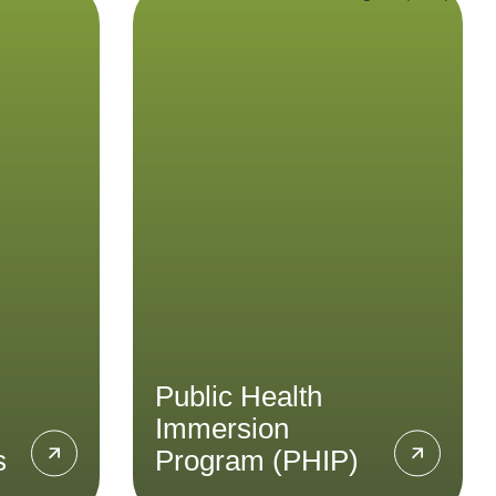
ces
Public Health
Immersion
Program (PHIP)
ve
quality
 for
Gain insights into Indonesia’s
from
public health sector and
stical
healthcare systems through
stom
the Public Health Immersion
te your
Program.
ad
LEARN MORE
Public Health
Immersion
s
Program (PHIP)