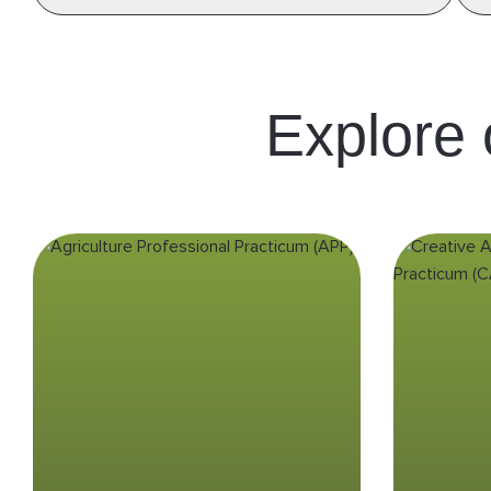
Explore
Agriculture
Cr
Professional
Practicum (APP)
Gain hands-on experience in
Indonesia’s agricultural sector