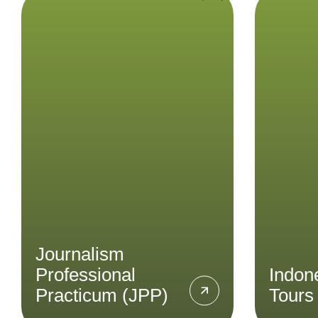
Journalism
Ind
Professional
Practicum (JPP)
E
Indone
Immerse yourself into the field
insig
of journalism covering topics
like current events, cultural
trends, and social issues
through the Journalism
Professional Practicum.
Journalism
LEARN MORE
Professional
Indon
Practicum (JPP)
Tours