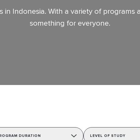
in Indonesia. With a variety of programs acr
something for everyone.
ROGRAM DURATION
LEVEL OF STUDY