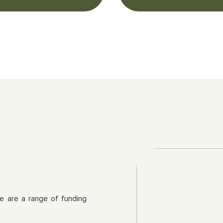
re are a range of funding