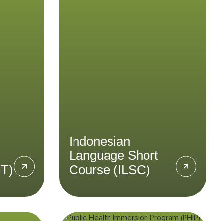
HST)
Language Short
Course (ILSC)
esia’s
 and
Give your Bahasa Indonesian
rough
proficiency a boost in our
 Tour.
Indonesian Language Short
Course.
LEARN MORE
Indonesian
Language Short
ST)
Course (ILSC)