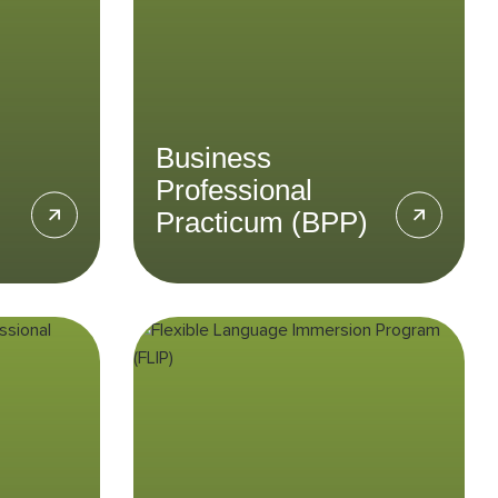
esian
growing market through the
y in the
Business Professional
Law &
Practicum.
LEARN MORE
Business
Professional
Practicum (BPP)
nt
Flexible Language
Immersion
l
Program (FLIP)
SPP)