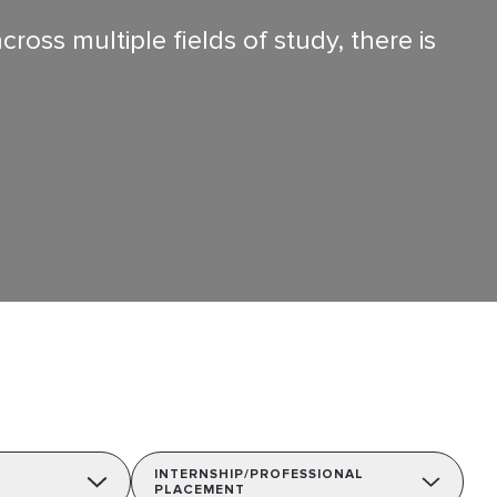
oss multiple fields of study, there is
INTERNSHIP/PROFESSIONAL
PLACEMENT