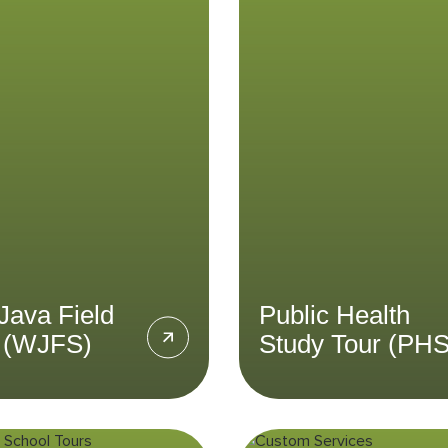
tudy (WJFS)
Study Tour (P
cipate in an independent
Gain insights into Indon
 study in West Java on a
public health sector
 of your choice through
healthcare systems th
West Java Field Study
the Public Health Study
program.
LEARN MORE
LEARN MORE
Java Field
Public Health
 (WJFS)
Study Tour (PH