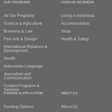
OUR PROGRAMS
LIVING IN INDONESIA
All Our Programs
Living in Indonesia
Science & Agriculture
Accommodation
Business & Law
Visas
Fine Arts & Design
Health & Safety
International Relations &
Development
Health
Indonesian Language
Journalism and
Communication
Custom Programs &
Services
FUNDING & APPLICATION
ABOUT US
Funding Options
About Us