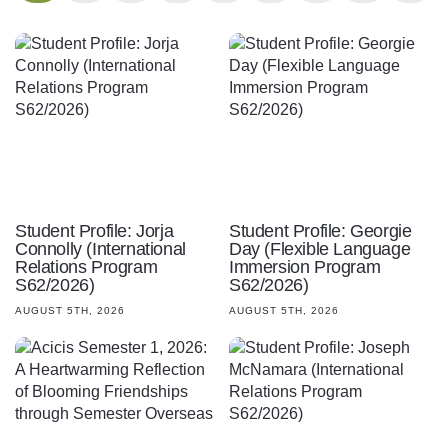
Student Profile: Jorja
Student Profile: Georgie
Connolly (International
Day (Flexible Language
Relations Program
Immersion Program
S62/2026)
S62/2026)
AUGUST 5TH, 2026
AUGUST 5TH, 2026