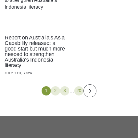
Report on Australia’s Asia
Capability released: a
good start but much more
needed to strengthen
Australia’s Indonesia
literacy
JULY 7TH, 2026
…
1
2
3
20