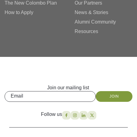
The New Colombo Plan
Our Partners
How to Apply
News & Stories
Alumni Community
Resources
Join our mailing list
Email
JOIN
Follow us