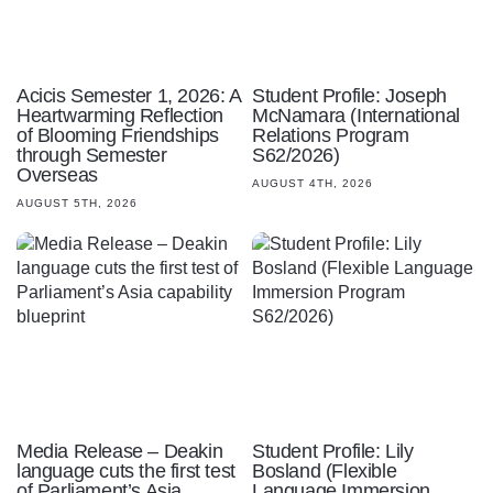
Acicis Semester 1, 2026: A
Student Profile: Joseph
Heartwarming Reflection
McNamara (International
of Blooming Friendships
Relations Program
through Semester
S62/2026)
Overseas
AUGUST 4TH, 2026
AUGUST 5TH, 2026
Media Release – Deakin
Student Profile: Lily
language cuts the first test
Bosland (Flexible
of Parliament’s Asia
Language Immersion