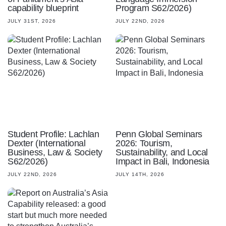
capability blueprint
Program S62/2026)
JULY 31ST, 2026
JULY 22ND, 2026
Student Profile: Lachlan
Penn Global Seminars
Dexter (International
2026: Tourism,
Business, Law & Society
Sustainability, and Local
S62/2026)
Impact in Bali, Indonesia
JULY 22ND, 2026
JULY 14TH, 2026