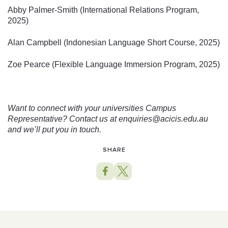
Abby Palmer-Smith (International Relations Program,
2025)
Alan Campbell (Indonesian Language Short Course, 2025)
Zoe Pearce (Flexible Language Immersion Program, 2025)
Want to connect with your universities Campus
Representative? Contact us at enquiries@acicis.edu.au
and we’ll put you in touch.
SHARE