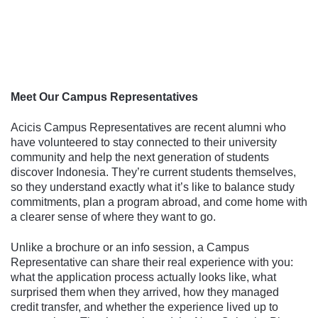
Follow us
Meet Our Campus Representatives
Acicis Campus Representatives are recent alumni who
have volunteered to stay connected to their university
community and help the next generation of students
discover Indonesia. They’re current students themselves,
so they understand exactly what it’s like to balance study
commitments, plan a program abroad, and come home with
a clearer sense of where they want to go.
Unlike a brochure or an info session, a Campus
Representative can share their real experience with you:
what the application process actually looks like, what
surprised them when they arrived, how they managed
credit transfer, and whether the experience lived up to