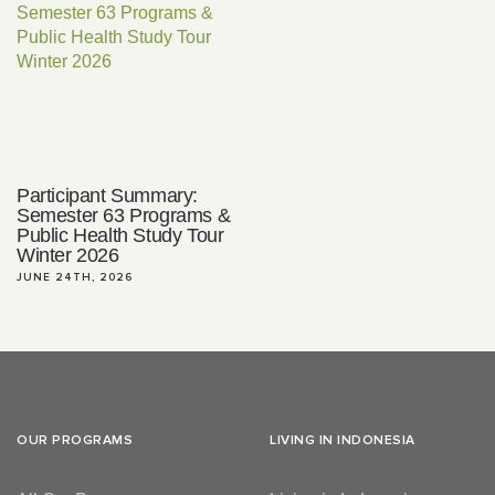
Participant Summary:
Semester 63 Programs &
Public Health Study Tour
Winter 2026
JUNE 24TH, 2026
OUR PROGRAMS
LIVING IN INDONESIA