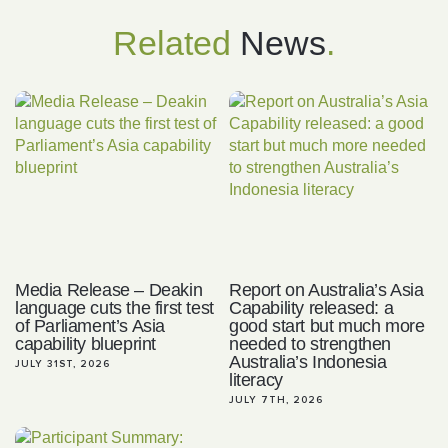
Related
News
.
Media Release – Deakin
Report on Australia’s Asia
language cuts the first test
Capability released: a
of Parliament’s Asia
good start but much more
capability blueprint
needed to strengthen
Australia’s Indonesia
JULY 31ST, 2026
literacy
JULY 7TH, 2026