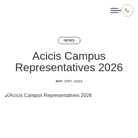
NEWS
OUR PROGRAMS
Acicis Campus
Representatives 2026
LIVING IN INDONESIA
APPLICATION & FUNDING
MAY 21ST, 2026
ABOUT US
CONTACT US