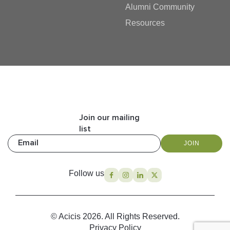
Alumni Community
Resources
Join our mailing
list
Email
JOIN
Follow us
© Acicis 2026. All Rights Reserved.
Privacy Policy