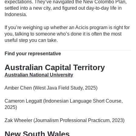
expectations. They’ve navigated the New Colombo Plan,
settled into a new city, and figured out day-to-day life in
Indonesia.
If you’re weighing up whether an Acicis program is right for
you, talking to someone who’s done it is often the most
useful step you can take.
Find your representative
Australian Capital Territory
Australian National University
Amber Chen (West Java Field Study, 2025)
Cameron Leggatt (Indonesian Language Short Course,
2025)
Zak Wheeler (Journalism Professional Practicum, 2023)
New South Wales