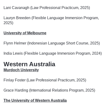
Lani Cavanagh (Law Professional Practicum, 2025)
Lauryn Breeden (Flexible Language Immersion Program,
2025)
University of Melbourne
Flynn Helmer (Indonesian Language Short Course, 2025)
India Lewis (Flexible Language Immersion Program, 2024)
Western Australia
Murdoch University
Finlay Foster (Law Professional Practicum, 2025)
Grace Harding (International Relations Program, 2025)
The University of Western Australia