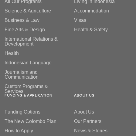
All Our Programs
Living in Indonesia
Science & Agriculture
Accommodation
Business & Law
Visas
Fine Arts & Design
Health & Safety
International Relations &
Development
Health
Indonesian Language
Journalism and
Communication
Custom Programs &
Services
FUNDING & APPLICATION
ABOUT US
Funding Options
About Us
The New Colombo Plan
Our Partners
How to Apply
News & Stories