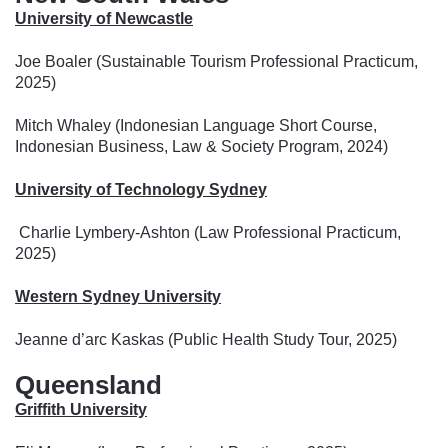
University of Newcastle
Joe Boaler (Sustainable Tourism Professional Practicum,
2025)
Mitch Whaley (Indonesian Language Short Course,
Indonesian Business, Law & Society Program, 2024)
University of Technology Sydney
Charlie Lymbery-Ashton (Law Professional Practicum,
2025)
Western Sydney University
Jeanne d’arc Kaskas (Public Health Study Tour, 2025)
Queensland
Griffith University