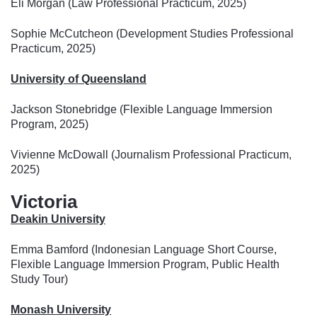
Eli Morgan (Law Professional Practicum, 2025)
Sophie McCutcheon (Development Studies Professional
Practicum, 2025)
University of Queensland
Jackson Stonebridge (Flexible Language Immersion
Program, 2025)
Vivienne McDowall (Journalism Professional Practicum,
2025)
Victoria
Deakin University
Emma Bamford (Indonesian Language Short Course,
Flexible Language Immersion Program, Public Health
Study Tour)
Monash University