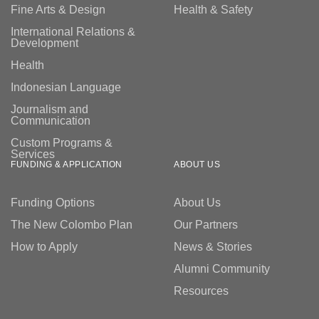
Fine Arts & Design
Health & Safety
International Relations &
Development
Health
Indonesian Language
Journalism and
Communication
Custom Programs &
Services
FUNDING & APPLICATION
ABOUT US
Funding Options
About Us
The New Colombo Plan
Our Partners
How to Apply
News & Stories
Alumni Community
Resources