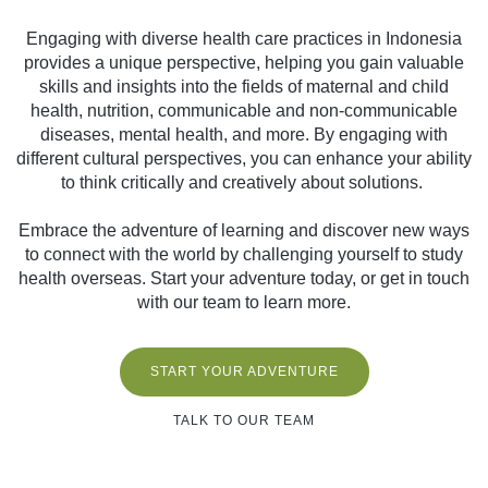
Engaging with diverse health care practices in Indonesia
provides a unique perspective, helping you gain valuable
skills and insights into the fields of maternal and child
health, nutrition, communicable and non-communicable
diseases, mental health, and more. By engaging with
different cultural perspectives, you can enhance your ability
to think critically and creatively about solutions.
Embrace the adventure of learning and discover new ways
to connect with the world by challenging yourself to study
health overseas. Start your adventure today, or get in touch
with our team to learn more.
START YOUR ADVENTURE
TALK TO OUR TEAM