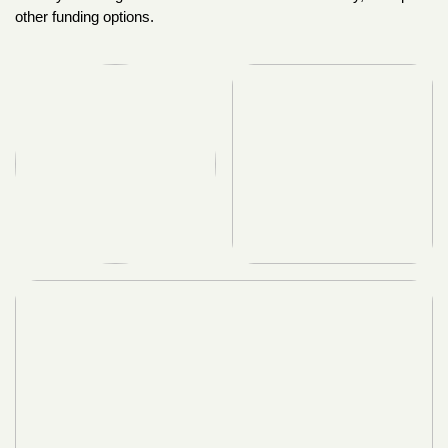
other funding options.