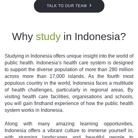
TALK TO OUR TEAM
Why
study
in Indonesia?
Studying in Indonesia offers unique insight into the world of
public health. Indonesia’s health care system is designed
to support the diverse population of more than 280 million
across more than 17,000 islands. As the fourth most
populous country in the world, Indonesia faces a multitude
of health challenges, particularly in regional areas. By
visiting health care facilities, organisations and schools,
you will gain firsthand experience of how the public health
system works in Indonesia.
Along with many amazing learning opportunities,
Indonesia offers a vibrant culture to immerse yourself in,
with stunning landscapes and beautiful people to