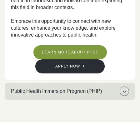
health in Indonesia and tools to continue exploring
this field in broader contexts.
Embrace this opportunity to connect with new
cultures, enhance your knowledge, and explore
innovative approaches to public health.
LEARN MORE ABOUT PHST
APPLY NOW
Public Health Immersion Program (PHIP)