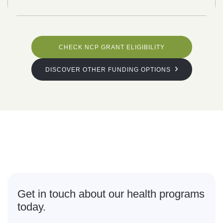
CHECK NCP GRANT ELIGIBILITY
DISCOVER OTHER FUNDING OPTIONS
What are
you waiting for?
Get in touch about our health programs
today.