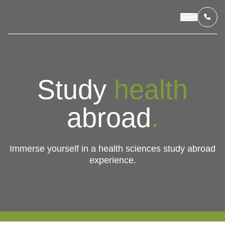
OUR PROGRAMS
Study
health
LIVING IN INDONESIA
abroad
.
APPLICATION & FUNDING
Immerse yourself in a health sciences study abroad
experience.
ABOUT US
CONTACT US