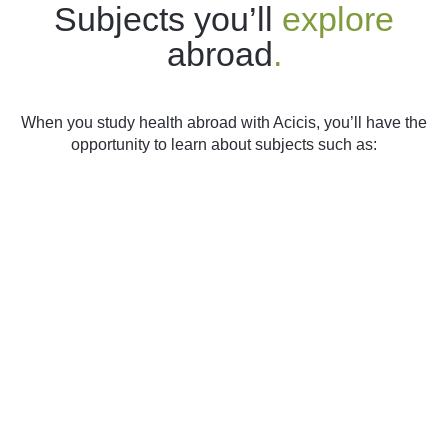
Subjects you’ll
explore
abroad
.
When you study health abroad with Acicis, you’ll have the
opportunity to learn about subjects such as: