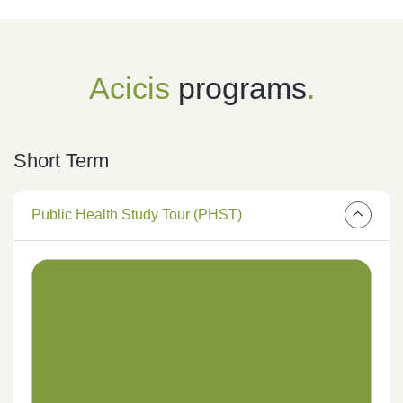
Acicis
programs
.
Short Term
Public Health Study Tour (PHST)