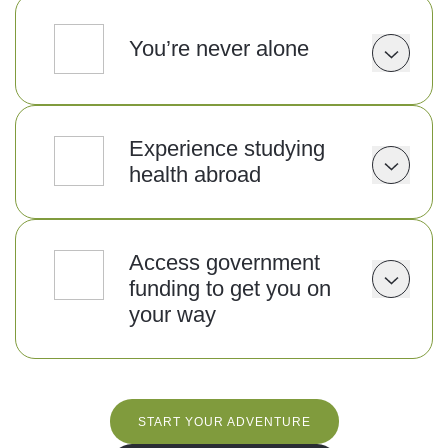
You’re never alone
Experience studying
health abroad
Access government
funding to get you on
your way
START YOUR ADVENTURE