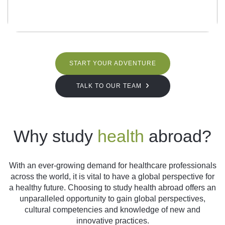
START YOUR ADVENTURE
TALK TO OUR TEAM
Why study
health
abroad?
With an ever-growing demand for healthcare professionals
across the world, it is vital to have a global perspective for
a healthy future. Choosing to study health abroad offers an
unparalleled opportunity to gain global perspectives,
cultural competencies and knowledge of new and
innovative practices.