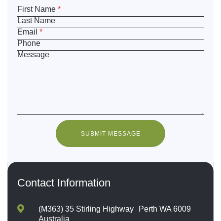
First Name
*
Last Name
Email
*
Phone
Message
SUBMIT MESSAGE
Contact Information
(M363) 35 Stirling Highway Perth WA 6009
Australia