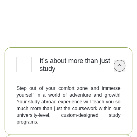
Follow us
It’s about more than just
study
Step out of your comfort zone and immerse
yourself in a world of adventure and growth!
Your study abroad experience will teach you so
much more than just the coursework within our
university-level, custom-designed study
programs.