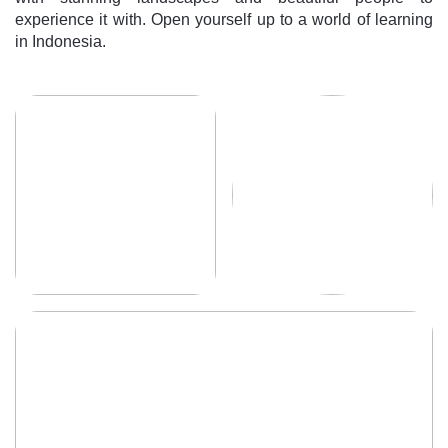
experience it with. Open yourself up to a world of learning
in Indonesia.