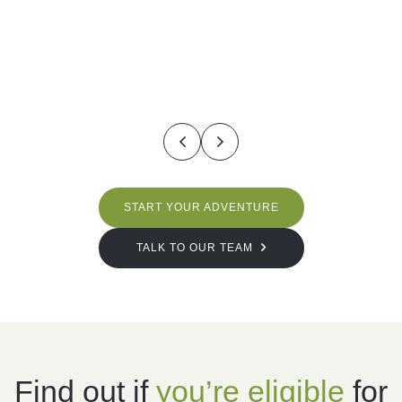
START YOUR ADVENTURE
TALK TO OUR TEAM
Find out if
you’re
eligible
for