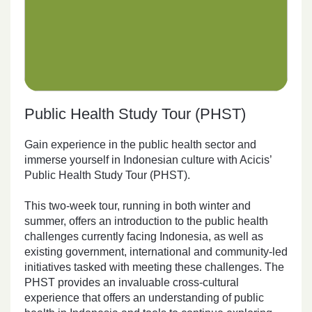
Public Health Study Tour (PHST)
Gain experience in the public health sector and
immerse yourself in Indonesian culture with Acicis’
Public Health Study Tour (PHST).
This two-week tour, running in both winter and
summer, offers an introduction to the public health
challenges currently facing Indonesia, as well as
existing government, international and community-led
initiatives tasked with meeting these challenges. The
PHST provides an invaluable cross-cultural
experience that offers an understanding of public