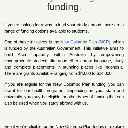
funding
.
If you’re looking for a way to fund your study abroad, there are a 
range of funding options available to students.
One of these initiatives is the
New Colombo Plan (NCP)
, which 
is funded by the Australian Government. This initiative aims to 
build Asia capability within Australia by empowering 
undergraduate students like yourself to learn a language, study 
and complete placements in stunning places like Indonesia. 
There are grants available ranging from $4,000 to $24,000.
If you are eligible for the New Colombo Plan funding, you can 
use it for our health programs.
 Depending on your state and 
university, you may be eligible for other types of funding that can 
also be used when you study abroad with us.
See if you’re eligible for the New Colombo Plan today, or explore 