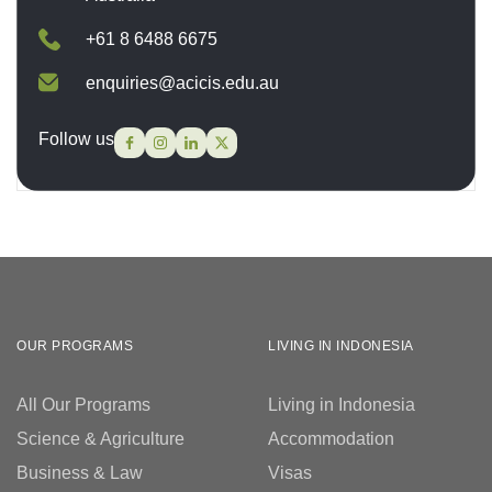
+61 8 6488 6675
enquiries@acicis.edu.au
Follow us
OUR PROGRAMS
LIVING IN INDONESIA
All Our Programs
Living in Indonesia
Science & Agriculture
Accommodation
Business & Law
Visas