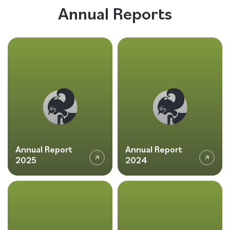
Annual Reports
Follow us
Annual Report
Annual Report
2025
2024