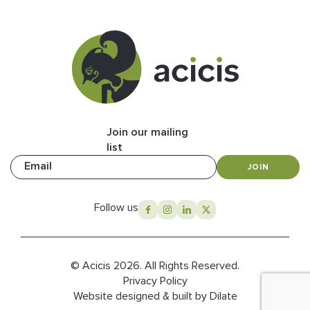
Join our mailing
list
Email
JOIN
Follow us
© Acicis 2026. All Rights Reserved.
Privacy Policy
Website designed & built by Dilate