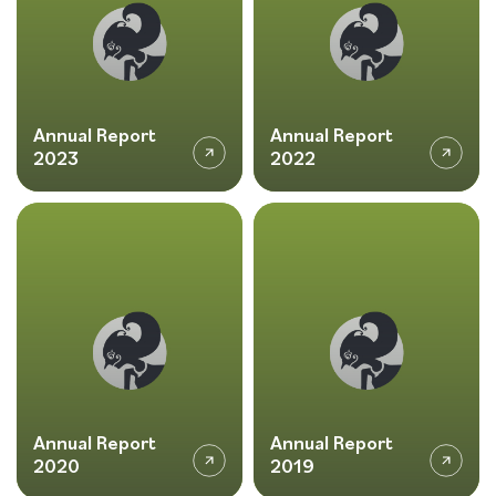
Annual Report
Annual Report
2023
2022
Annual Report
Annual Report
2020
2019