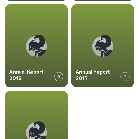
Annual Report
Annual Report
2018
2017