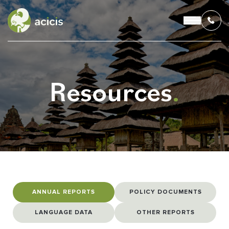
Resources
.
OUR PROGRAMS
LIVING IN INDONESIA
APPLICATION & FUNDING
ABOUT US
ANNUAL REPORTS
POLICY DOCUMENTS
CONTACT US
LANGUAGE DATA
OTHER REPORTS