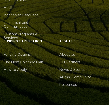
Health
Indonesian Language
Journalism and
Communication
Custom Programs &
Services
FUNDING & APPLICATION
ABOUT US
Funding Options
About Us
The New Colombo Plan
Our Partners
How to Apply
News & Stories
Alumni Community
Resources