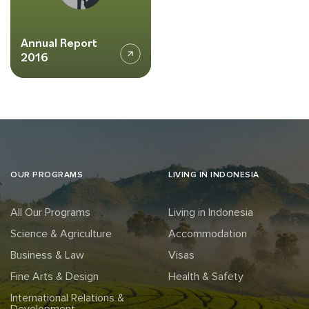
Annual Report
2016
OUR PROGRAMS
LIVING IN INDONESIA
All Our Programs
Living in Indonesia
Science & Agriculture
Accommodation
Business & Law
Visas
Fine Arts & Design
Health & Safety
International Relations &
Development