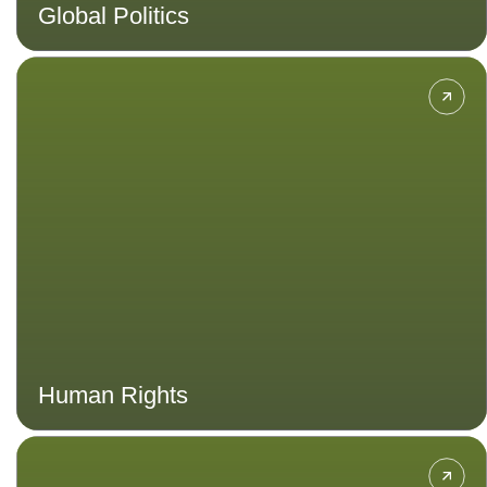
Global Politics
Learn about the principles and
practices of building and
maintaining dignity, equality and
mutual respect in a developing
country.
Human Rights
Gain skills in effective disaster