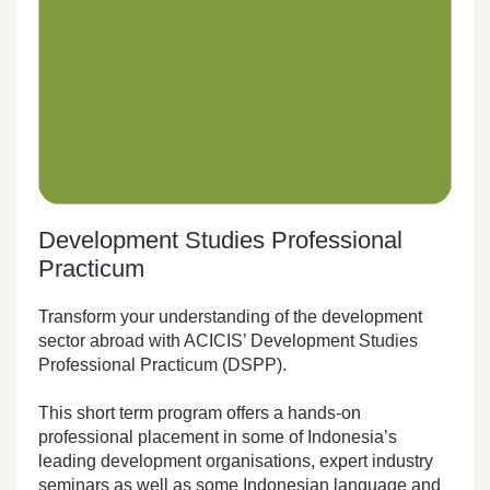
Development Studies Professional
Practicum
Transform your understanding of the development
sector abroad with ACICIS’ Development Studies
Professional Practicum (DSPP).
This short term program offers a hands-on
professional placement in some of Indonesia’s
leading development organisations, expert industry
seminars as well as some Indonesian language and