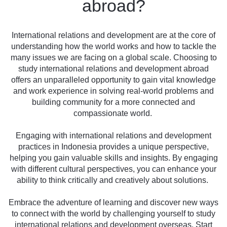
abroad?
International relations and development are at the core of
understanding how the world works and how to tackle the
many issues we are facing on a global scale. Choosing to
study international relations and development abroad
offers an unparalleled opportunity to gain vital knowledge
and work experience in solving real-world problems and
building community for a more connected and
compassionate world.
Engaging with international relations and development
practices in Indonesia provides a unique perspective,
helping you gain valuable skills and insights. By engaging
with different cultural perspectives, you can enhance your
ability to think critically and creatively about solutions.
Embrace the adventure of learning and discover new ways
to connect with the world by challenging yourself to study
international relations and development overseas. Start