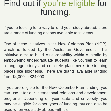
Find out if
you’re
eligible
for
funding
.
If you’re looking for a way to fund your study abroad, there
are a range of funding options available to students.
One of these initiatives is the
New Colombo Plan (NCP)
,
which is funded by the Australian Government. This
initiative aims to build Asia capability within Australia by
empowering undergraduate students like yourself to learn
a language, study and complete placements in stunning
places like Indonesia. There are grants available ranging
from $4,000 to $24,000.
If you are eligible for the New Colombo Plan funding, you
can use it for our
international relations and development
programs
. Depending on your state and university, you
may be eligible for other types of funding that can also be
used when you study abroad with us.