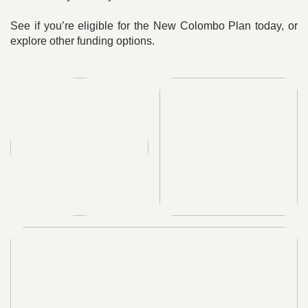
See if you’re eligible for the New Colombo Plan today, or
explore other funding options.