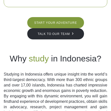
START YOUR ADVENTURE
TALK TO OUR TEAM
Why
study
in Indonesia?
Studying in Indonesia offers unique insight into the world’s
third-largest democracy. With more than 300 ethnic groups
and over 17,00 islands, Indonesia has charted impressive
economic growth and enormous gains in poverty reduction.
By engaging with this dynamic environment, you will gain
firsthand experience of development practices, obtain skills
in advocacy, research, project management and gain