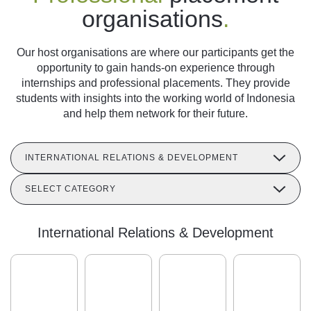
organisations
.
Our host organisations are where our participants get the
opportunity to gain hands-on experience through
internships and professional placements. They provide
students with insights into the working world of Indonesia
and help them network for their future.
INTERNATIONAL RELATIONS & DEVELOPMENT
SELECT CATEGORY
International Relations & Development