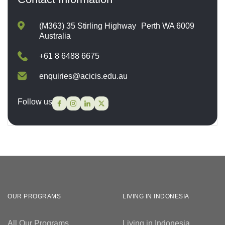
(M363) 35 Stirling Highway Perth WA 6009
Australia
+61 8 6488 6675
enquiries@acicis.edu.au
Follow us
OUR PROGRAMS
LIVING IN INDONESIA
All Our Programs
Living in Indonesia