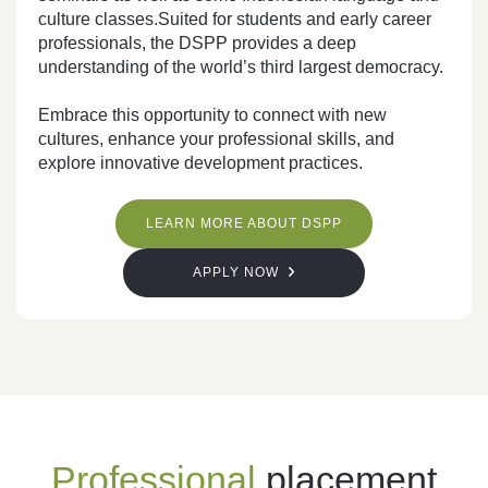
culture classes.Suited for students and early career
professionals, the DSPP provides a deep
understanding of the world’s third largest democracy.
Embrace this opportunity to connect with new
cultures, enhance your professional skills, and
explore innovative development practices.
LEARN MORE ABOUT DSPP
APPLY NOW
Professional
placement