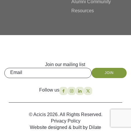
Alumni Community
Resources
Join our mailing list
Email
JOIN
Follow us
© Acicis 2026. All Rights Reserved.
Privacy Policy
Website designed & built by Dilate