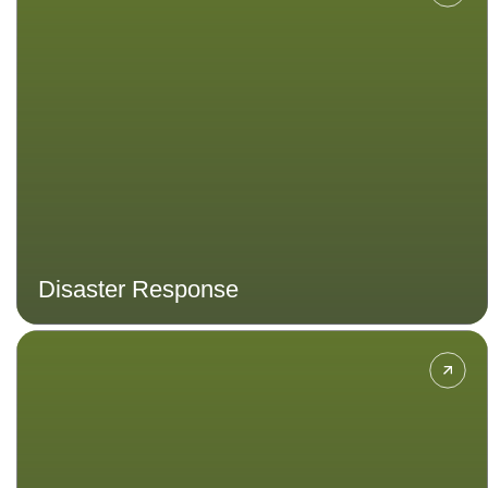
preparedness and response,
emergency management and
resilience.
Disaster Response
Hone your skills in organisation,
communication, campaign building,
event management and more.