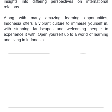
insights into differing perspectives on international
relations.
Along with many amazing learning opportunities,
Indonesia offers a vibrant culture to immerse yourself in,
with stunning landscapes and welcoming people to
experience it with. Open yourself up to a world of learning
and living in Indonesia.