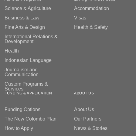
Science & Agriculture
Accommodation
Business & Law
Visas
Fine Arts & Design
Health & Safety
International Relations &
Development
Health
Indonesian Language
Journalism and
Communication
Custom Programs &
Services
FUNDING & APPLICATION
ABOUT US
Funding Options
About Us
The New Colombo Plan
Our Partners
How to Apply
News & Stories