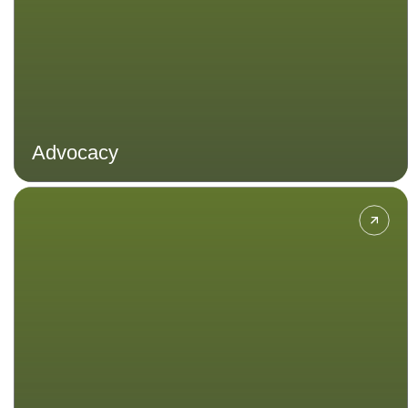
Advocacy
Explore ways to approach
development to growth and human
advancement without compromising
the ability of future generations.