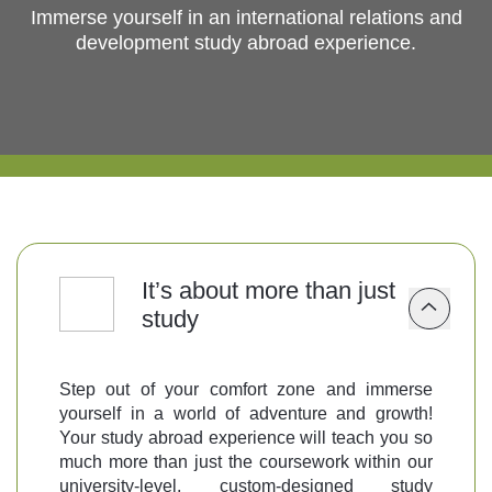
Immerse yourself in an international relations and
development study abroad experience.
Follow us
It’s about more than just
study
Step out of your comfort zone and immerse
yourself in a world of adventure and growth!
Your study abroad experience will teach you so
much more than just the coursework within our
university-level, custom-designed study