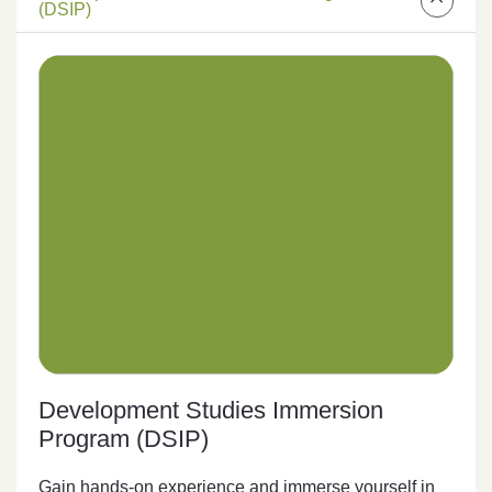
(DSIP)
Development Studies Immersion
Program (DSIP)
Gain hands-on experience and immerse yourself in