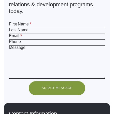
relations & development programs
today.
First Name
*
Last Name
Email
*
Phone
Message
SUBMIT MESSAGE
Contact Information