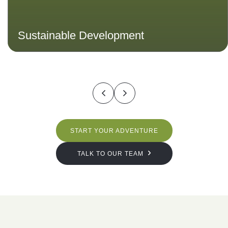
Sustainable Development
START YOUR ADVENTURE
TALK TO OUR TEAM