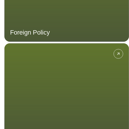
Foreign Policy
Gain insight into different
perspectives and approaches to
politics at local, national, regional
and global levels.