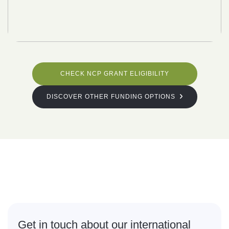
CHECK NCP GRANT ELIGIBILITY
DISCOVER OTHER FUNDING OPTIONS
What are
you waiting for?
Get in touch about our international