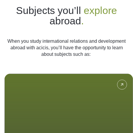
Subjects you’ll
explore
abroad
.
When you study international relations and development
abroad with acicis, you’ll have the opportunity to learn
about subjects such as:
Analyse theories and concepts of
foreign policy of Indonesia
throughout history and learn about
Indonesia’s relationships with other
countries.