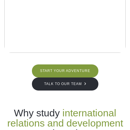
START YOUR ADVENTURE
TALK TO OUR TEAM
Why study
international
relations and development