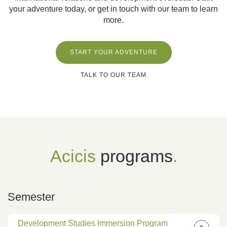
your adventure today, or get in touch with our team to learn
more.
START YOUR ADVENTURE
TALK TO OUR TEAM
Acicis
programs
.
Semester
Development Studies Immersion Program