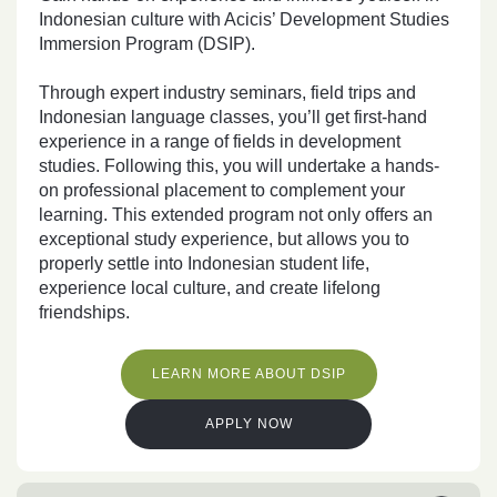
Indonesian culture with Acicis’ Development Studies
Immersion Program (DSIP).
Through expert industry seminars, field trips and
Indonesian language classes, you’ll get first-hand
experience in a range of fields in development
studies. Following this, you will undertake
a hands-
on professional placement to complement your
learning
. This extended program not only offers an
exceptional study experience, but allows you to
properly settle into Indonesian student life,
experience local culture, and create lifelong
friendships.
LEARN MORE ABOUT DSIP
APPLY NOW