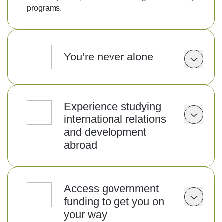
programs.
You’re never alone
Experience studying
international relations
and development
abroad
Access government
funding to get you on
your way