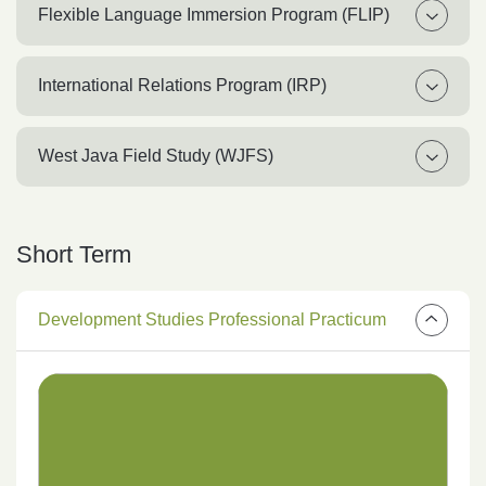
Flexible Language Immersion Program (FLIP)
International Relations Program (IRP)
West Java Field Study (WJFS)
Short Term
Development Studies Professional Practicum