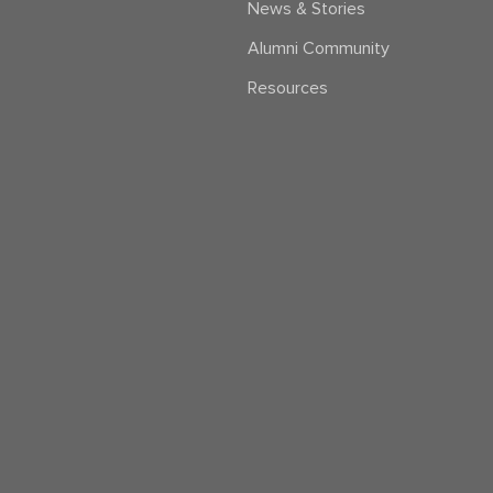
News & Stories
Alumni Community
Resources