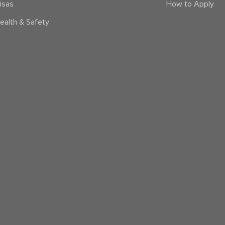
isas
How to Apply
ealth & Safety