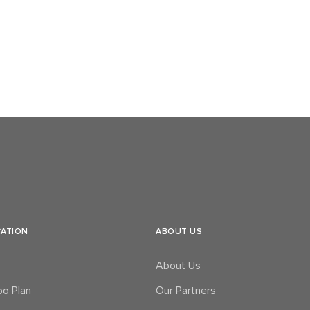
CATION
ABOUT US
About Us
o Plan
Our Partners