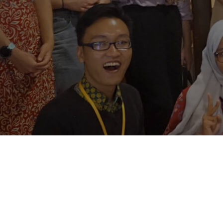
Contact Us
Follow us