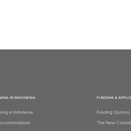
IVING IN INDONESIA
FUNDING & APPLI
iving in Indonesia
Funding Options
ccommodation
The New Colomb