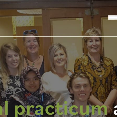
al practicum