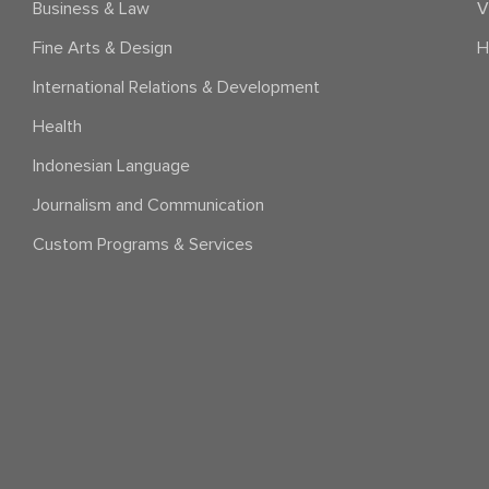
Business & Law
V
Fine Arts & Design
H
International Relations & Development
Health
Indonesian Language
Journalism and Communication
Custom Programs & Services