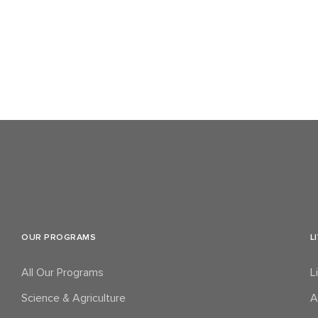
OUR PROGRAMS
L
All Our Programs
L
Science & Agriculture
A