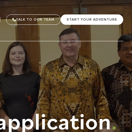
TALK TO OUR TEAM
START YOUR ADVENTURE
application
.