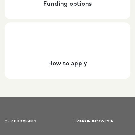
Funding options
How to apply
OUR PROGRAMS
LIVING IN INDONESIA