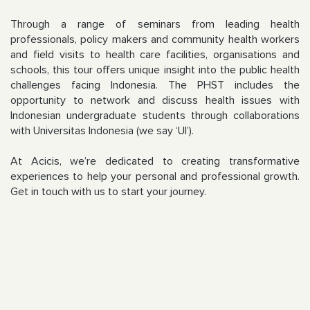
Through a range of seminars from leading health
professionals, policy makers and community health workers
and field visits to health care facilities, organisations and
schools, this tour offers unique insight into the public health
challenges facing Indonesia. The PHST includes the
opportunity to network and discuss health issues with
Indonesian undergraduate students through collaborations
with Universitas Indonesia (we say ‘UI’).
At Acicis, we’re dedicated to creating transformative
experiences to help your personal and professional growth.
Get in touch with us to start your journey.