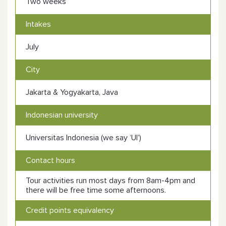
Two weeks
Intakes
July
City
Jakarta & Yogyakarta, Java
Indonesian university
Universitas Indonesia (we say ‘UI’)
Contact hours
Tour activities run most days from 8am-4pm and
there will be free time some afternoons.
Credit points equivalency