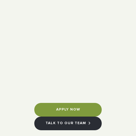
APPLY NOW
TALK TO OUR TEAM