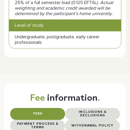
25% of a full semester load (0.125 EFTSL).
Actual
weighting and academic credit awarded will be
determined by the participant’s home university.
Level of study
Undergraduate, postgraduate, early career
professionals
Fee
information
.
INCLUSIONS &
FEES
EXCLUSIONS
PAYMENT PROCESS &
WITHDRAWAL POLICY
TERMS