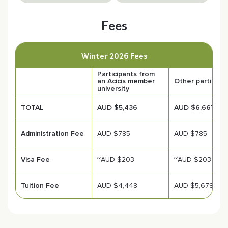
Fees
Winter 2026 Fees
Participants from
an Acicis member
Other participa
university
TOTAL
AUD $5,436
AUD $6,667
Administration Fee
AUD $785
AUD $785
Visa Fee
~AUD $203
~AUD $203
Tuition Fee
AUD $4,448
AUD $5,679