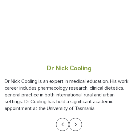
Dr Nick Cooling
Dr Nick Cooling is an expert in medical education. His work
career includes pharmacology research, clinical dietetics,
general practice in both international, rural and urban
settings. Dr Cooling has held a significant academic
appointment at the University of Tasmania.