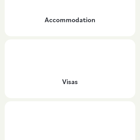
Accommodation
Visas