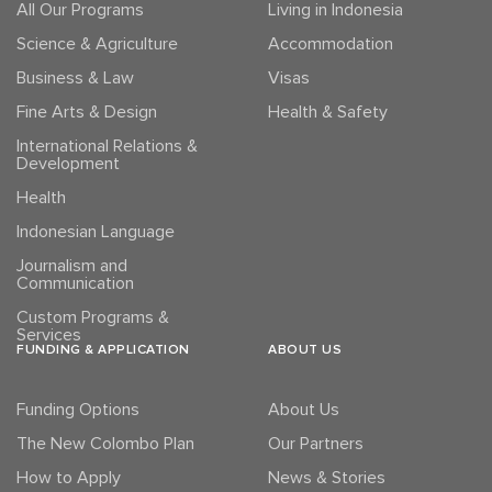
All Our Programs
Living in Indonesia
Science & Agriculture
Accommodation
Business & Law
Visas
Fine Arts & Design
Health & Safety
International Relations &
Development
Health
Indonesian Language
Journalism and
Communication
Custom Programs &
Services
FUNDING & APPLICATION
ABOUT US
Funding Options
About Us
The New Colombo Plan
Our Partners
How to Apply
News & Stories