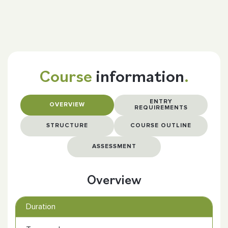
Course
information
.
ENTRY
OVERVIEW
REQUIREMENTS
STRUCTURE
COURSE OUTLINE
ASSESSMENT
Overview
Duration