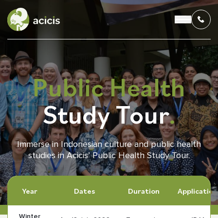
Public Health
OUR PROGRAMS
Study Tour
.
LIVING IN INDONESIA
APPLICATION & FUNDING
Immerse in Indonesian culture and public health
studies in Acicis’ Public Health Study Tour.
ABOUT US
CONTACT US
Year
Dates
Duration
Application
Winter