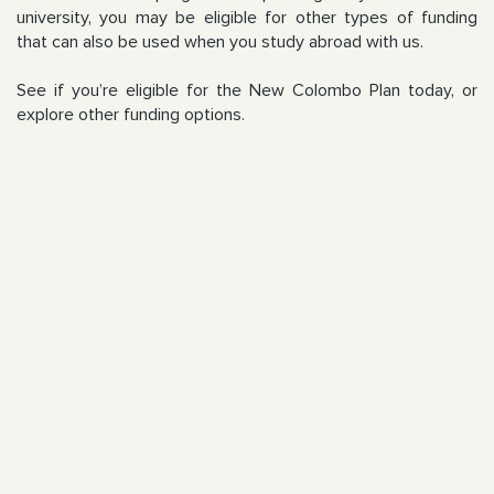
university, you may be eligible for other types of funding
that can also be used when you study abroad with us.
See if you’re eligible for the New Colombo Plan today, or
explore other funding options.