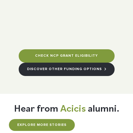
CHECK NCP GRANT ELIGIBILITY
DISCOVER OTHER FUNDING OPTIONS
Hear from
Acicis
alumni.
EXPLORE MORE STORIES