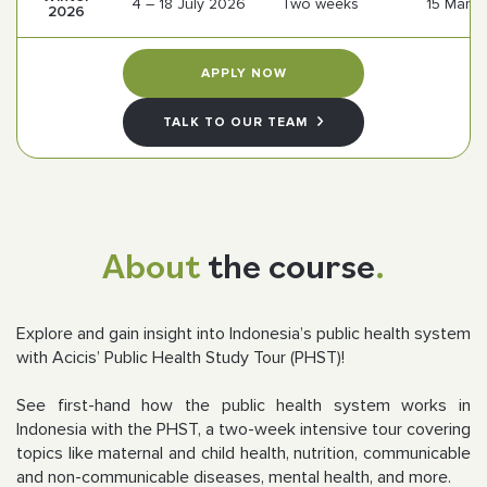
4 – 18 July 2026
Two weeks
15 Marc
2026
Follow us
APPLY NOW
TALK TO OUR TEAM
About
the course
.
Explore and gain insight into Indonesia’s public health system
with Acicis’ Public Health Study Tour (PHST)!
See first-hand how the public health system works in
Indonesia with the PHST, a two-week intensive tour covering
topics like maternal and child health, nutrition, communicable
and non-communicable diseases, mental health, and more.