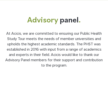
Advisory
panel
.
At Acicis, we are committed to ensuring our Public Health
Study Tour meets the needs of member universities and
upholds the highest academic standards. The PHST was
established in 2016 with input from a range of academics
and experts in their field. Acicis would like to thank our
Advisory Panel members for their support and contribution
to the program.