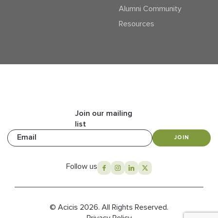
Alumni Community
Resources
Join our mailing
list
Email
JOIN
Follow us
© Acicis 2026. All Rights Reserved.
Privacy Policy