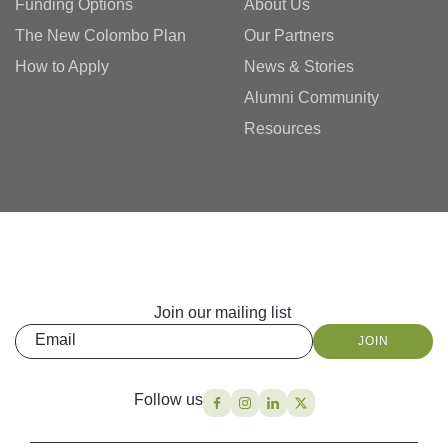
Funding Options
About Us
The New Colombo Plan
Our Partners
How to Apply
News & Stories
Alumni Community
Resources
Join our mailing list
Email
JOIN
Follow us