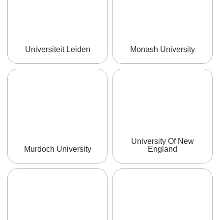
Universiteit Leiden
Monash University
University Of New
Murdoch University
England