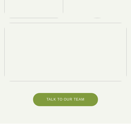
TALK TO OUR TEAM