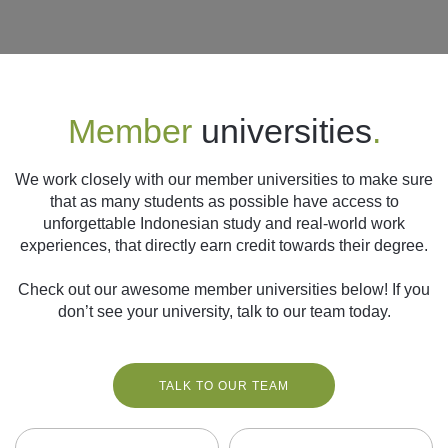
Follow us
Member
universities
.
We work closely with our member universities to make sure
that as many students as possible have access to
unforgettable Indonesian study and real-world work
experiences, that directly earn credit towards their degree.
Check out our awesome member universities below! If you
don’t see your university, talk to our team today.
TALK TO OUR TEAM