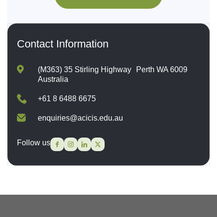
Contact Information
(M363) 35 Stirling Highway Perth WA 6009
Australia
+61 8 6488 6675
enquiries@acicis.edu.au
Follow us