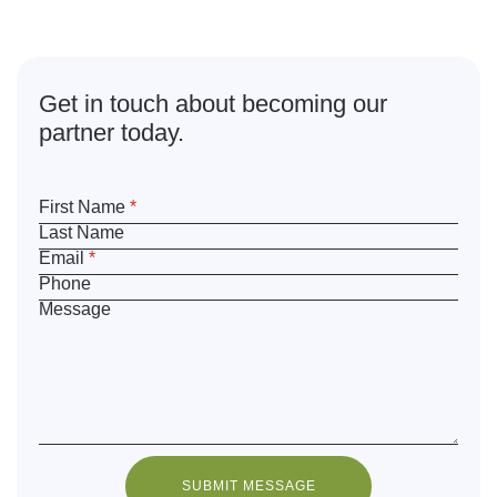
What are
you waiting for?
Get in touch about becoming our
partner today.
First Name
*
Last Name
Email
*
Phone
Message
SUBMIT MESSAGE