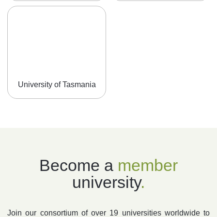
University of Tasmania
Become a
member
university
.
Join our consortium of over 19 universities worldwide to