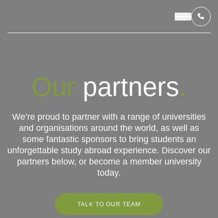
OUR PROGRAMS
Our
partners
.
Universitas
Atma
LIVING IN INDONESIA
Jaya
We’re proud to partner with a range of universities
and organisations around the world, as well as
APPLICATION & FUNDING
some fantastic sponsors to bring students an
unforgettable study abroad experience. Discover our
ABOUT US
partners below, or become a member university
today.
CONTACT US
TALK TO OUR TEAM