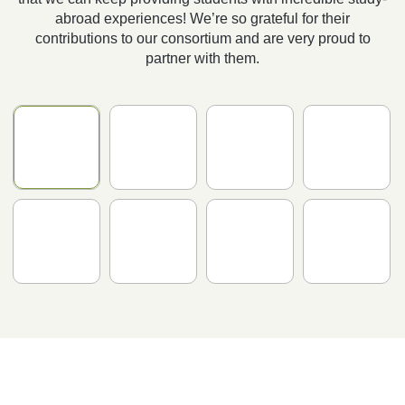
abroad experiences! We’re so grateful for their
contributions to our consortium and are very proud to
partner with them.