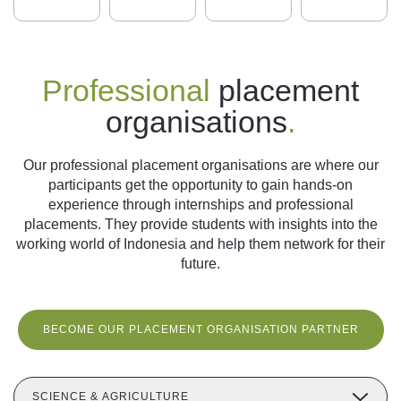
Professional
placement
organisations
.
Our professional placement organisations are where our
participants get the opportunity to gain hands-on
experience through internships and professional
placements. They provide students with insights into the
working world of Indonesia and help them network for their
future.
BECOME OUR PLACEMENT ORGANISATION PARTNER
SCIENCE & AGRICULTURE