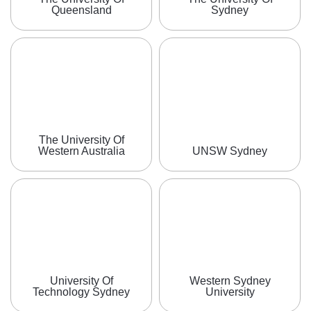
Queensland
Sydney
The University Of
Western Australia
UNSW Sydney
University Of
Western Sydney
Technology Sydney
University