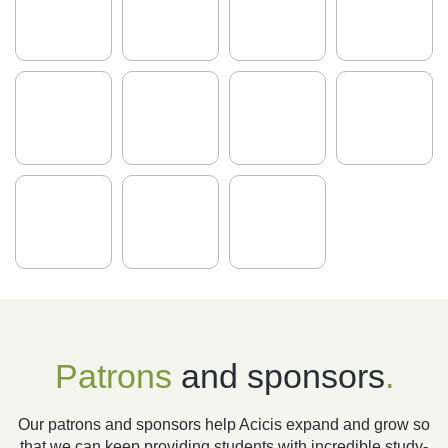
Patrons
and sponsors
.
Our patrons and sponsors help Acicis expand and grow so
that we can keep providing students with incredible study-