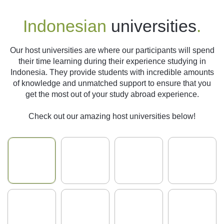
Indonesian
universities
.
Our host universities are where our participants will spend
their time learning during their experience studying in
Indonesia. They provide students with incredible amounts
of knowledge and unmatched support to ensure that you
get the most out of your study abroad experience.
Check out our amazing host universities below!