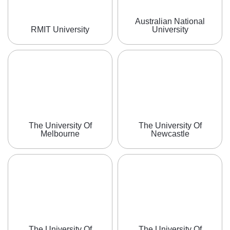
Australian National
RMIT University
University
The University Of
The University Of
Melbourne
Newcastle
The University Of
The University Of