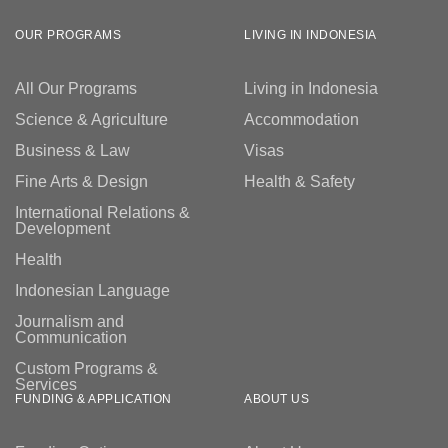
OUR PROGRAMS
LIVING IN INDONESIA
All Our Programs
Living in Indonesia
Science & Agriculture
Accommodation
Business & Law
Visas
Fine Arts & Design
Health & Safety
International Relations &
Development
Health
Indonesian Language
Journalism and
Communication
Custom Programs &
Services
FUNDING & APPLICATION
ABOUT US