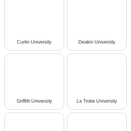
Curtin University
Deakin University
Griffith University
La Trobe University