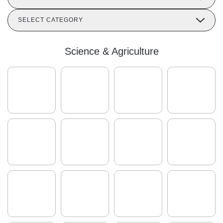
SELECT CATEGORY
Science & Agriculture