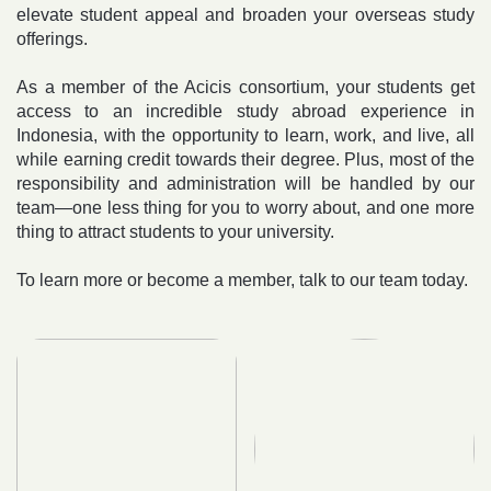
elevate student appeal and broaden your overseas study
offerings.
As a member of the Acicis consortium, your students get
access to an incredible study abroad experience in
Indonesia, with the opportunity to learn, work, and live, all
while earning credit towards their degree. Plus, most of the
responsibility and administration will be handled by our
team—one less thing for you to worry about, and one more
thing to attract students to your university.
To learn more or become a member, talk to our team today.