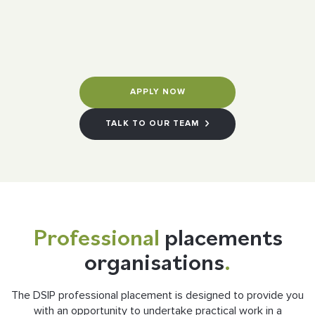
APPLY NOW
TALK TO OUR TEAM
Professional
placements
organisations
.
The DSIP professional placement is designed to provide you
with an opportunity to undertake practical work in a