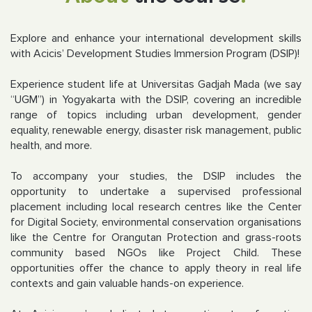
Explore and enhance your international development skills
with Acicis’ Development Studies Immersion Program (DSIP)!
Experience student life at Universitas
Gadjah Mada (we say
“UGM”) in Yogyakarta with the DSIP, covering an incredible
range of topics including urban development, gender
equality, renewable energy, disaster risk management, public
health, and more.
To accompany your studies, the DSIP includes the
opportunity to undertake a supervised professional
placement including local research centres like the Center
for Digital Society, environmental conservation organisations
like the Centre for Orangutan Protection and grass-roots
community based NGOs like Project Child. These
opportunities offer the chance to apply theory in real life
contexts and gain valuable hands-on experience.