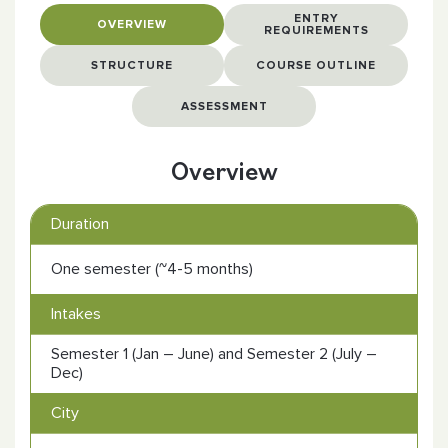
ENTRY
OVERVIEW
REQUIREMENTS
STRUCTURE
COURSE OUTLINE
ASSESSMENT
Overview
Duration
One semester (~4-5 months)
Intakes
Semester 1 (Jan – June) and Semester 2 (July –
Dec)
City