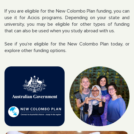
If you are eligible for the New Colombo Plan funding, you can
use it for Acicis programs. Depending on your state and
university, you may be eligible for other types of funding
that can also be used when you study abroad with us.
See if you’re eligible for the New Colombo Plan today, or
explore other funding options.