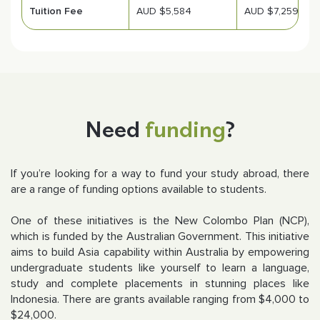
Tuition Fee
AUD $5,584
AUD $7,259
Need
funding
?
If you’re looking for a way to fund your study abroad, there
are a range of funding options available to students.
One of these initiatives is the New Colombo Plan (NCP),
which is funded by the Australian Government. This initiative
aims to build Asia capability within Australia by empowering
undergraduate students like yourself to learn a language,
study and complete placements in stunning places like
Indonesia. There are grants available ranging from $4,000 to
$24,000.