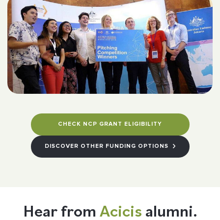
CHECK NCP GRANT ELIGIBILITY
DISCOVER OTHER FUNDING OPTIONS
Hear from
Acicis
alumni.