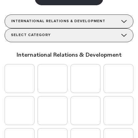
INTERNATIONAL RELATIONS & DEVELOPMENT
SELECT CATEGORY
International Relations & Development