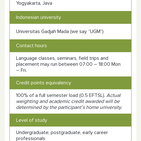
Yogyakarta, Java
Indonesian university
Universitas
Gadjah Mada (we say “UGM”)
Contact hours
Language classes, seminars, field trips and
placement may run between 07:00 – 18:00 Mon
– Fri.
Credit points equivalency
100% of a full semester load (0.5 EFTSL).
Actual
weighting and academic credit awarded will be
determined by the participant’s home university.
Level of study
Undergraduate, postgraduate, early career
professionals