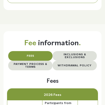
Fee
information
.
INCLUSIONS &
FEES
EXCLUSIONS
PAYMENT PROCESS &
WITHDRAWAL POLICY
TERMS
Fees
2026 Fees
Participants from