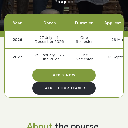
Program.
Follow us
Year
Dates
Duration
Application
27 July – 11
One
2026
29 Marc
December 2026
Semester
25 January – 25
One
2027
13 Septem
June 2027
Semester
APPLY NOW
TALK TO OUR TEAM
About
the course
.