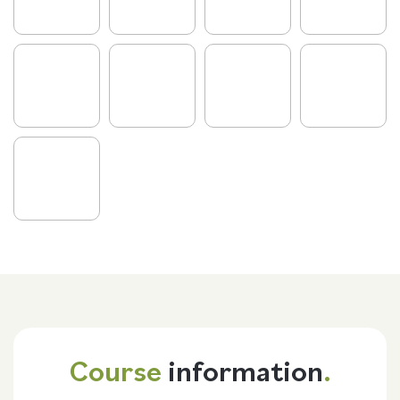
Course
information
.