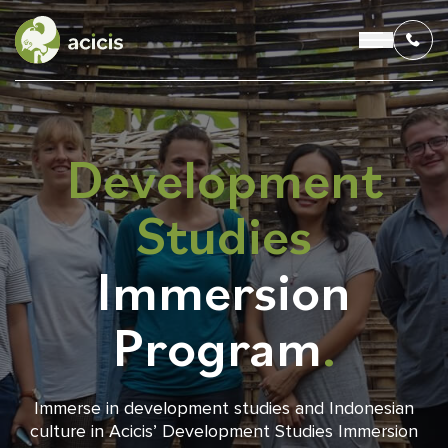
Development
OUR PROGRAMS
Studies
LIVING IN INDONESIA
Immersion
APPLICATION & FUNDING
Program
.
ABOUT US
CONTACT US
Immerse in development studies and Indonesian
culture in Acicis’ Development Studies Immersion