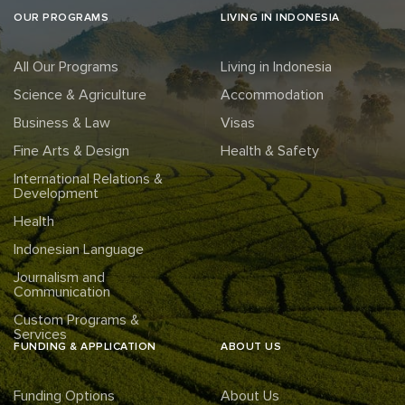
OUR PROGRAMS
LIVING IN INDONESIA
All Our Programs
Living in Indonesia
Science & Agriculture
Accommodation
Business & Law
Visas
Fine Arts & Design
Health & Safety
International Relations &
Development
Health
Indonesian Language
Journalism and
Communication
Custom Programs &
Services
FUNDING & APPLICATION
ABOUT US
Funding Options
About Us