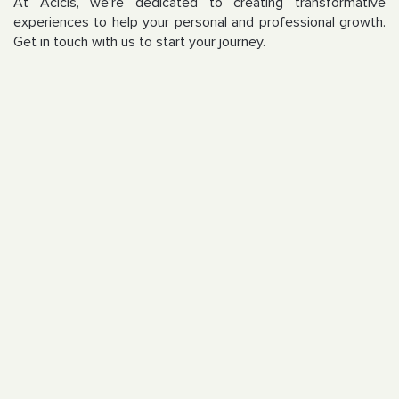
At Acicis, we’re dedicated to creating transformative
experiences to help your personal and professional growth.
Get in touch with us to start your journey.