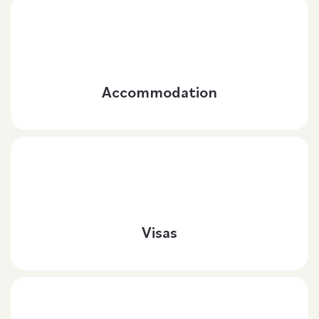
Accommodation
Visas