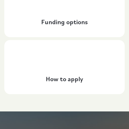
Funding options
How to apply