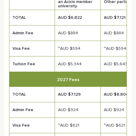
an Acicis member
Other participa
university
TOTAL
AUD $6,822
AUD $7,121
Admin Fee
AUD $884
AUD $884
Visa Fee
~AUD $594
~AUD $594
Tuition Fee
AUD $5,344
AUD $5,643
2027 Fees
TOTAL
AUD $7,129
AUD $8,804
Admin Fee
AUD $924
AUD $924
Visa Fee
~AUD $621
~AUD $621