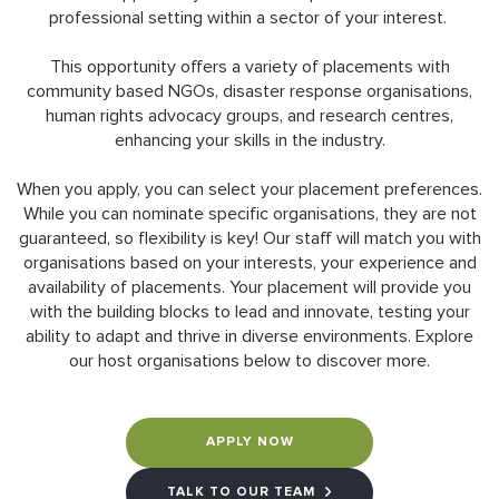
professional setting within a sector of your interest.
This opportunity offers a variety of placements with
community based NGOs, disaster response organisations,
human rights advocacy groups, and research centres,
enhancing your skills in the industry.
When you apply, you can select your placement preferences.
While you can nominate specific organisations, they are not
guaranteed, so flexibility is key! Our staff will match you with
organisations based on your interests, your experience and
availability of placements. Your placement will provide you
with the building blocks to lead and innovate, testing your
ability to adapt and thrive in diverse environments. Explore
our host organisations below to discover more.
APPLY NOW
TALK TO OUR TEAM