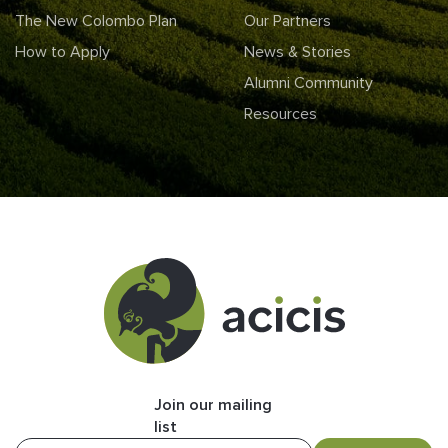
The New Colombo Plan
Our Partners
How to Apply
News & Stories
Alumni Community
Resources
Join our mailing
list