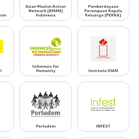
Asian Muslim Action
Pemberdayaan
Network (AMAN)
Perempuan Kepala
ism
Indonesia
Keluarga (PEKKA)
Indonesia for
l
Humanity
Institute DIAN
Perludem
INFEST