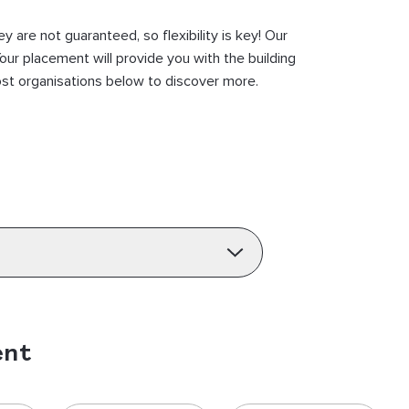
are not guaranteed, so flexibility is key! Our
our placement will provide you with the building
host organisations below to discover more.
ent