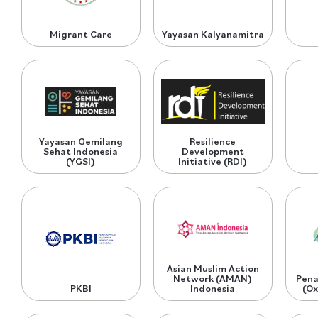
Migrant Care
Yayasan Kalyanamitra
Yayasan Gemilang
Resilience
Sehat Indonesia
Development
(YGSI)
Initiative (RDI)
Asian Muslim Action
Network (AMAN)
Pena
PKBI
Indonesia
(Ox