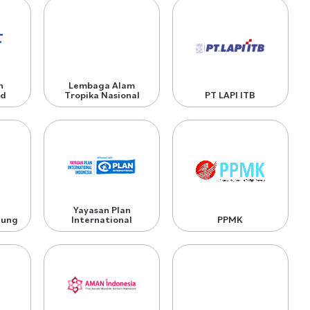
n
Lembaga Alam
nd
Tropika Nasional
PT LAPI ITB
Yayasan Plan
dung
International
PPMK