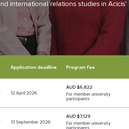
d international relations studies in Acicis’
Application deadline
Program fee
AUD $6,822
r
12 April 2026
For member university
participants
AUD $7,129
r
13 September 2026
For member university
participants