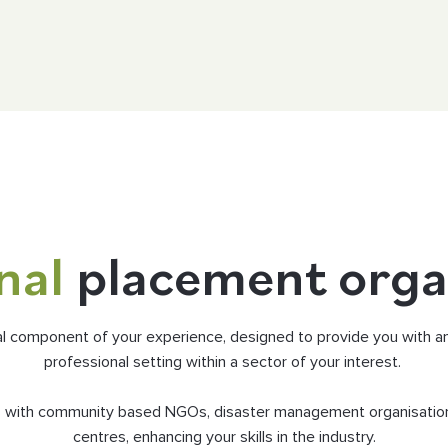
nal
placement orga
al component of your experience, designed to provide you with an 
professional setting within a sector of your interest.
ts with community based NGOs, disaster management organisatio
centres, enhancing your skills in the industry.