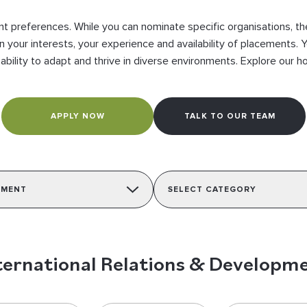
 preferences. While you can nominate specific organisations, they 
n your interests, your experience and availability of placements. Y
 ability to adapt and thrive in diverse environments. Explore our 
APPLY NOW
TALK TO OUR TEAM
PMENT
SELECT CATEGORY
ternational Relations & Developm