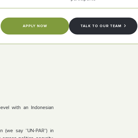
APPLY NOW
TALK TO OUR TEAM
.
level with an Indonesian
gan (we say “UN-PAR”) in