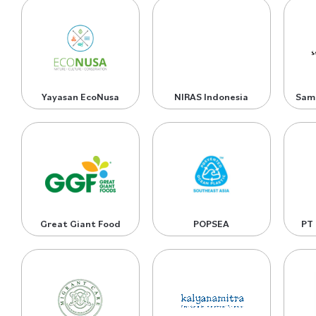
Yayasan EcoNusa
NIRAS Indonesia
Sam
Great Giant Food
POPSEA
PT