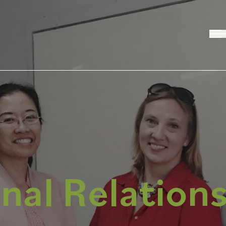
nal Relation