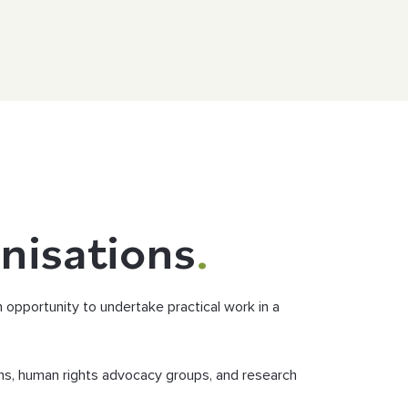
nisations
.
opportunity to undertake practical work in a
ns, human rights advocacy groups, and research