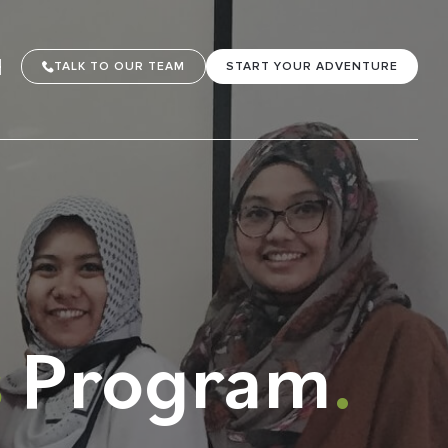
TALK TO OUR TEAM
START YOUR ADVENTURE
s
Program
.