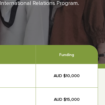
 International Relations Program.
Funding
AUD $10,000
AUD $15,000