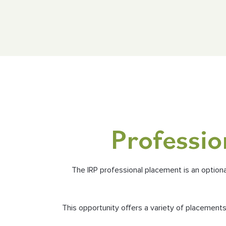
Professio
The IRP professional placement is an option
This opportunity offers a variety of placemen