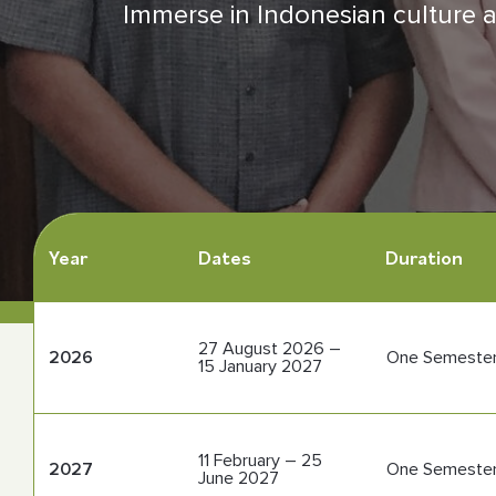
Immerse in Indonesian culture an
Contact Us
Follow us
Year
Dates
Duration
27 August 2026 –
2026
One Semeste
15 January 2027
11 February – 25
2027
One Semeste
June 2027