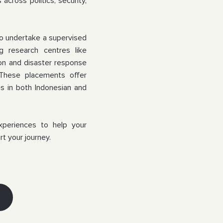
across politics, security,
to undertake a supervised
ing
research centres like
ion and disaster response
 These placements offer
es in both Indonesian and
xperiences to help your
rt your journey.