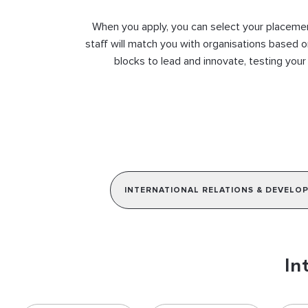
When you apply, you can select your placement
staff will match you with organisations based o
blocks to lead and innovate, testing your
INTERNATIONAL RELATIONS & DEVELO
In