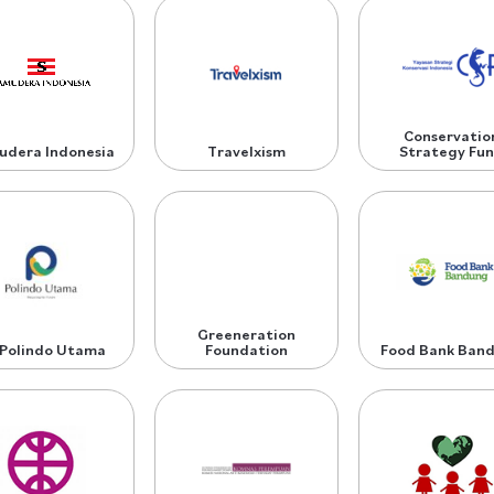
Conservatio
udera Indonesia
Travelxism
Strategy Fu
Greeneration
 Polindo Utama
Foundation
Food Bank Ban