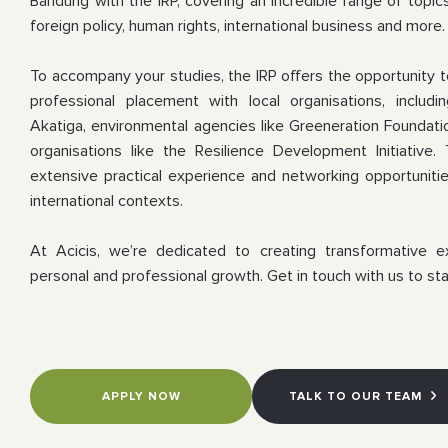
Bandung with the IRP, covering an incredible range of topics 
foreign policy, human rights, international business and more.
To accompany your studies, the IRP offers the opportunity 
professional placement with local organisations, includ
Akatiga, environmental agencies like Greeneration Foundat
organisations like the Resilience Development Initiative
.
extensive practical experience and networking opportuniti
international contexts.
At Acicis, we’re dedicated to creating transformative e
personal and professional growth. Get in touch with us to sta
APPLY NOW
TALK TO OUR TEAM