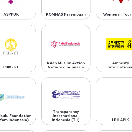
ASPPUK
KOMNAS Perempuan
Women in Tour
Asian Muslim Action
Amnesty
PRIK-KT
Network Indonesia
Internationa
Transparency
bulu Foundation
International
fam Indonesia)
Indonesia (TII)
LBH APIK