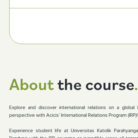
About
the course
Explore and discover international relations on a global 
perspective with Acicis’ International Relations Program (IRP)!
Experience student life at Universitas Katolik Parahyan