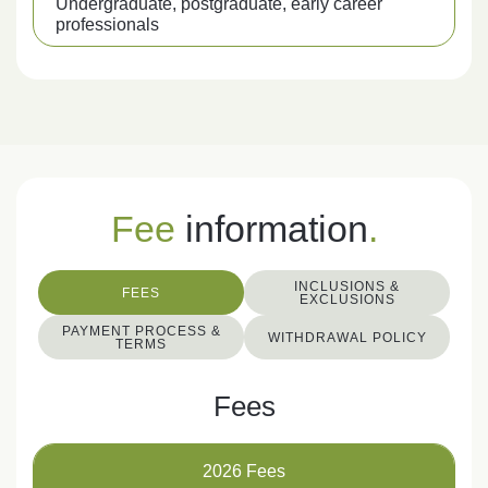
Undergraduate, postgraduate, early career
professionals
Fee
information
.
INCLUSIONS &
FEES
EXCLUSIONS
PAYMENT PROCESS &
WITHDRAWAL POLICY
TERMS
Fees
2026 Fees