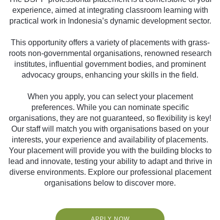
experience, aimed at integrating classroom learning with
practical work in Indonesia’s dynamic development sector.
This opportunity offers a variety of placements with grass-
roots non-governmental organisations, renowned research
institutes, influential government bodies, and prominent
advocacy groups, enhancing your skills in the field.
When you apply, you can select your placement
preferences. While you can nominate specific
organisations, they are not guaranteed, so flexibility is key!
Our staff will match you with organisations based on your
interests, your experience and availability of placements.
Your placement will provide you with the building blocks to
lead and innovate, testing your ability to adapt and thrive in
diverse environments. Explore our professional placement
organisations below to discover more.
APPLY NOW