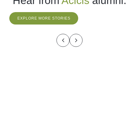
Hear from
Acicis
alumni.
EXPLORE MORE STORIES