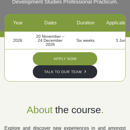
Development Studies Professional Practicum.
Follow us
Year
Dates
Duration
Application
20 November –
2026
24 December
Six weeks
3 June
2026
APPLY NOW
TALK TO OUR TEAM
About
the course
.
Explore and discover new experiences in and amongst