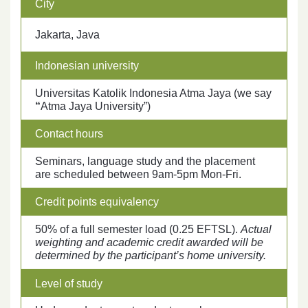
City
Jakarta, Java
Indonesian university
Universitas Katolik Indonesia Atma Jaya (we say
“
Atma Jaya University”)
Contact hours
Seminars, language study and the placement
are scheduled between 9am-5pm Mon-Fri.
Credit points equivalency
50% of a full semester load (0.25 EFTSL).
Actual
weighting and academic credit awarded will be
determined by the participant’s home university.
Level of study