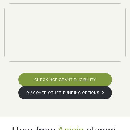
CHECK NCP GRANT ELIGIBILITY
DISCOVER OTHER FUNDING OPTIONS