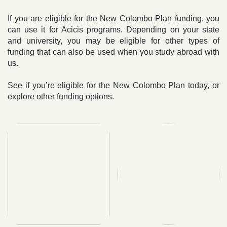
If you are eligible for the New Colombo Plan funding, you
can use it for Acicis programs. Depending on your state
and university, you may be eligible for other types of
funding that can also be used when you study abroad with
us.
See if you’re eligible for the New Colombo Plan today, or
explore other funding options.