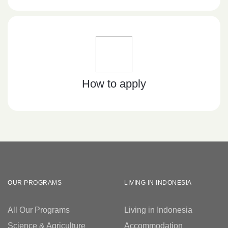
How to apply
OUR PROGRAMS
LIVING IN INDONESIA
All Our Programs
Living in Indonesia
Science & Agriculture
Accommodation