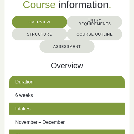
Course
information
.
ENTRY
OVERVIEW
REQUIREMENTS
STRUCTURE
COURSE OUTLINE
ASSESSMENT
Overview
Duration
6 weeks
Intakes
November – December