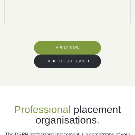
APPLY NOW
TALK TO OUR TEAM
Professional
placement
organisations
.
The DSPP professional placement is a cornerstone of your