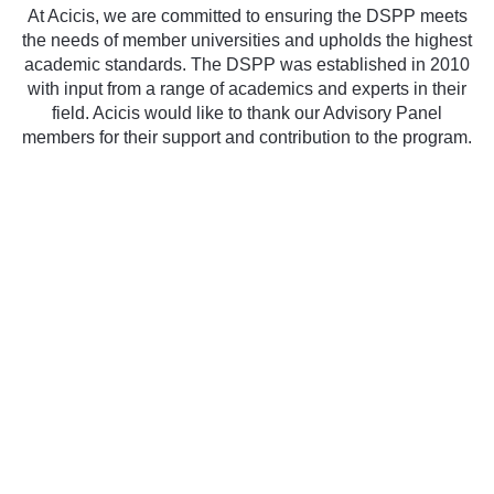
At Acicis, we are committed to ensuring the DSPP meets
the needs of member universities and upholds the highest
academic standards. The DSPP was established in 2010
with input from a range of academics and experts in their
field. Acicis would like to thank our Advisory Panel
members for their support and contribution to the program.