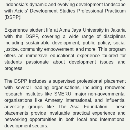
Indonesia’s dynamic and evolving development landscape
with Acicis’ Development Studies Professional Practicum
(DSPP)!
Experience student life at Atma Jaya University in Jakarta
with the DSPP, covering a wide range of disciplines
including sustainable development, public policy, social
justice, community empowerment, and more! This program
offers an immersive educational experience tailored for
students passionate about development issues and
progress.
The DSPP includes a supervised professional placement
with several leading organisations, including renowned
research institutes like SMERU, major non-governmental
organisations like Amnesty International, and influential
advocacy groups like The Asia Foundation. These
placements provide invaluable practical experience and
networking opportunities in both local and international
development sectors.