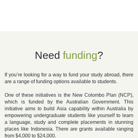
Need
funding
?
If you’re looking for a way to fund your study abroad, there
are a range of funding options available to students.
One of these initiatives is the New Colombo Plan (NCP),
which is funded by the Australian Government. This
initiative aims to build Asia capability within Australia by
empowering undergraduate students like yourself to learn
a language, study and complete placements in stunning
places like Indonesia. There are grants available ranging
from $4,000 to $24,000.