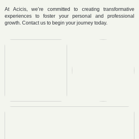
At Acicis, we’re committed to creating transformative
experiences to foster your personal and professional
growth. Contact us to begin your journey today.