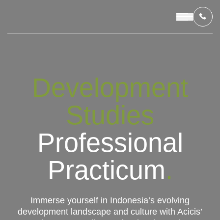
OUR PROGRAMS
Development
LIVING IN INDONESIA
Studies
APPLICATION & FUNDING
Professional
ABOUT US
Practicum
.
CONTACT US
Immerse yourself in Indonesia’s evolving
development landscape and culture with Acicis’