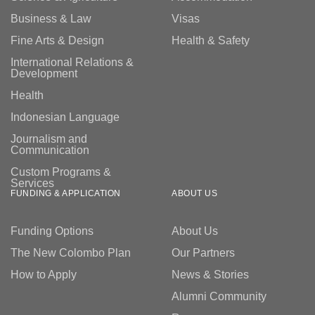
Business & Law
Visas
Fine Arts & Design
Health & Safety
International Relations &
Development
Health
Indonesian Language
Journalism and
Communication
Custom Programs &
Services
FUNDING & APPLICATION
ABOUT US
Funding Options
About Us
The New Colombo Plan
Our Partners
How to Apply
News & Stories
Alumni Community