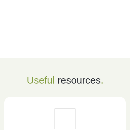
Useful
resources
.