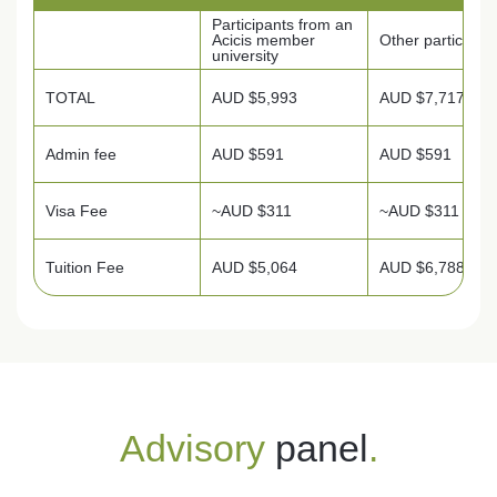
Participants from an
Acicis member
Other participan
university
TOTAL
AUD $5,993
AUD $7,717
Admin fee
AUD $591
AUD $591
Visa Fee
~AUD $311
~AUD $311
Tuition Fee
AUD $5,064
AUD $6,788
Advisory
panel
.