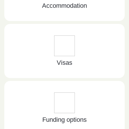
Accommodation
Visas
Funding options