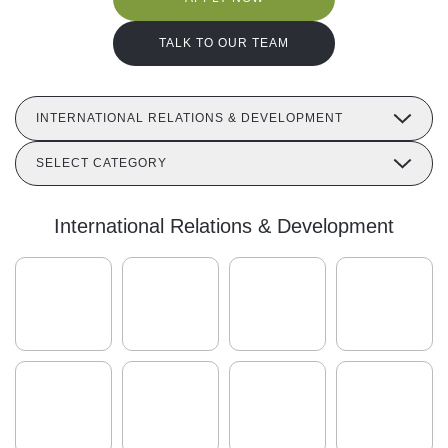
TALK TO OUR TEAM
INTERNATIONAL RELATIONS & DEVELOPMENT
SELECT CATEGORY
International Relations & Development