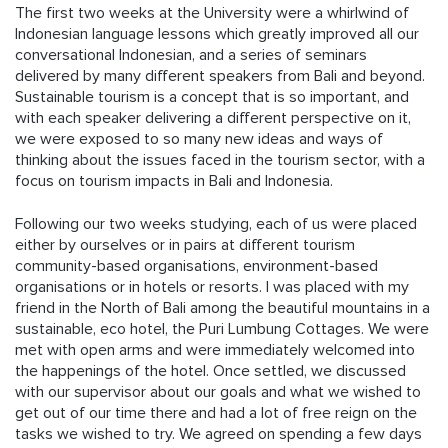
The first two weeks at the University were a whirlwind of
Indonesian language lessons which greatly improved all our
conversational Indonesian, and a series of seminars
delivered by many different speakers from Bali and beyond.
Sustainable tourism is a concept that is so important, and
with each speaker delivering a different perspective on it,
we were exposed to so many new ideas and ways of
thinking about the issues faced in the tourism sector, with a
focus on tourism impacts in Bali and Indonesia.
Following our two weeks studying, each of us were placed
either by ourselves or in pairs at different tourism
community-based organisations, environment-based
organisations or in hotels or resorts. I was placed with my
friend in the North of Bali among the beautiful mountains in a
sustainable, eco hotel, the Puri Lumbung Cottages. We were
met with open arms and were immediately welcomed into
the happenings of the hotel. Once settled, we discussed
with our supervisor about our goals and what we wished to
get out of our time there and had a lot of free reign on the
tasks we wished to try. We agreed on spending a few days