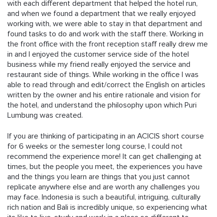
with each different department that helped the hotel run,
and when we found a department that we really enjoyed
working with, we were able to stay in that department and
found tasks to do and work with the staff there. Working in
the front office with the front reception staff really drew me
in and I enjoyed the customer service side of the hotel
business while my friend really enjoyed the service and
restaurant side of things. While working in the office I was
able to read through and edit/correct the English on articles
written by the owner and his entire rationale and vision for
the hotel, and understand the philosophy upon which Puri
Lumbung was created.
If you are thinking of participating in an ACICIS short course
for 6 weeks or the semester long course, I could not
recommend the experience more! It can get challenging at
times, but the people you meet, the experiences you have
and the things you learn are things that you just cannot
replicate anywhere else and are worth any challenges you
may face. Indonesia is such a beautiful, intriguing, culturally
rich nation and Bali is incredibly unique, so experiencing what