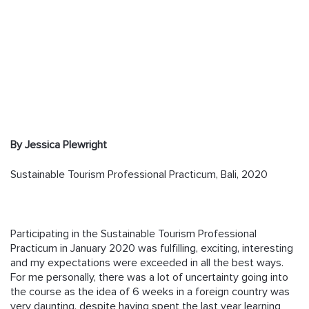
Follow us
By Jessica Plewright
Sustainable Tourism Professional Practicum, Bali, 2020
Participating in the Sustainable Tourism Professional
Practicum in January 2020 was fulfilling, exciting, interesting
and my expectations were exceeded in all the best ways.
For me personally, there was a lot of uncertainty going into
the course as the idea of 6 weeks in a foreign country was
very daunting, despite having spent the last year learning