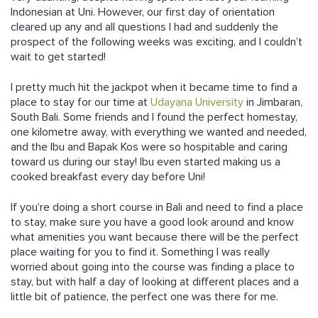
Indonesian at Uni. However, our first day of orientation
cleared up any and all questions I had and suddenly the
prospect of the following weeks was exciting, and I couldn’t
wait to get started!
I pretty much hit the jackpot when it became time to find a
place to stay for our time at
Udayana University
in Jimbaran,
South Bali. Some friends and I found the perfect homestay,
one kilometre away, with everything we wanted and needed,
and the Ibu and Bapak Kos were so hospitable and caring
toward us during our stay! Ibu even started making us a
cooked breakfast every day before Uni!
If you’re doing a short course in Bali and need to find a place
to stay, make sure you have a good look around and know
what amenities you want because there will be the perfect
place waiting for you to find it. Something I was really
worried about going into the course was finding a place to
stay, but with half a day of looking at different places and a
little bit of patience, the perfect one was there for me.