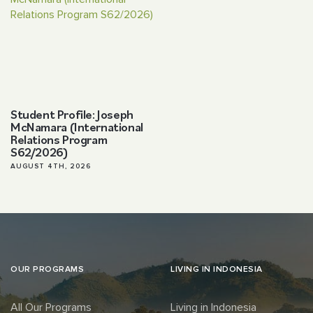
Student Profile: Joseph
McNamara (International
Relations Program
S62/2026)
AUGUST 4TH, 2026
OUR PROGRAMS
LIVING IN INDONESIA
All Our Programs
Living in Indonesia