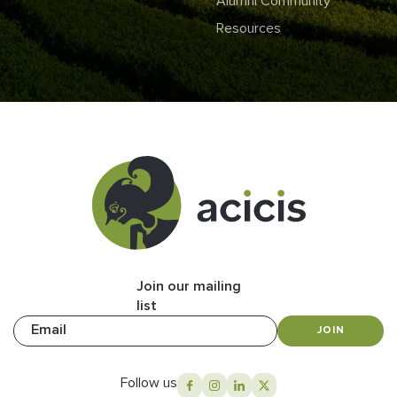
Alumni Community
Resources
Join our mailing
list
Email
JOIN
Follow us