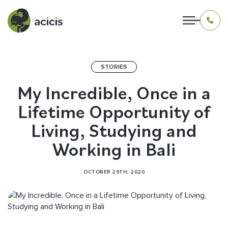
STORIES
OUR PROGRAMS
My Incredible, Once in a
Lifetime Opportunity of
LIVING IN INDONESIA
Living, Studying and
APPLICATION & FUNDING
Working in Bali
ABOUT US
OCTOBER 29TH, 2020
CONTACT US