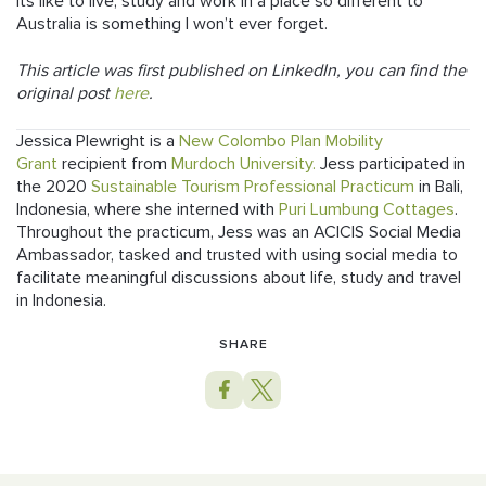
its like to live, study and work in a place so different to
Australia is something I won’t ever forget.
This article was first published on LinkedIn, you can find the
original post
here
.
Jessica Plewright is a
New Colombo Plan Mobility
Grant
recipient from
Murdoch University.
Jess participated in
the 2020
Sustainable Tourism Professional Practicum
in Bali,
Indonesia, where she interned with
Puri Lumbung Cottages
.
Throughout the practicum, Jess was an ACICIS Social Media
Ambassador, tasked and trusted with using social media to
facilitate meaningful discussions about life, study and travel
in Indonesia.
SHARE