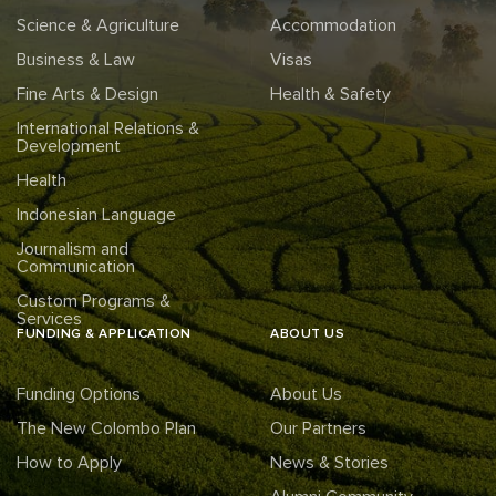
Science & Agriculture
Accommodation
Business & Law
Visas
Fine Arts & Design
Health & Safety
International Relations &
Development
Health
Indonesian Language
Journalism and
Communication
Custom Programs &
Services
FUNDING & APPLICATION
ABOUT US
Funding Options
About Us
The New Colombo Plan
Our Partners
How to Apply
News & Stories