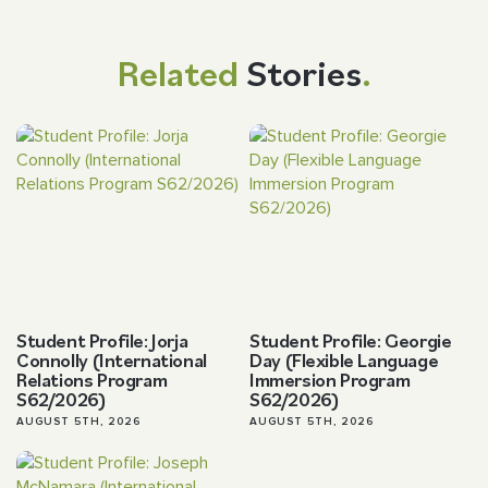
Related
Stories
.
Student Profile: Jorja
Student Profile: Georgie
Connolly (International
Day (Flexible Language
Relations Program
Immersion Program
S62/2026)
S62/2026)
AUGUST 5TH, 2026
AUGUST 5TH, 2026