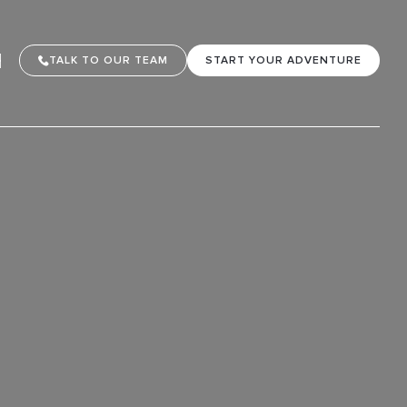
TALK TO OUR TEAM
START YOUR ADVENTURE