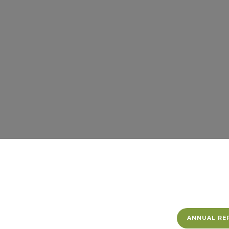
Contact Us
Follow us
ANNUAL RE