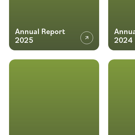
Annual Report
Annua
2025
2024