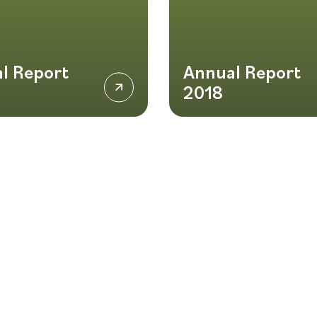
l Report
Annual Report
2018