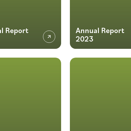
l Report
Annual Report
2023