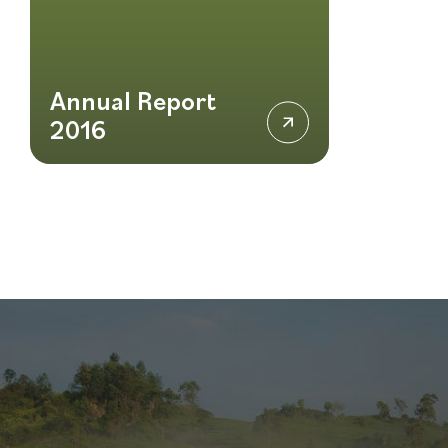
Annual Report
2016