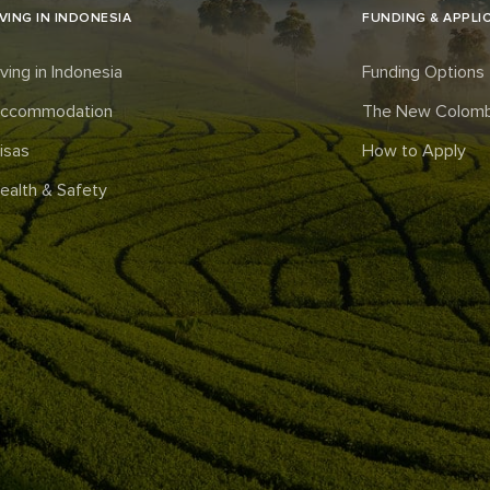
IVING IN INDONESIA
FUNDING & APPLI
iving in Indonesia
Funding Options
ccommodation
The New Colomb
isas
How to Apply
ealth & Safety