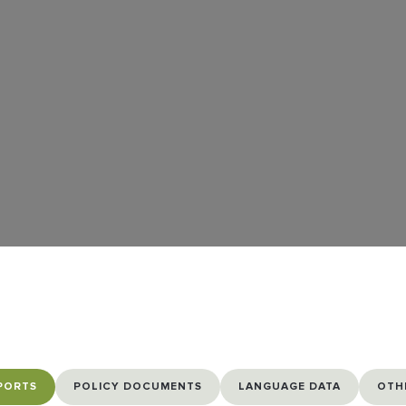
PORTS
POLICY DOCUMENTS
LANGUAGE DATA
OTH