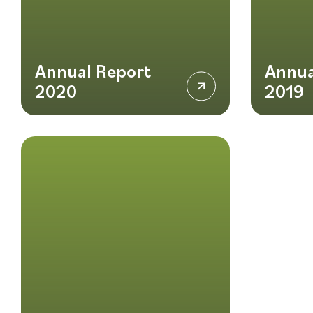
Annual Report
Annua
2020
2019