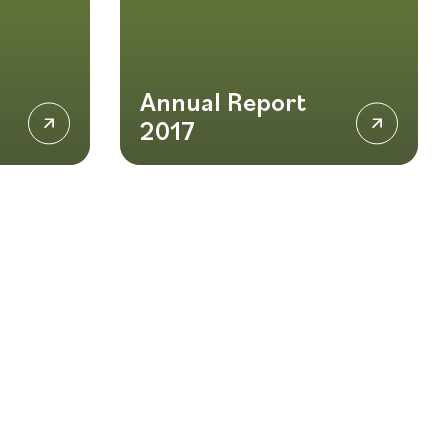
Annual Report
2017