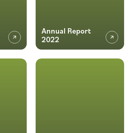
Annual Report
2022