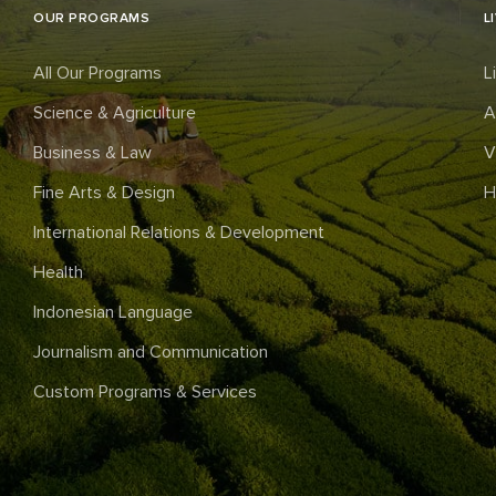
OUR PROGRAMS
L
All Our Programs
L
Science & Agriculture
A
Business & Law
V
Fine Arts & Design
H
International Relations & Development
Health
Indonesian Language
Journalism and Communication
Custom Programs & Services