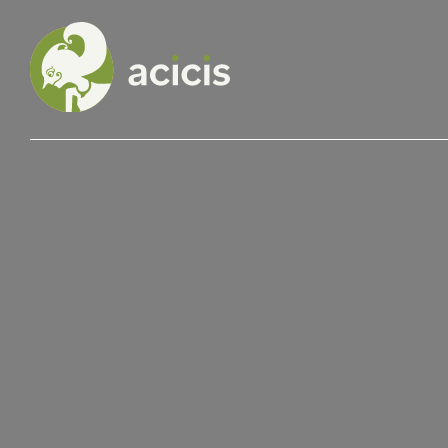
Our Programs
Living in Indonesia
Application &
Funding
About Us