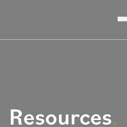
Resources
.