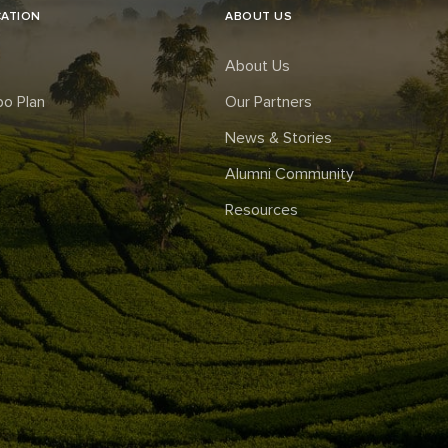
CATION
ABOUT US
About Us
o Plan
Our Partners
News & Stories
Alumni Community
Resources