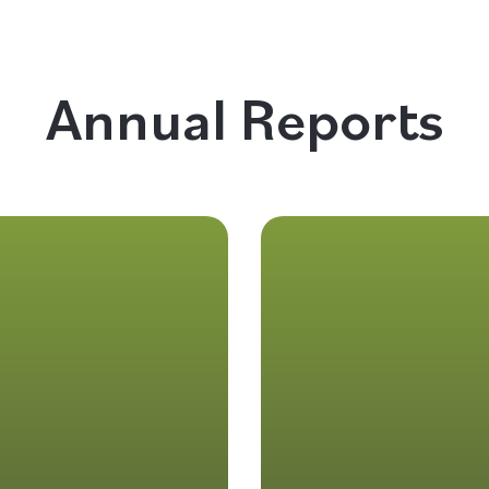
Annual Reports