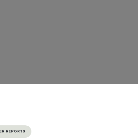
ER REPORTS