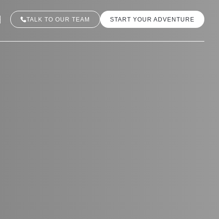
TALK TO OUR TEAM
START YOUR ADVENTURE