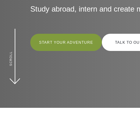
Contact Us
Study abroad, intern and create 
Follow us
START YOUR ADVENTURE
TALK TO O
SCROLL