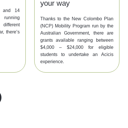
your way
y, and 14
l running
Thanks to the New Colombo Plan
ifferent
(NCP) Mobility Program run by the
r, there’s
Australian Government, there are
grants available ranging between
$4,000 – $24,000 for eligible
students to undertake an Acicis
experience.