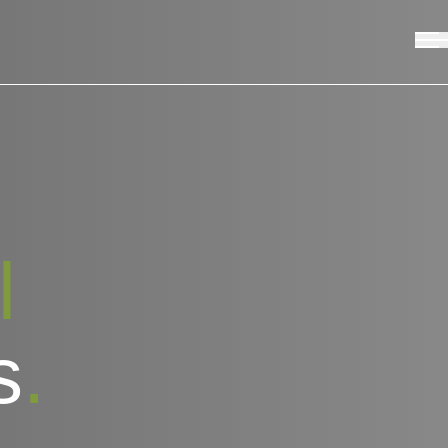
l
s
.