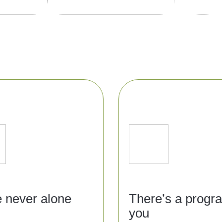
e never alone
There’s a progr
you