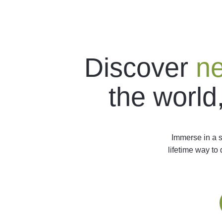
Discover
ne
the world
Immerse in a s
lifetime way to