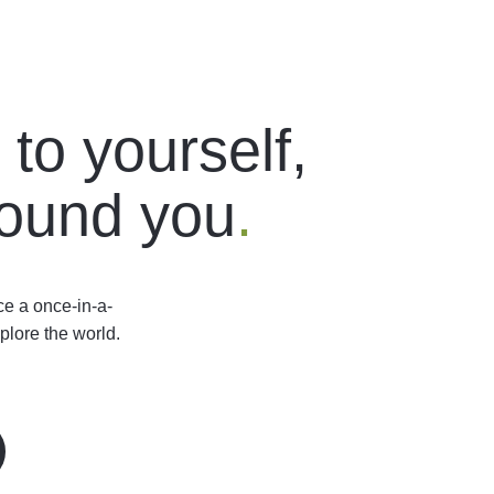
to yourself,
round you
.
ce a once-in-a-
plore the world.