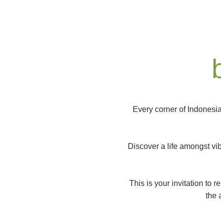
Every corner of Indonesia
Discover a life amongst vi
This is your invitation to
the 