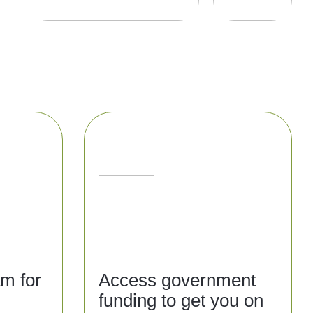
am for
Access government
funding to get you on