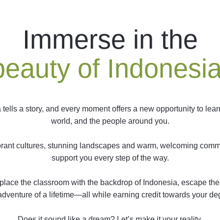
Immerse in the
beauty of Indonesia
 tells a story, and every moment offers a new opportunity to lear
world, and the people around you.
brant cultures, stunning landscapes and warm, welcoming commu
support you every step of the way.
 replace the classroom with the backdrop of Indonesia, escape 
adventure of a lifetime—all while earning credit towards your de
Does it sound like a dream? Let’s make it your reality.