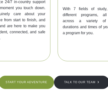
e 24/7 in-country support
 moment you touch down.
With 7 fields of stud
inely care about your
different programs, al
e from start to finish, and
across a variety of d
and are here to make you
durations and times of yea
ident, connected, and safe
a program for you.
.
START YOUR ADVENTURE
TALK TO OUR TEAM