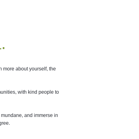
.
n more about yourself, the
nities, with kind people to
the mundane, and immerse in
gree.