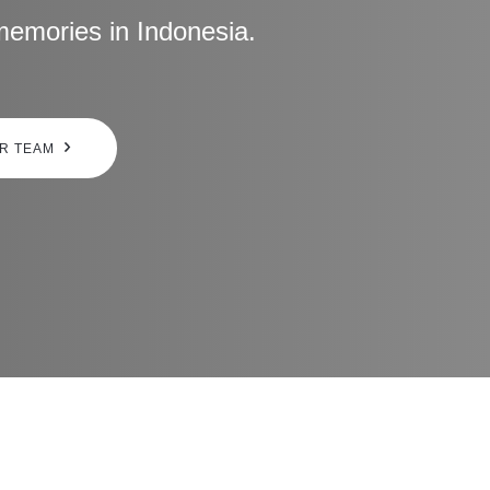
memories in Indonesia.
UR TEAM