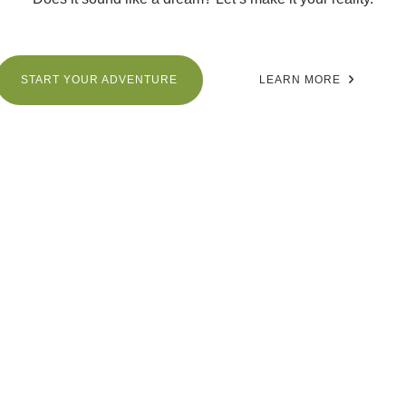
START YOUR ADVENTURE
LEARN MORE