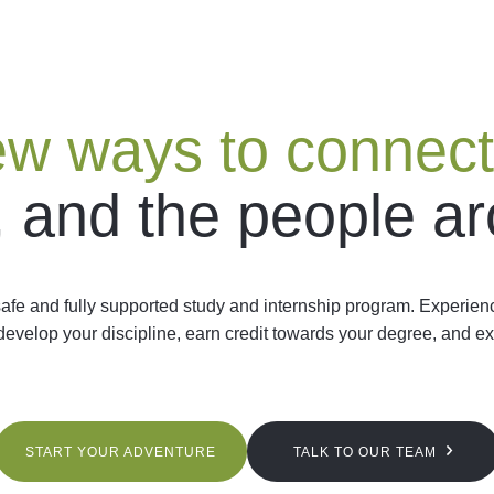
w ways to connect
, and the people a
afe and fully supported study and internship program. Experien
 develop your discipline, earn credit towards your degree, and ex
START YOUR ADVENTURE
TALK TO OUR TEAM