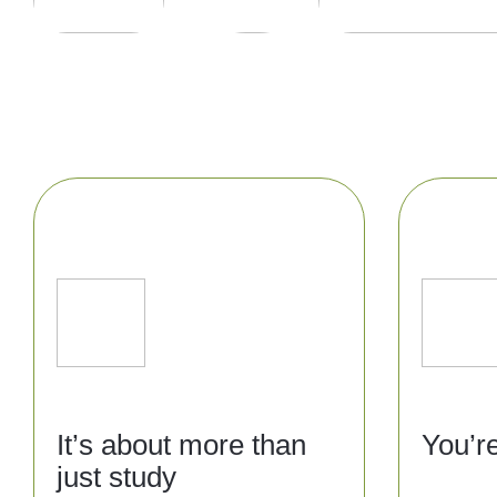
It’s about more than
You’r
just study