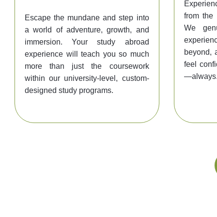
Experienc
from the
Escape the mundane and step into
We genu
a world of adventure, growth, and
experienc
immersion. Your study abroad
beyond, 
experience will teach you so much
feel conf
more than just the coursework
—always
within our university-level, custom-
designed study programs.