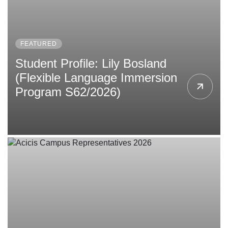
FEATURED
Student Profile: Lily Bosland
(Flexible Language Immersion
Program S62/2026)