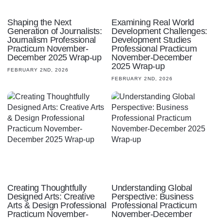
Shaping the Next
Examining Real World
Generation of Journalists:
Development Challenges:
Journalism Professional
Development Studies
Practicum November-
Professional Practicum
December 2025 Wrap-up
November-December
2025 Wrap-up
FEBRUARY 2ND, 2026
FEBRUARY 2ND, 2026
Creating Thoughtfully
Understanding Global
Designed Arts: Creative
Perspective: Business
Arts & Design Professional
Professional Practicum
Practicum November-
November-December