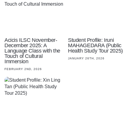
Acicis ILSC November-
Student Profile: Iruni
December 2025: A
MAHAGEDARA (Public
Language Class with the
Health Study Tour 2025)
Touch of Cultural
JANUARY 26TH, 2026
Immersion
FEBRUARY 2ND, 2026