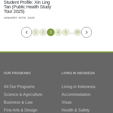
Student Profile: Xin Ling
Tan (Public Health Study
Tour 2025)
JANUARY 26TH, 2026
…
1
2
3
4
5
20
OUR PROGRAMS
LIVING IN INDONESIA
All Our Programs
Living in Indonesia
Science & Agriculture
Accommodation
Business & Law
Visas
Fine Arts & Design
Health & Safety