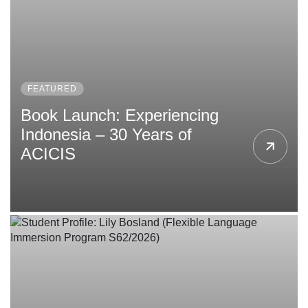
Follow us
FEATURED
Book Launch: Experiencing
Indonesia – 30 Years of
ACICIS