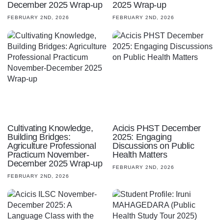
December 2025 Wrap-up
2025 Wrap-up
FEBRUARY 2ND, 2026
FEBRUARY 2ND, 2026
Cultivating Knowledge,
Acicis PHST December
Building Bridges:
2025: Engaging
Agriculture Professional
Discussions on Public
Practicum November-
Health Matters
December 2025 Wrap-up
FEBRUARY 2ND, 2026
FEBRUARY 2ND, 2026