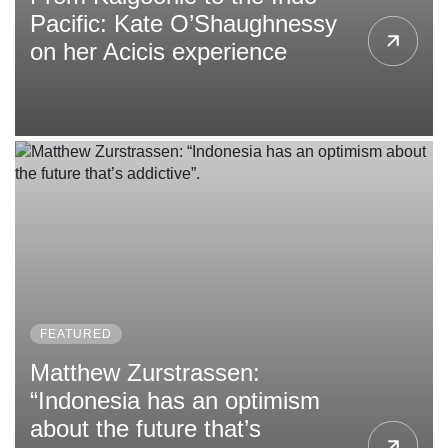
Pacific: Kate O’Shaughnessy
on her Acicis experience
FEATURED
Matthew Zurstrassen:
“Indonesia has an optimism
about the future that’s