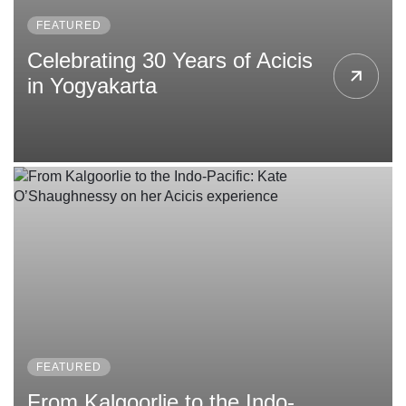
FEATURED
Celebrating 30 Years of Acicis
in Yogyakarta
FEATURED
From Kalgoorlie to the Indo-