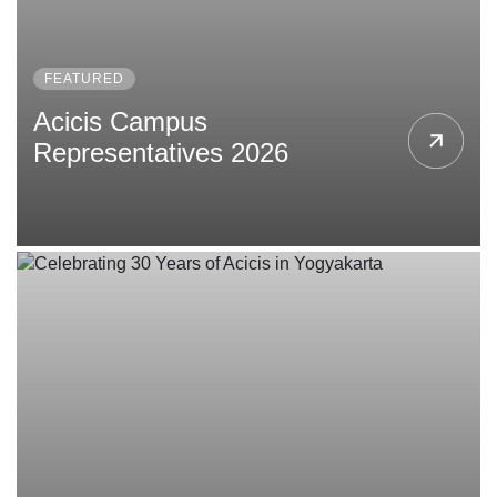
FEATURED
Acicis Campus
Representatives 2026