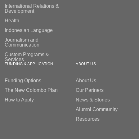
International Relations &
Development
Health
Indonesian Language
Journalism and
Communication
Custom Programs &
Services
FUNDING & APPLICATION
ABOUT US
Funding Options
About Us
The New Colombo Plan
Our Partners
How to Apply
News & Stories
Alumni Community
Resources