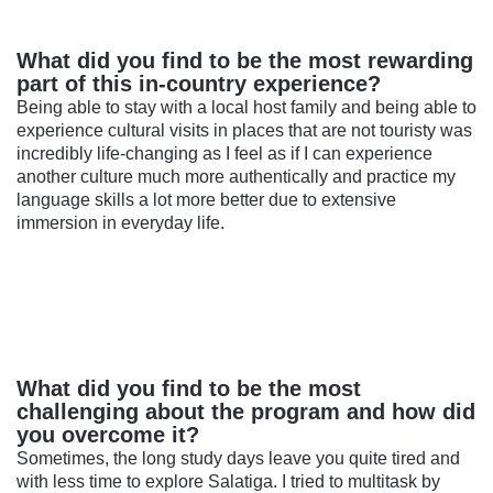
What did you find to be the most rewarding
part of this in-country experience?
Being able to stay with a local host family and being able to
experience cultural visits in places that are not touristy was
incredibly life-changing as I feel as if I can experience
another culture much more authentically and practice my
language skills a lot more better due to extensive
immersion in everyday life.
What did you find to be the most
challenging about the program and how did
you overcome it?
Sometimes, the long study days leave you quite tired and
with less time to explore Salatiga. I tried to multitask by