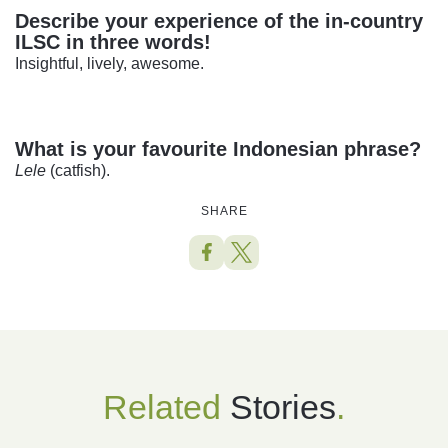
Describe your experience of the in-country
ILSC in three words!
Insightful, lively, awesome.
What is your favourite Indonesian phrase?
Lele
(catfish).
SHARE
Related
Stories
.