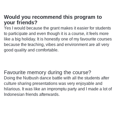
Would you recommend this program to
your friends?
Yes I would because the grant makes it easier for students
to participate and even though it is a course, it feels more
like a big holiday. It is honestly one of my favourite courses
because the teaching, vibes and environment are all very
good quality and comfortable.
Favourite memory during the course?
Doing the Nutbush dance battle with all the students after
culture sharing presentations was very enjoyable and
hilarious. It was like an impromptu party and I made a lot of
Indonesian friends afterwards.