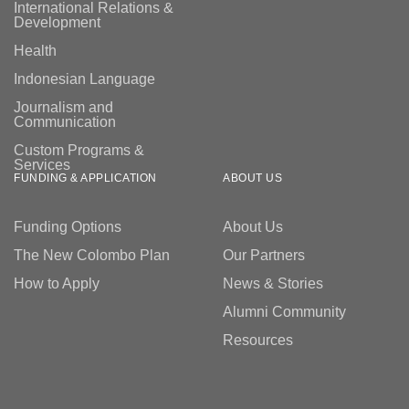
International Relations &
Development
Health
Indonesian Language
Journalism and
Communication
Custom Programs &
Services
FUNDING & APPLICATION
ABOUT US
Funding Options
About Us
The New Colombo Plan
Our Partners
How to Apply
News & Stories
Alumni Community
Resources