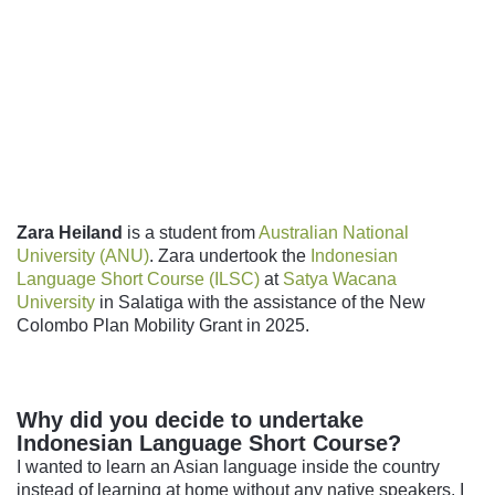
Follow us
Zara Heiland
is a student from
Australian National
University (ANU)
.
Zara undertook the
Indonesian
Language Short Course (ILSC)
at
Satya Wacana
University
in Salatiga with the assistance of the New
Colombo Plan Mobility Grant in 2025.
Why did you decide to undertake
Indonesian Language Short Course?
I wanted to learn an Asian language inside the country
instead of learning at home without any native speakers. I