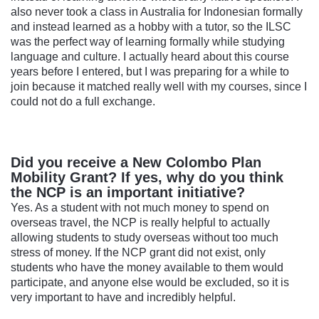
also never took a class in Australia for Indonesian formally
and instead learned as a hobby with a tutor, so the ILSC
was the perfect way of learning formally while studying
language and culture. I actually heard about this course
years before I entered, but I was preparing for a while to
join because it matched really well with my courses, since I
could not do a full exchange.
Did you receive a New Colombo Plan
Mobility Grant? If yes, why do you think
the NCP is an important initiative?
Yes. As a student with not much money to spend on
overseas travel, the NCP is really helpful to actually
allowing students to study overseas without too much
stress of money. If the NCP grant did not exist, only
students who have the money available to them would
participate, and anyone else would be excluded, so it is
very important to have and incredibly helpful.