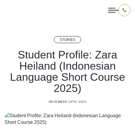
STORIES
OUR PROGRAMS
Student Profile: Zara
Heiland (Indonesian
LIVING IN INDONESIA
Language Short Course
APPLICATION & FUNDING
2025)
ABOUT US
DECEMBER 19TH, 2025
CONTACT US