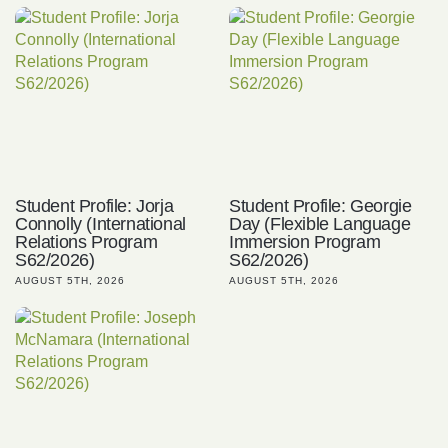
Student Profile: Jorja
Student Profile: Georgie
Connolly (International
Day (Flexible Language
Relations Program
Immersion Program
S62/2026)
S62/2026)
AUGUST 5TH, 2026
AUGUST 5TH, 2026