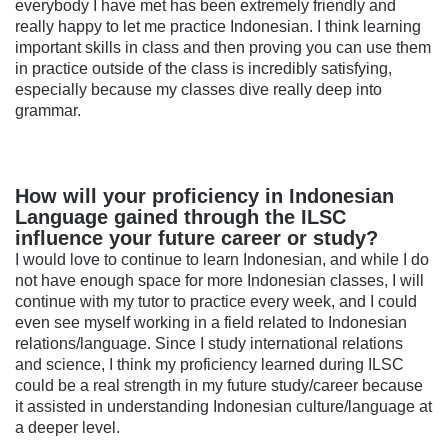
everybody I have met has been extremely friendly and
really happy to let me practice Indonesian. I think learning
important skills in class and then proving you can use them
in practice outside of the class is incredibly satisfying,
especially because my classes dive really deep into
grammar.
How will your proficiency in Indonesian
Language gained through the ILSC
influence your future career or study?
I would love to continue to learn Indonesian, and while I do
not have enough space for more Indonesian classes, I will
continue with my tutor to practice every week, and I could
even see myself working in a field related to Indonesian
relations/language. Since I study international relations
and science, I think my proficiency learned during ILSC
could be a real strength in my future study/career because
it assisted in understanding Indonesian culture/language at
a deeper level.