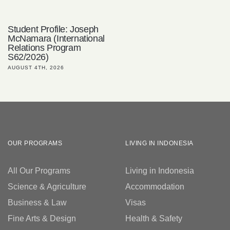
Student Profile: Joseph
McNamara (International
Relations Program
S62/2026)
AUGUST 4TH, 2026
OUR PROGRAMS
LIVING IN INDONESIA
All Our Programs
Living in Indonesia
Science & Agriculture
Accommodation
Business & Law
Visas
Fine Arts & Design
Health & Safety