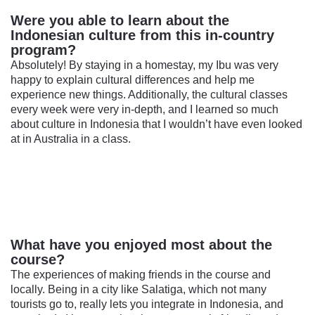
Were you able to learn about the
Indonesian culture from this in-country
program?
Absolutely! By staying in a homestay, my Ibu was very
happy to explain cultural differences and help me
experience new things. Additionally, the cultural classes
every week were very in-depth, and I learned so much
about culture in Indonesia that I wouldn’t have even looked
at in Australia in a class.
What have you enjoyed most about the
course?
The experiences of making friends in the course and
locally. Being in a city like Salatiga, which not many
tourists go to, really lets you integrate in Indonesia, and