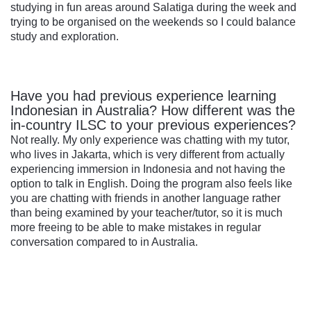
studying in fun areas around Salatiga during the week and
trying to be organised on the weekends so I could balance
study and exploration.
Have you had previous experience learning
Indonesian in Australia? How different was the
in-country ILSC to your previous experiences?
Not really. My only experience was chatting with my tutor,
who lives in Jakarta, which is very different from actually
experiencing immersion in Indonesia and not having the
option to talk in English. Doing the program also feels like
you are chatting with friends in another language rather
than being examined by your teacher/tutor, so it is much
more freeing to be able to make mistakes in regular
conversation compared to in Australia.