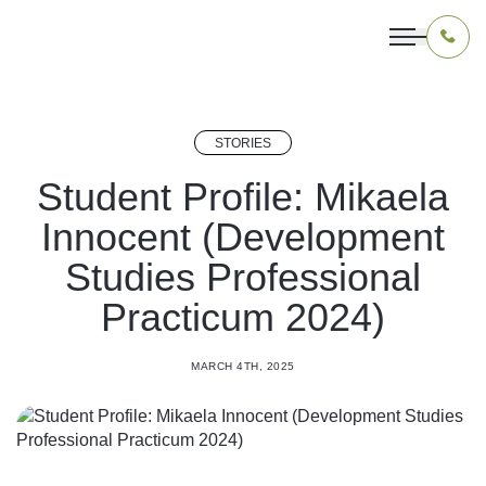
STORIES
OUR PROGRAMS
Student Profile: Mikaela
Innocent (Development
LIVING IN INDONESIA
Studies Professional
APPLICATION & FUNDING
Practicum 2024)
ABOUT US
MARCH 4TH, 2025
CONTACT US