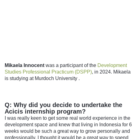
Follow us
Mikaela Innocent
was a participant of the
Development
Studies Professional Practicum (DSPP)
, in 2024. Mikaela
is studying at
Murdoch University
.
Q: Why did you decide to undertake the
Acicis internship program?
I was really keen to get some real world experience in the
development space and knew that living in Indonesia for 6
weeks would be such a great way to grow personally and
professionally. I thought it would be a great way to spend