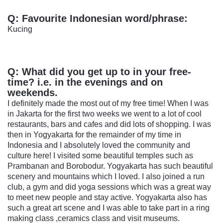
Q:
Favourite Indonesian word/phrase:
Kucing
Q:
What did you get up to in your free-
time? i.e. in the evenings and on
weekends.
I definitely made the most out of my free time! When I was
in Jakarta for the first two weeks we went to a lot of cool
restaurants, bars and cafes and did lots of shopping. I was
then in Yogyakarta for the remainder of my time in
Indonesia and I absolutely loved the community and
culture here! I visited some beautiful temples such as
Prambanan and Borobodur. Yogyakarta has such beautiful
scenery and mountains which I loved. I also joined a run
club, a gym and did yoga sessions which was a great way
to meet new people and stay active. Yogyakarta also has
such a great art scene and I was able to take part in a ring
making class ,ceramics class and visit museums.