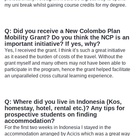
my uni break whilst gaining course credits for my degree.
Q: Did you receive a New Colombo Plan
Mobility Grant? Do you think the NCP is an
important initiative? If yes, why?
Yes, I received the grant. I think it’s such a great initiative
as it eased the burden of costs of the travel. Without the
grant myself and many others may not have been able to
participate in the program, hence the grant helped facilitate
an unparalleled cross cultural learning experience.
Q: Where did you live in Indonesia (Kos,
homestay, hotel, rental etc.)? Any tips for
prospective students on finding
accommodation?
For the first two weeks in Indonesia I stayed in the
accommodation arranged by Acicis which was a great way