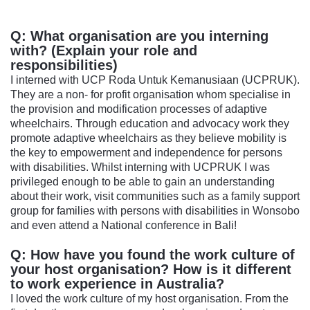
Q: What organisation are you interning
with? (Explain your role and
responsibilities)
I interned with UCP Roda Untuk Kemanusiaan (UCPRUK).
They are a non- for profit organisation whom specialise in
the provision and modification processes of adaptive
wheelchairs. Through education and advocacy work they
promote adaptive wheelchairs as they believe mobility is
the key to empowerment and independence for persons
with disabilities. Whilst interning with UCPRUK I was
privileged enough to be able to gain an understanding
about their work, visit communities such as a family support
group for families with persons with disabilities in Wonsobo
and even attend a National conference in Bali!
Q: How have you found the work culture of
your host organisation? How is it different
to work experience in Australia?
I loved the work culture of my host organisation. From the