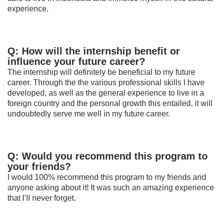
experience.
Q: How will the internship benefit or
influence your future career?
The internship will definitely be beneficial to my future
career. Through the the various professional skills I have
developed, as well as the general experience to live in a
foreign country and the personal growth this entailed, it will
undoubtedly serve me well in my future career.
Q: Would you recommend this program to
your friends?
I would 100% recommend this program to my friends and
anyone asking about it! It was such an amazing experience
that I’ll never forget.