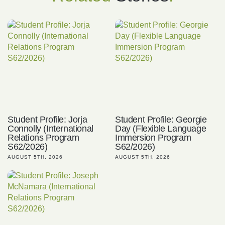
Student Profile: Jorja
Student Profile: Georgie
Connolly (International
Day (Flexible Language
Relations Program
Immersion Program
S62/2026)
S62/2026)
AUGUST 5TH, 2026
AUGUST 5TH, 2026