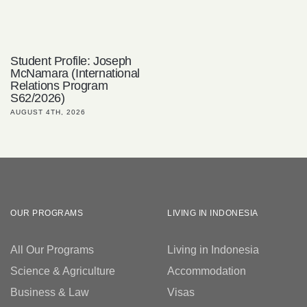
Student Profile: Joseph
McNamara (International
Relations Program
S62/2026)
AUGUST 4TH, 2026
OUR PROGRAMS
LIVING IN INDONESIA
All Our Programs
Living in Indonesia
Science & Agriculture
Accommodation
Business & Law
Visas