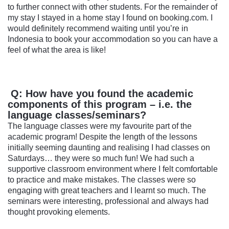
to further connect with other students. For the remainder of
my stay I stayed in a home stay I found on booking.com. I
would definitely recommend waiting until you’re in
Indonesia to book your accommodation so you can have a
feel of what the area is like!
Q: How have you found the academic
components of this program – i.e. the
language classes/seminars?
The language classes were my favourite part of the
academic program! Despite the length of the lessons
initially seeming daunting and realising I had classes on
Saturdays… they were so much fun! We had such a
supportive classroom environment where I felt comfortable
to practice and make mistakes. The classes were so
engaging with great teachers and I learnt so much. The
seminars were interesting, professional and always had
thought provoking elements.