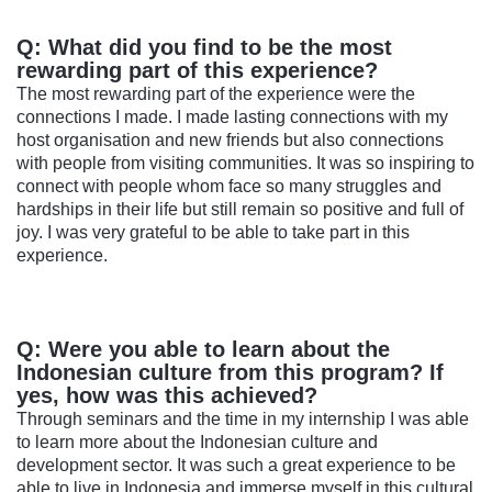
Q: What did you find to be the most
rewarding part of this experience?
The most rewarding part of the experience were the
connections I made. I made lasting connections with my
host organisation and new friends but also connections
with people from visiting communities. It was so inspiring to
connect with people whom face so many struggles and
hardships in their life but still remain so positive and full of
joy. I was very grateful to be able to take part in this
experience.
Q: Were you able to learn about the
Indonesian culture from this program? If
yes, how was this achieved?
Through seminars and the time in my internship I was able
to learn more about the Indonesian culture and
development sector. It was such a great experience to be
able to live in Indonesia and immerse myself in this cultural