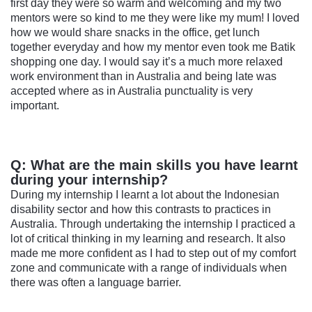
first day they were so warm and welcoming and my two
mentors were so kind to me they were like my mum! I loved
how we would share snacks in the office, get lunch
together everyday and how my mentor even took me Batik
shopping one day. I would say it’s a much more relaxed
work environment than in Australia and being late was
accepted where as in Australia punctuality is very
important.
Q: What are the main skills you have learnt
during your internship?
During my internship I learnt a lot about the Indonesian
disability sector and how this contrasts to practices in
Australia. Through undertaking the internship I practiced a
lot of critical thinking in my learning and research. It also
made me more confident as I had to step out of my comfort
zone and communicate with a range of individuals when
there was often a language barrier.