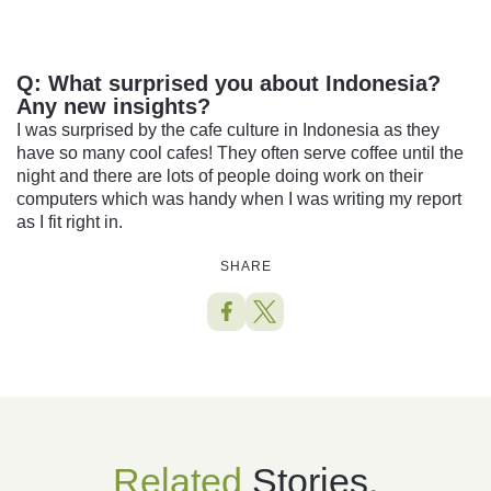
Q:
What surprised you about Indonesia?
Any new insights?
I was surprised by the cafe culture in Indonesia as they
have so many cool cafes! They often serve coffee until the
night and there are lots of people doing work on their
computers which was handy when I was writing my report
as I fit right in.
SHARE
Related
Stories
.