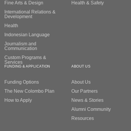
Fine Arts & Design
Health & Safety
International Relations &
Development
Health
Indonesian Language
Journalism and
Communication
Custom Programs &
Services
FUNDING & APPLICATION
ABOUT US
Funding Options
About Us
The New Colombo Plan
Our Partners
How to Apply
News & Stories
Alumni Community
Resources