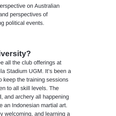
erspective on Australian
and perspectives of
 political events.
iversity?
all the club offerings at
ila Stadium UGM. It’s been a
o keep the training sessions
 to all skill levels. The
nd, and archery all happening
e an Indonesian martial art.
y welcoming, and learning a