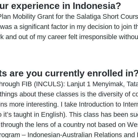
our experience in Indonesia?
an Mobility Grant for the Salatiga Short Cour
s a significant factor in my decision to join t
k and out of my career felt irresponsible withou
s are you currently enrolled in
s through FIB (INCULS): Lanjut 1 Menyimak, Ta
hings about these classes is the diversity of c
 more interesting. I take Introduction to Inter
it’s taught in English). This class has been 
 through the lens of a country not based on West
rogram – Indonesian-Australian Relations and 