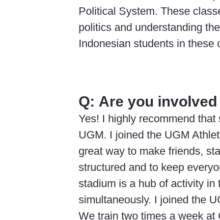
Political System. These class
politics and understanding th
Indonesian students in these c
Q:
Are you involved 
Yes! I highly recommend that s
UGM. I joined the UGM Athlet
great way to make friends, st
structured and to keep everyon
stadium is a hub of activity i
simultaneously. I joined the U
We train two times a week at