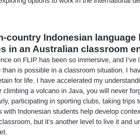
exploring options to work in the international 
in-country Indonesian language 
s in an Australian classroom 
ience on FLIP has been so immersive, and I’ve
 than is possible in a classroom situation. I h
retain for life. I have accelerated my understan
 climbing a volcano in Java, you will never for
arly, participating in sporting clubs, taking trip
with Indonesian students help develop context-
classroom, but it’s another level to live it and
et.