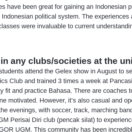
es have been great for gaining an Indonesian p
e Indonesian political system. The experiences 
lasses were invaluable to current understanding
in any clubs/societies at the un
tudents attend the Gelex show in August to see 
ics Club and trained 3 times a week at Pancas
ay fit and practice Bahasa. There are coaches t
e motivated. However, it’s also casual and open
n the evenings, with soccer, track, marching ba
GM Perisai Diri club (pencak silat) to experienc
 GOR UGM. This community has been incredibl