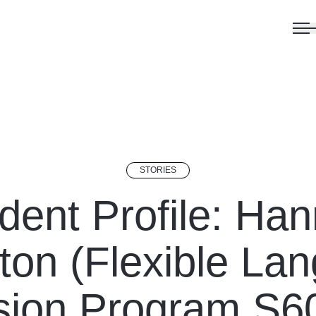
STORIES
dent Profile: Ha
ton (Flexible La
ion Program S6