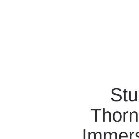
Our Programs
Living in Indonesia
Stu
Application &
Thorn
Funding
About Us
Immers