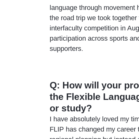
language through movement ha
the road trip we took together
interfaculty competition in Au
participation across sports an
supporters.
Q:
How will your pr
the Flexible Langua
or study?
I have absolutely loved my ti
FLIP has changed my career tr