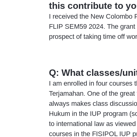
this contribute to y
I received the New Colombo Pl
FLIP SEM59 2024. The grant wa
prospect of taking time off wor
Q:
What classes/unit
I am enrolled in four course
Terjamahan. One of the great t
always makes class discussions
Hukum in the IUP program (so 
to international law as viewed
courses in the FISIPOL IUP p