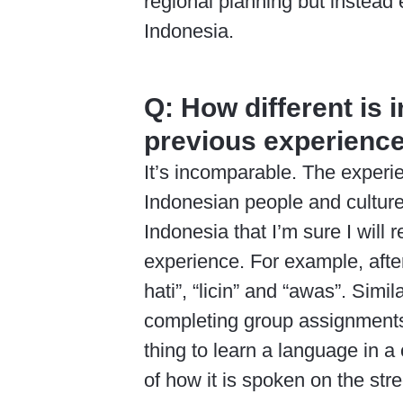
regional planning but instead 
Indonesia.
Q:
How different is 
previous experience
It’s incomparable. The exper
Indonesian people and culture
Indonesia that I’m sure I will 
experience. For example, after
hati”, “licin” and “awas”. Simil
completing group assignments 
thing to learn a language in a 
of how it is spoken on the stre