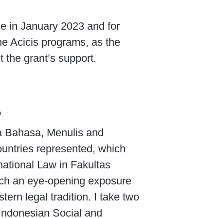
se in January 2023 and for
he Acicis programs, as the
t the grant’s support.
?
ta Bahasa, Menulis and
ountries represented, which
national Law in Fakultas
such an eye-opening exposure
ern legal tradition. I take two
Indonesian Social and