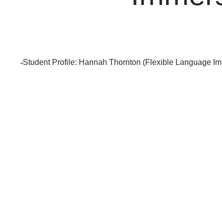
Contact Us
Follow us