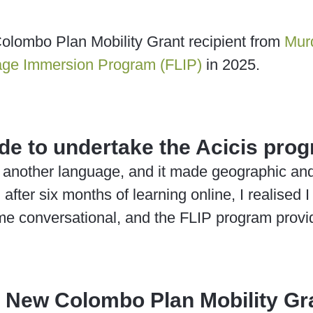
olombo Plan Mobility Grant recipient from
Murd
age Immersion Program (FLIP)
in 2025.
de to undertake the Acicis pro
 another language, and it made geographic and 
fter six months of learning online, I realised 
e conversational, and the FLIP program provid
a New Colombo Plan Mobility Gra