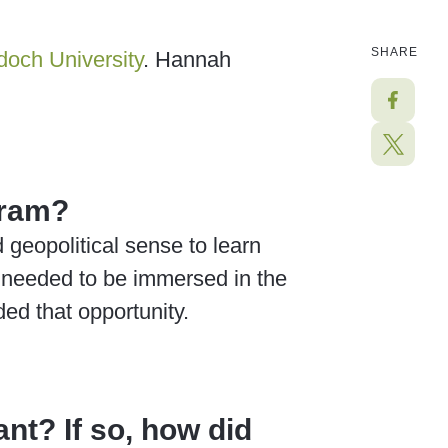
SHARE
och University
.
Hannah
gram?
geopolitical sense to learn
I needed to be immersed in the
ed that opportunity.
nt? If so, how did