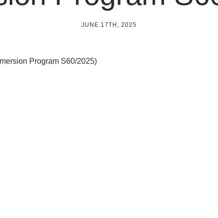
JUNE 17TH, 2025