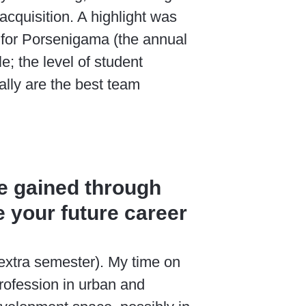
cquisition. A highlight was
am for Porsenigama (the annual
e; the level of student
ally are the best team
e gained through
 your future career
 extra semester). My time on
rofession in urban and