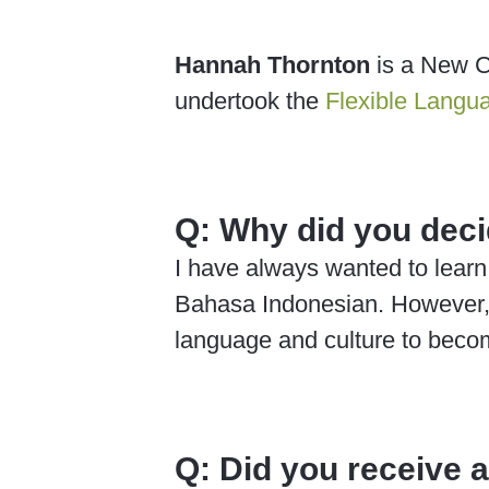
Hannah Thornton
is a New C
undertook the
Flexible Langu
Q:
Why did you deci
I have always wanted to learn
Bahasa Indonesian. However, a
language and culture to becom
Q:
Did you receive 