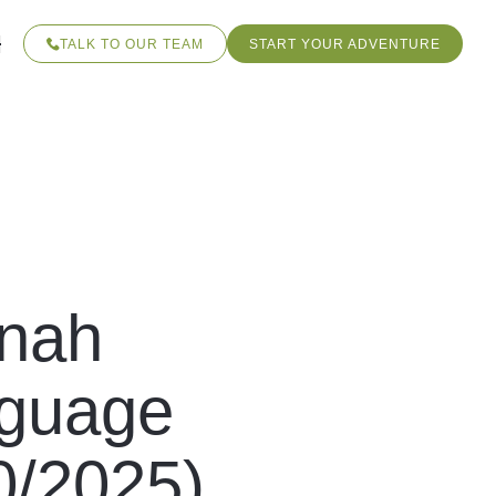
TALK TO OUR TEAM
START YOUR ADVENTURE
nnah
nguage
0/2025)