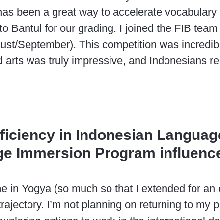
s been a great way to accelerate vocabulary a
 to Bantul for our grading. I joined the FIB te
gust/September). This competition was incredibl
d arts was truly impressive, and Indonesians re
oficiency in Indonesian Languag
ge Immersion Program influence
me in Yogya (so much so that I extended for an
ajectory. I’m not planning on returning to my p