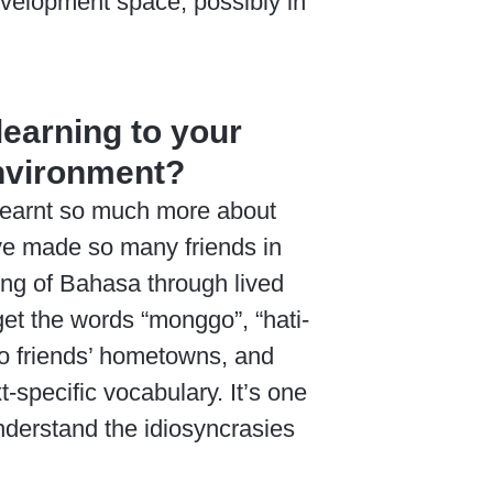
development space, possibly in
learning to your
environment?
 learnt so much more about
ave made so many friends in
ding of Bahasa through lived
get the words “monggo”, “hati-
s to friends’ hometowns, and
specific vocabulary. It’s one
 understand the idiosyncrasies