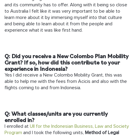
and its community has to offer. Along with it being so close
to Australia I felt like it was very important to be able to
learn more about it by immersing myself into that culture
and being able to learn about it from the people and
experience what it was like first hand.
Q:
Did you receive a New Colombo Plan Mobility
Grant? If so, how did this contribute to your
experience in Indonesia?
Yes I did receive a New Colombo Mobility Grant, this was
able to help me with the fees from Acicis and also with the
flights coming to and from Indonesia.
Q:
What classes/units are you currently
enrolled in?
I enrolled at
UII for the Indonesian Business, Law and Society
Program
and I took the following units,
Method of Legal