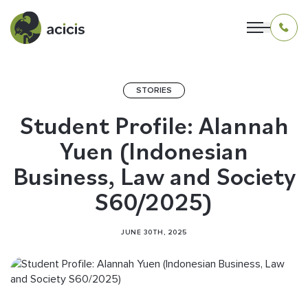
STORIES
OUR PROGRAMS
Student Profile: Alannah
Yuen (Indonesian
LIVING IN INDONESIA
Business, Law and Society
APPLICATION & FUNDING
S60/2025)
ABOUT US
JUNE 30TH, 2025
CONTACT US