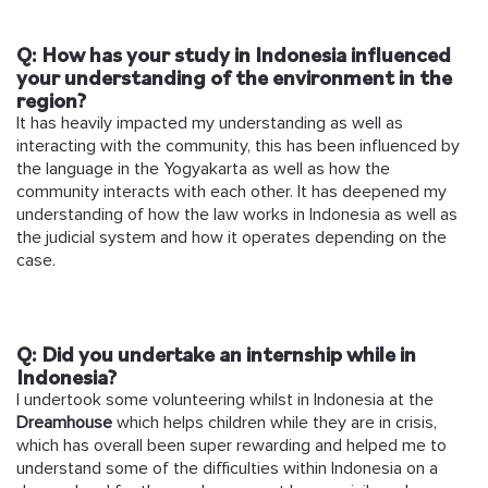
Q: How has your study in Indonesia influenced
your understanding of the environment in the
region?
It has heavily impacted my understanding as well as
interacting with the community, this has been influenced by
the language in the Yogyakarta as well as how the
community interacts with each other. It has deepened my
understanding of how the law works in Indonesia as well as
the judicial system and how it operates depending on the
case.
Q: Did you undertake an internship while in
Indonesia?
I undertook some volunteering whilst in Indonesia at the
Dreamhouse
which helps children while they are in crisis,
which has overall been super rewarding and helped me to
understand some of the difficulties within Indonesia on a