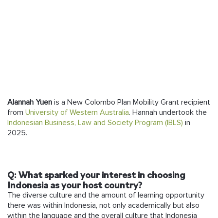
Follow us
Alannah Yuen
is a New Colombo Plan Mobility Grant recipient
from
University of Western Australia
.
Hannah undertook the
Indonesian Business, Law and Society Program (IBLS)
in
2025.
Q: What sparked your interest in choosing
Indonesia as your host country?
The diverse culture and the amount of learning opportunity
there was within Indonesia, not only academically but also
within the language and the overall culture that Indonesia