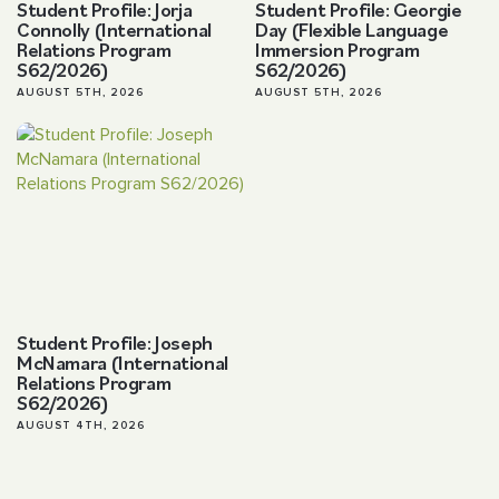
Student Profile: Jorja
Student Profile: Georgie
Connolly (International
Day (Flexible Language
Relations Program
Immersion Program
S62/2026)
S62/2026)
AUGUST 5TH, 2026
AUGUST 5TH, 2026
Student Profile: Joseph
McNamara (International
Relations Program
S62/2026)
AUGUST 4TH, 2026