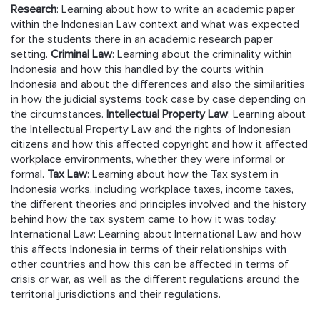
Research
: Learning about how to write an academic paper
within the Indonesian Law context and what was expected
for the students there in an academic research paper
setting.
Criminal Law
: Learning about the criminality within
Indonesia and how this handled by the courts within
Indonesia and about the differences and also the similarities
in how the judicial systems took case by case depending on
the circumstances.
Intellectual Property Law
: Learning about
the Intellectual Property Law and the rights of Indonesian
citizens and how this affected copyright and how it affected
workplace environments, whether they were informal or
formal.
Tax Law
: Learning about how the Tax system in
Indonesia works, including workplace taxes, income taxes,
the different theories and principles involved and the history
behind how the tax system came to how it was today.
International Law: Learning about International Law and how
this affects Indonesia in terms of their relationships with
other countries and how this can be affected in terms of
crisis or war, as well as the different regulations around the
territorial jurisdictions and their regulations.