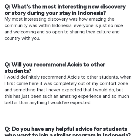
Q:
What’s the most interesting new discovery
or story during your stay in Indonesia?
My most interesting discovery was how amazing the
community was within Indonesia, everyone is just so nice
and welcoming and so open to sharing their culture and
country with you.
Q: Will you recommend Acicis to other
students?
I would definitely recommend Acicis to other students, when
I first came here it was completely out of my comfort zone
and something that I never expected that I would do, but
this has just been such an amazing experience and so much
better than anything I would’ve expected.
Q: Do you have any helpful advice for students
who want to join a similar program in Indonesia?