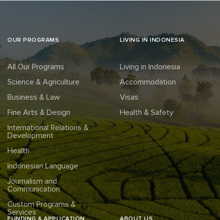
OUR PROGRAMS
LIVING IN INDONESIA
All Our Programs
Living in Indonesia
Science & Agriculture
Accommodation
Business & Law
Visas
Fine Arts & Design
Health & Safety
International Relations &
Development
Health
Indonesian Language
Journalism and
Communication
Custom Programs &
Services
FUNDING & APPLICATION
ABOUT US