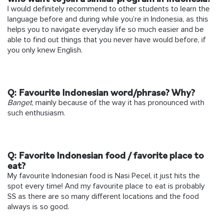
I would definitely recommend to other students to learn the
language before and during while you’re in Indonesia, as this
helps you to navigate everyday life so much easier and be
able to find out things that you never have would before, if
you only knew English.
Q:
Favourite Indonesian word/phrase? Why?
Banget
, mainly because of the way it has pronounced with
such enthusiasm.
Q:
Favorite Indonesian food / favorite place to
eat?
My favourite Indonesian food is Nasi Pecel, it just hits the
spot every time! And my favourite place to eat is probably
SS as there are so many different locations and the food
always is so good.