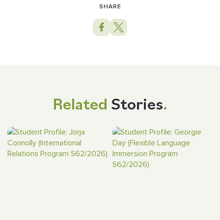
SHARE
Related
Stories
.