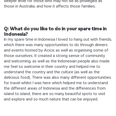
deeper level for those who may not be as privileged as
those in Australia, and how it affects those families.
Q:
What do you like to do in your spare time in
Indonesia?
In my spare time in Indonesia I loved to hang out with friends,
which there was many opportunities to do through dinners
and events hosted by Acicis as well as organising some of
those ourselves. It created a strong sense of community
and welcoming, as well as the Indonesian people also made
me feel so welcome in their country and helped me to
understand the country and the culture (as well as the
delicious food). There was also many different opportunities
for travel whilst I was here which helped me to understand
the different areas of Indonesia and the differences from
island to island, there are so many beautiful spots to visit
and explore and so much nature that can be enjoyed.