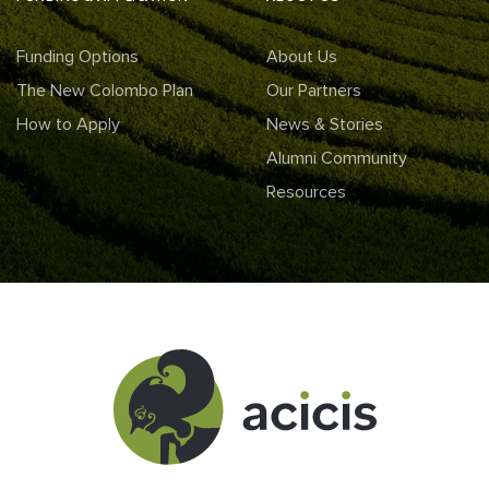
Funding Options
About Us
The New Colombo Plan
Our Partners
How to Apply
News & Stories
Alumni Community
Resources