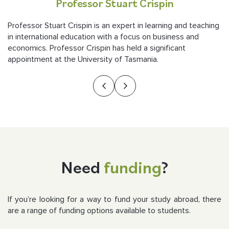
Professor Stuart Crispin
Professor Stuart Crispin is an expert in learning and teaching
in international education with a focus on business and
economics. Professor Crispin has held a significant
appointment at the University of Tasmania.
Need
funding
?
If you’re looking for a way to fund your study abroad, there
are a range of funding options available to students.