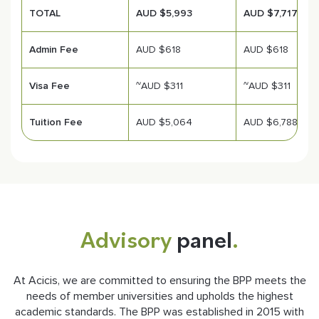
TOTAL
AUD $5,993
AUD $7,717
Admin Fee
AUD $618
AUD $618
Visa Fee
~AUD $311
~AUD $311
Tuition Fee
AUD $5,064
AUD $6,788
Advisory
panel
.
At Acicis, we are committed to ensuring the BPP meets the
needs of member universities and upholds the highest
academic standards. The BPP was established in 2015 with