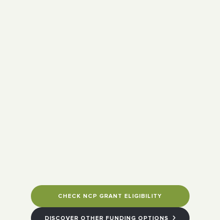
CHECK NCP GRANT ELIGIBILITY
DISCOVER OTHER FUNDING OPTIONS