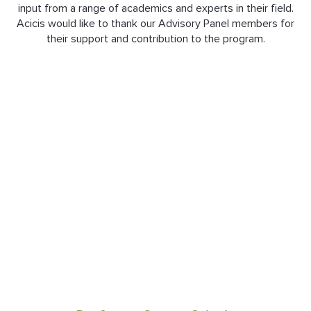
input from a range of academics and experts in their field.
Acicis would like to thank our Advisory Panel members for
their support and contribution to the program.