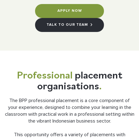
APPLY NOW
TALK TO OUR TEAM
Professional
placement
organisations
.
The BPP professional placement is a core component of
your experience, designed to combine your learning in the
classroom with practical work in a professional setting within
the vibrant Indonesian business sector.
This opportunity offers a variety of placements with