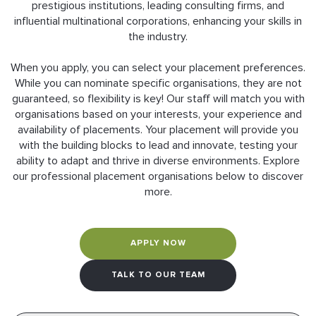
prestigious institutions, leading consulting firms, and
influential multinational corporations, enhancing your skills in
the industry.
When you apply, you can select your placement preferences.
While you can nominate specific organisations, they are not
guaranteed, so flexibility is key! Our staff will match you with
organisations based on your interests, your experience and
availability of placements. Your placement will provide you
with the building blocks to lead and innovate, testing your
ability to adapt and thrive in diverse environments. Explore
our professional placement organisations below to discover
more.
APPLY NOW
TALK TO OUR TEAM