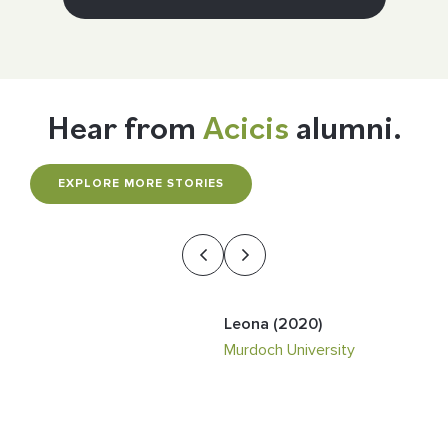
Hear from
Acicis
alumni.
EXPLORE MORE STORIES
Leona (2020)
Ananya (2024)
Matthew (2024)
Audrey (2024)
Michael (2023)
Murdoch University
The Australian National
Monash University
The University of Newcastle
The Australian National
University
University