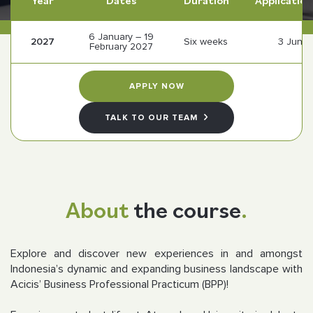
Year
Dates
Duration
Application
6 January – 19
Follow us
2027
Six weeks
3 June
February 2027
APPLY NOW
TALK TO OUR TEAM
About
the course
.
Explore and discover new experiences in and amongst
Indonesia’s dynamic and expanding business landscape with
Acicis’ Business Professional Practicum (BPP)!