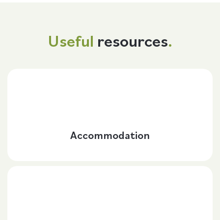
Useful
resources
.
Accommodation