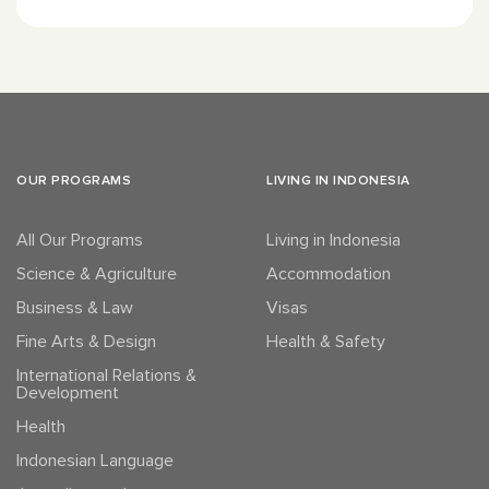
OUR PROGRAMS
LIVING IN INDONESIA
All Our Programs
Living in Indonesia
Science & Agriculture
Accommodation
Business & Law
Visas
Fine Arts & Design
Health & Safety
International Relations &
Development
Health
Indonesian Language