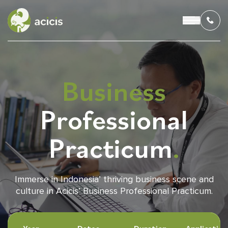
Business
OUR PROGRAMS
Professional
LIVING IN INDONESIA
Practicum
.
APPLICATION & FUNDING
ABOUT US
Immerse in Indonesia’ thriving business scene and
culture in Acicis’ Business Professional Practicum.
CONTACT US