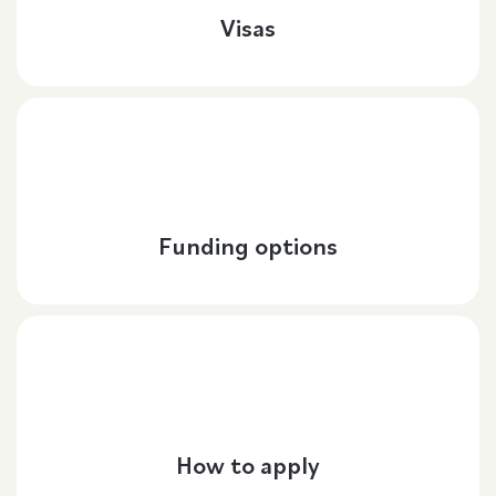
Visas
Funding options
How to apply