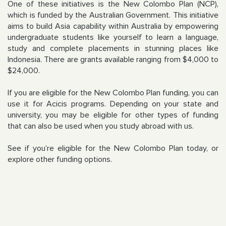
One of these initiatives is the New Colombo Plan (NCP),
which is funded by the Australian Government. This initiative
aims to build Asia capability within Australia by empowering
undergraduate students like yourself to learn a language,
study and complete placements in stunning places like
Indonesia. There are grants available ranging from $4,000 to
$24,000.
If you are eligible for the New Colombo Plan funding, you can
use it for Acicis programs. Depending on your state and
university, you may be eligible for other types of funding
that can also be used when you study abroad with us.
See if you’re eligible for the New Colombo Plan today, or
explore other funding options.