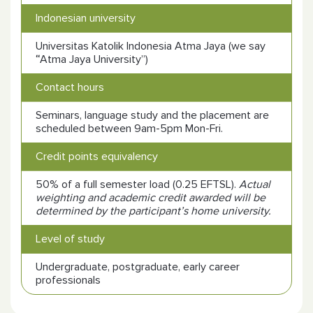
Indonesian university
Universitas Katolik Indonesia Atma Jaya (we say
“
Atma Jaya University”)
Contact hours
Seminars, language study and the placement are
scheduled between 9am-5pm Mon-Fri.
Credit points equivalency
50% of a full semester load (0.25 EFTSL).
Actual
weighting and academic credit awarded will be
determined by the participant’s home university.
Level of study
Undergraduate, postgraduate, early career
professionals