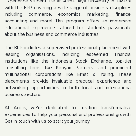
Experience student life at Atma Jaya University in Jakarta
with the BPP, covering a wide range of business disciplines
including commerce, economics, marketing, finance,
accounting and more! This program offers an immersive
educational experience tailored for students passionate
about the business and commerce industries.
The BPP includes a supervised professional placement with
leading organisations, including esteemed financial
institutions like the Indonesia Stock Exchange, top-tier
consulting firms like Kiroyan Partners, and prominent
multinational corporations like Ernst & Young. These
placements provide invaluable practical experience and
networking opportunities in both local and international
business sectors.
At Acicis, we’re dedicated to creating transformative
experiences to help your personal and professional growth.
Get in touch with us to start your journey.