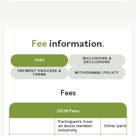
Fee
information
.
INCLUSIONS &
FEES
EXCLUSIONS
PAYMENT PROCESS &
WITHDRAWAL POLICY
TERMS
Fees
2026 Fees
Participants from
an Acicis member
Other participa
university