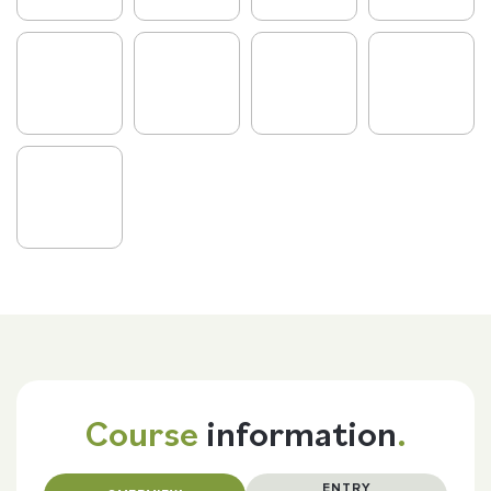
Course
information
.
ENTRY