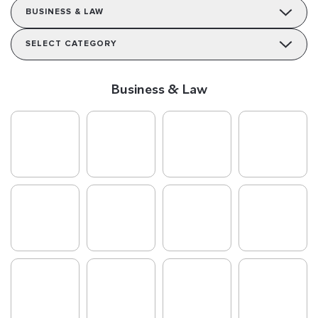
BUSINESS & LAW
SELECT CATEGORY
Business & Law