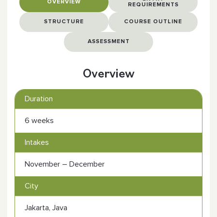
OVERVIEW
REQUIREMENTS
STRUCTURE
COURSE OUTLINE
ASSESSMENT
Overview
Duration
6 weeks
Intakes
November – December
City
Jakarta, Java