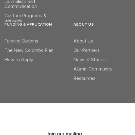
Journalism and
Communication
Custom Programs &
Services
FUNDING & APPLICATION
ABOUT US
Funding Options
About Us
The New Colombo Plan
Our Partners
How to Apply
News & Stories
Alumni Community
Resources
Join our mailing