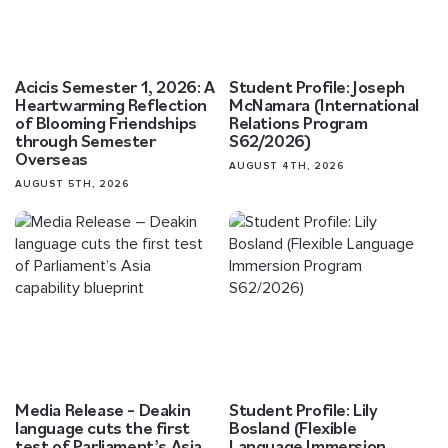
Acicis Semester 1, 2026: A
Student Profile: Joseph
Heartwarming Reflection
McNamara (International
of Blooming Friendships
Relations Program
through Semester
S62/2026)
Overseas
AUGUST 4TH, 2026
AUGUST 5TH, 2026
Media Release – Deakin
Student Profile: Lily
language cuts the first
Bosland (Flexible
test of Parliament’s Asia
Language Immersion