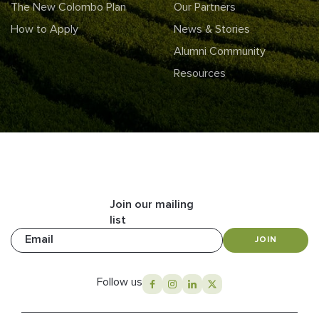
The New Colombo Plan
Our Partners
How to Apply
News & Stories
Alumni Community
Resources
Join our mailing
list
Email
JOIN
Follow us