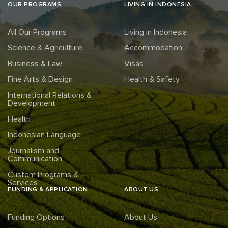
OUR PROGRAMS
LIVING IN INDONESIA
All Our Programs
Living in Indonesia
Science & Agriculture
Accommodation
Business & Law
Visas
Fine Arts & Design
Health & Safety
International Relations &
Development
Health
Indonesian Language
Journalism and
Communication
Custom Programs &
Services
FUNDING & APPLICATION
ABOUT US
Funding Options
About Us