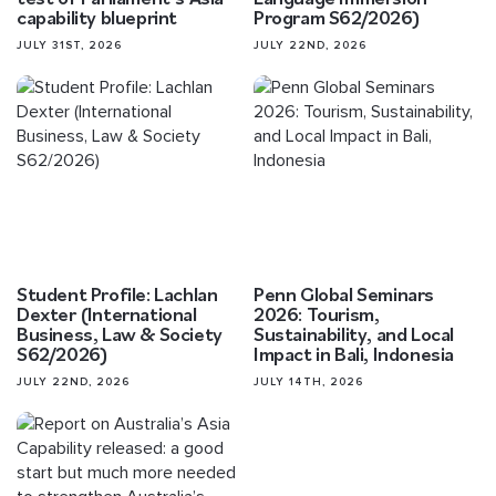
capability blueprint
Program S62/2026)
JULY 31ST, 2026
JULY 22ND, 2026
Student Profile: Lachlan
Penn Global Seminars
Dexter (International
2026: Tourism,
Business, Law & Society
Sustainability, and Local
S62/2026)
Impact in Bali, Indonesia
JULY 22ND, 2026
JULY 14TH, 2026