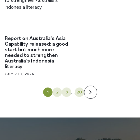
Report on Australia’s Asia
Capability released: a good
start but much more
needed to strengthen
Australia’s Indonesia
literacy
JULY 7TH, 2026
…
1
2
3
20