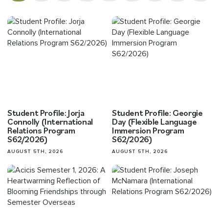
Student Profile: Jorja
Student Profile: Georgie
Connolly (International
Day (Flexible Language
Relations Program
Immersion Program
S62/2026)
S62/2026)
AUGUST 5TH, 2026
AUGUST 5TH, 2026