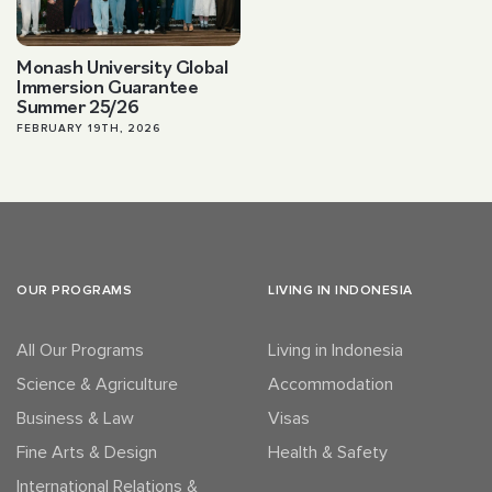
Monash University Global
Immersion Guarantee
Summer 25/26
FEBRUARY 19TH, 2026
OUR PROGRAMS
LIVING IN INDONESIA
All Our Programs
Living in Indonesia
Science & Agriculture
Accommodation
Business & Law
Visas
Fine Arts & Design
Health & Safety
International Relations &