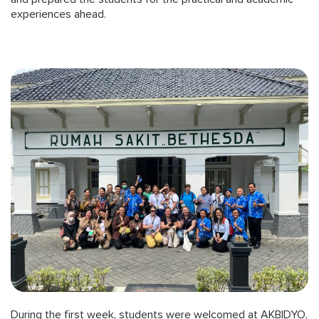
experiences ahead.
During the first week, students were welcomed at AKBIDYO,