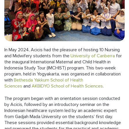
Follow us
In May 2024, Acicis had the pleasure of hosting 10 Nursing
and Midwifery students from the
University of Canberra
for
the inaugural International Maternal and Child Health in
Indonesia Study Tour (IMCHIST) program. This two-week
program, held in Yogyakarta, was organised in collaboration
with
Bethesda Yakkum School of Health
Sciences
and
AKBIDYO School of Health Sciences
.
The program began with an orientation session conducted
by Acicis, followed by an introductory seminar on the
Indonesian healthcare system led by an academic expert
from Gadjah Mada University on the students’ first day.
These sessions provided essential background knowledge
and prepared the students for the practical and academic