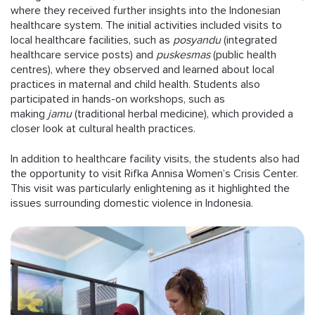
where they received further insights into the Indonesian
healthcare system. The initial activities included visits to
local healthcare facilities, such as
posyandu
(integrated
healthcare service posts) and
puskesmas
(public health
centres), where they observed and learned about local
practices in maternal and child health. Students also
participated in hands-on workshops, such as
making
jamu
(traditional herbal medicine), which provided a
closer look at cultural health practices.
In addition to healthcare facility visits, the students also had
the opportunity to visit Rifka Annisa Women’s Crisis Center.
This visit was particularly enlightening as it highlighted the
issues surrounding domestic violence in Indonesia.