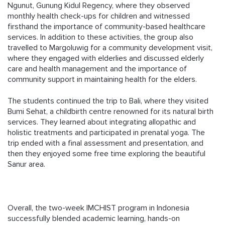
Ngunut, Gunung Kidul Regency, where they observed
monthly health check-ups for children and witnessed
firsthand the importance of community-based healthcare
services. In addition to these activities, the group also
travelled to Margoluwig for a community development visit,
where they engaged with elderlies and discussed elderly
care and health management and the importance of
community support in maintaining health for the elders.
The students continued the trip to Bali, where they visited
Bumi Sehat, a childbirth centre renowned for its natural birth
services. They learned about integrating allopathic and
holistic treatments and participated in prenatal yoga. The
trip ended with a final assessment and presentation, and
then they enjoyed some free time exploring the beautiful
Sanur area.
Overall, the two-week IMCHIST program in Indonesia
successfully blended academic learning, hands-on