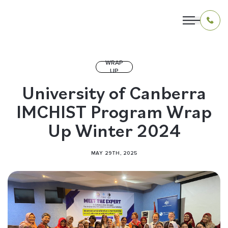
WRAP
UP
OUR PROGRAMS
University of Canberra
IMCHIST Program Wrap
LIVING IN INDONESIA
Up Winter 2024
APPLICATION & FUNDING
MAY 29TH, 2025
ABOUT US
CONTACT US