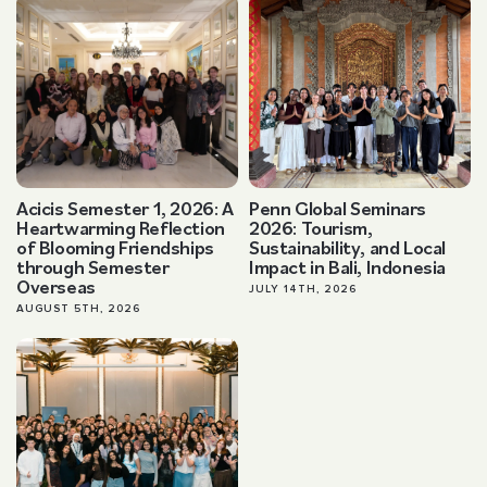
Acicis Semester 1, 2026: A
Penn Global Seminars
Heartwarming Reflection
2026: Tourism,
of Blooming Friendships
Sustainability, and Local
through Semester
Impact in Bali, Indonesia
Overseas
JULY 14TH, 2026
AUGUST 5TH, 2026