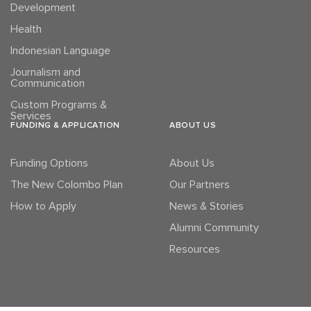
Development
Health
Indonesian Language
Journalism and
Communication
Custom Programs &
Services
FUNDING & APPLICATION
ABOUT US
Funding Options
About Us
The New Colombo Plan
Our Partners
How to Apply
News & Stories
Alumni Community
Resources