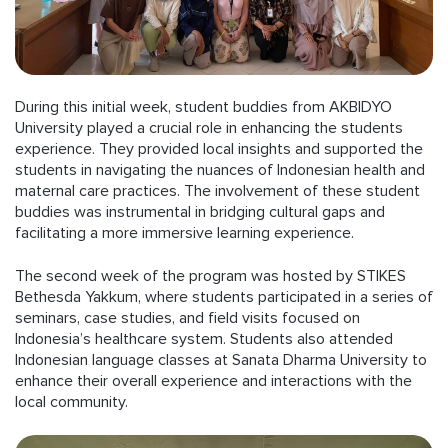
During this initial week, student buddies from AKBIDYO
University played a crucial role in enhancing the students
experience. They provided local insights and supported the
students in navigating the nuances of Indonesian health and
maternal care practices. The involvement of these student
buddies was instrumental in bridging cultural gaps and
facilitating a more immersive learning experience.
The second week of the program was hosted by STIKES
Bethesda Yakkum, where students participated in a series of
seminars, case studies, and field visits focused on
Indonesia’s healthcare system. Students also attended
Indonesian language classes at Sanata Dharma University to
enhance their overall experience and interactions with the
local community.