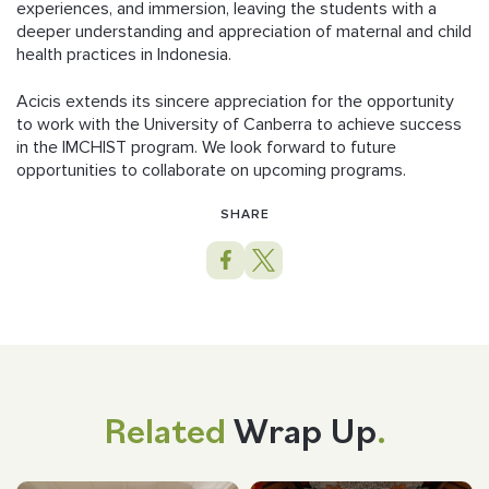
experiences, and immersion, leaving the students with a
deeper understanding and appreciation of maternal and child
health practices in Indonesia.
Acicis extends its sincere appreciation for the opportunity
to work with the University of Canberra to achieve success
in the IMCHIST program. We look forward to future
opportunities to collaborate on upcoming programs.
SHARE
Related
Wrap Up
.