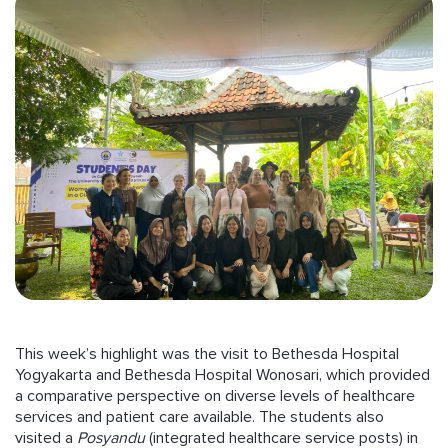
This week’s highlight was the visit to Bethesda Hospital
Yogyakarta and Bethesda Hospital Wonosari, which provided
a comparative perspective on diverse levels of healthcare
services and patient care available. The students also
visited a
Posyandu
(integrated healthcare service posts) in