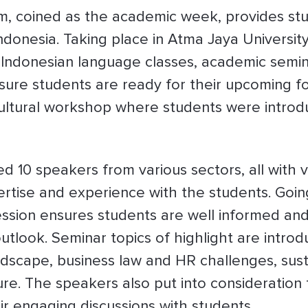
m, coined as the academic week, provides stud
Indonesia. Taking place in Atma Jaya University
e Indonesian language classes, academic semina
e sure students are ready for their upcoming 
cultural workshop where students were introd
d 10 speakers from various sectors, all with 
pertise and experience with the students. Goi
ession ensures students are well informed an
utlook. Seminar topics of highlight are introd
scape, business law and HR challenges, susta
re. The speakers also put into consideration t
eir engaging discussions with students.