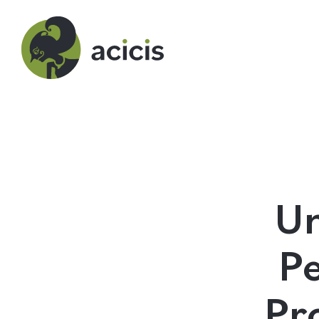
Our Programs
Living in Indonesia
Un
Application &
Pe
Funding
Pr
About Us