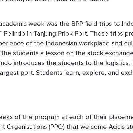
 academic week was the BPP field trips to In
 Pelindo in Tanjung Priok Port. These trips p
perience of the Indonesian workplace and cult
the students a lesson on the stock exchange 
indo introduces the students to the logistics,
 largest port. Students learn, explore, and ex
eeks of the program at each of their placeme
nt Organisations (PPO) that welcome Acicis s