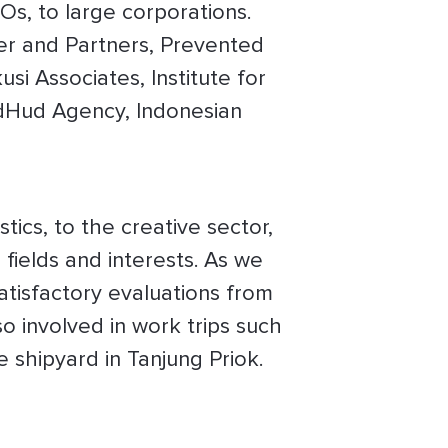
Os, to large corporations.
er and Partners, Prevented
si Associates, Institute for
dHud Agency, Indonesian
tics, to the creative sector,
fields and interests. As we
atisfactory evaluations from
o involved in work trips such
 shipyard in Tanjung Priok.