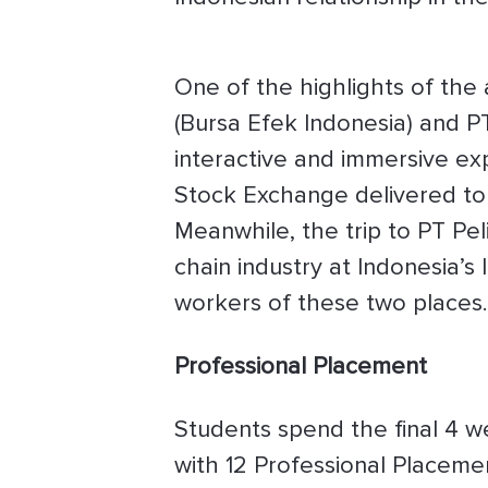
One of the highlights of the
(Bursa Efek Indonesia) and PT
interactive and immersive ex
Stock Exchange delivered to 
Meanwhile, the trip to PT Pel
chain industry at Indonesia’s
workers of these two places.
Professional Placement
Students spend the final 4 w
with 12 Professional Placeme