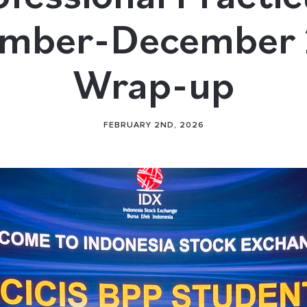
mber-December
Wrap-up
FEBRUARY 2ND, 2026