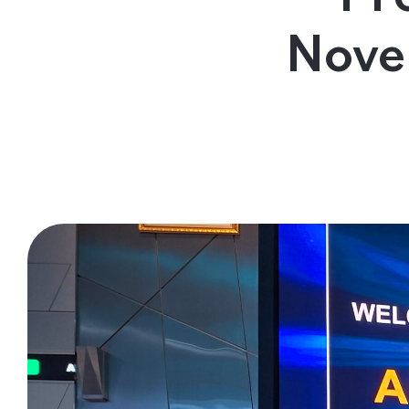
Contact Us
Nove
Follow us