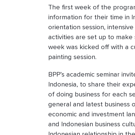
The first week of the progra
information for their time in 
orientation session, intensiv
activities are set up to mak
week was kicked off with a 
painting session.
BPP’s academic seminar invite
Indonesia, to share their ex
of doing business for each s
general and latest business o
economic and investment land
and Indonesian business cultu
Indonesian relationship in th