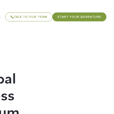
TALK TO OUR TEAM
START YOUR ADVENTURE
bal
ess
cum