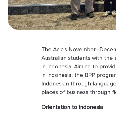
The Acicis November–Decemb
Australian students with the
in Indonesia. Aiming to prov
in Indonesia, the BPP program
Indonesian through language 
places of business through fie
Orientation to Indonesia