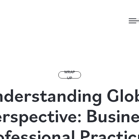
WRAP
UP
derstanding Glo
rspective: Busin
ofessional Practi