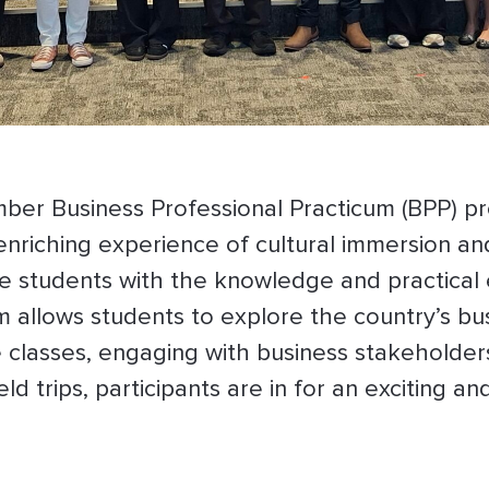
er Business Professional Practicum (BPP) p
 enriching experience of cultural immersion 
ide students with the knowledge and practical
 allows students to explore the country’s bus
classes, engaging with business stakeholders 
ld trips, participants are in for an exciting a