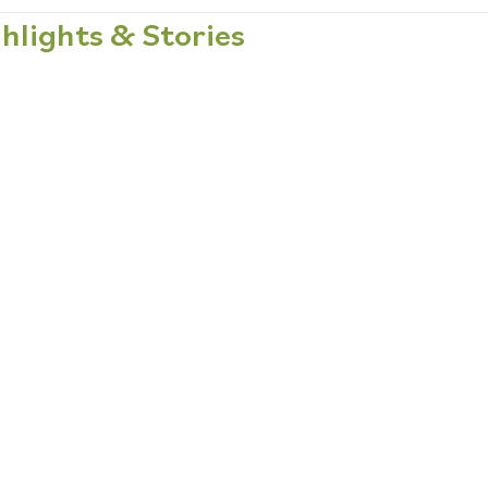
hlights & Stories