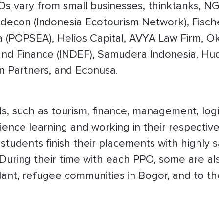
Os vary from small businesses, thinktanks, NG
ndecon (Indonesia Ecotourism Network), Fisch
 (POPSEA), Helios Capital, AVYA Law Firm, Oku
nd Finance (INDEF), Samudera Indonesia, Hu
an Partners, and Econusa.
ds, such as tourism, finance, management, logis
nce learning and working in their respective 
students finish their placements with highly s
 During their time with each PPO, some are als
ant, refugee communities in Bogor, and to the