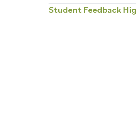
Student Feedback Hig