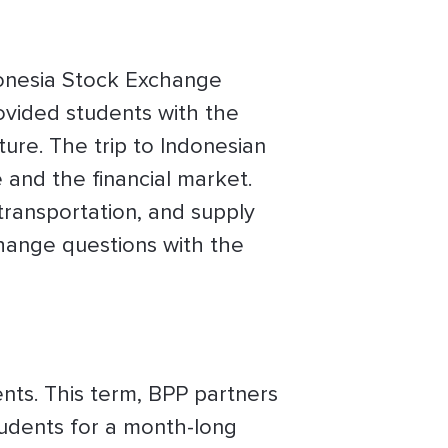
donesia Stock Exchange
rovided students with the
ure. The trip to Indonesian
and the financial market.
 transportation, and supply
change questions with the
nts. This term, BPP partners
tudents for a month-long