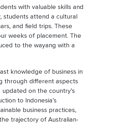
ents with valuable skills and
, students attend a cultural
rs, and field trips. These
four weeks of placement. The
uced to the wayang with a
vast knowledge of business in
ng through different aspects
d updated on the country’s
uction to Indonesia’s
inable business practices,
he trajectory of Australian-