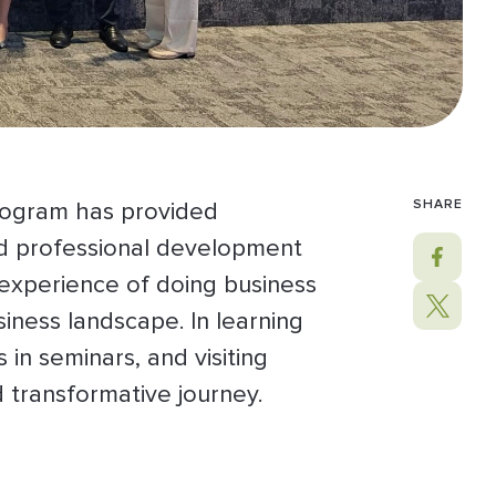
SHARE
rogram has provided
and professional development
 experience of doing business
iness landscape. In learning
in seminars, and visiting
nd transformative journey.