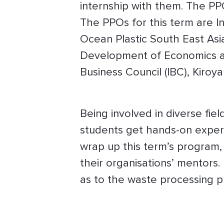
internship with them. The PP
The PPOs for this term are I
Ocean Plastic South East Asia
Development of Economics a
Business Council (IBC), Kiroy
Being involved in diverse fiel
students get hands-on experie
wrap up this term’s program, 
their organisations’ mentors.
as to the waste processing pl