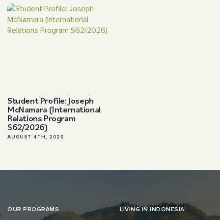
Student Profile: Joseph
McNamara (International
Relations Program
S62/2026)
AUGUST 4TH, 2026
OUR PROGRAMS
LIVING IN INDONESIA