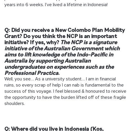
years into 6 weeks. I’ve lived a lifetime in Indonesia!
Q: Did you receive a New Colombo Plan Mobility
Grant? Do you think the NCP is an important
initiative? If yes, why?
The NCP is a signature
initiative of the Australian Government which
aims to
lift knowledge of the Indo-Pacific in
Australia by supporting Australian
undergraduates on
experiences such as the
Professional Practica
.
Well, you see… As a university student… I am in financial
ruins, so every scrap of help I can nab is fundamental to the
success of this voyage. I feel blessed & honoured to receive
the opportunity to have the burden lifted off of these fragile
shoulders.
Q: Where did you live in Indonesia (Kos,