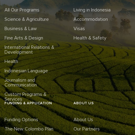
All Our Programs
Living in Indonesia
Science & Agriculture
Accommodation
Business & Law
Visas
Fine Arts & Design
Health & Safety
International Relations &
Development
Health
Indonesian Language
Journalism and
Communication
Custom Programs &
Services
FUNDING & APPLICATION
ABOUT US
Funding Options
About Us
The New Colombo Plan
Our Partners