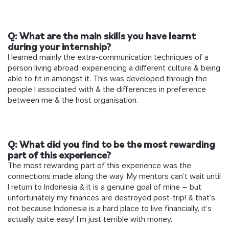
Q: What are the main skills you have learnt
during your internship?
I learned mainly the extra-communication techniques of a
person living abroad, experiencing a different culture & being
able to fit in amongst it. This was developed through the
people I associated with & the differences in preference
between me & the host organisation.
Q: What did you find to be the most rewarding
part of this experience?
The most rewarding part of this experience was the
connections made along the way. My mentors can’t wait until
I return to Indonesia & it is a genuine goal of mine – but
unfortunately my finances are destroyed post-trip! & that’s
not because Indonesia is a hard place to live financially, it’s
actually quite easy! I’m just terrible with money.