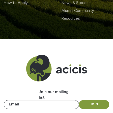
How to Apply
News & Stories
Alumni Community
Resources
Join our mailing
list
Email
JOIN