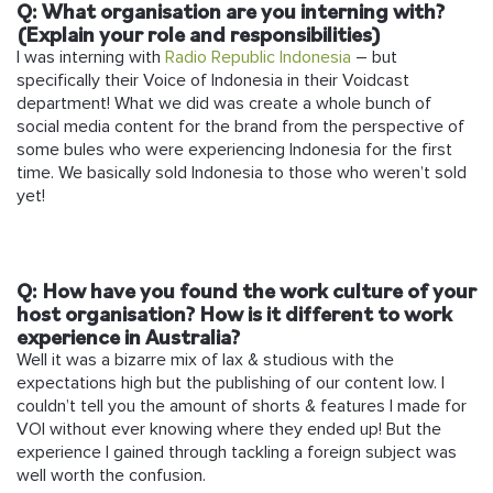
Q: What organisation are you interning with?
(Explain your role and responsibilities)
I was interning with
Radio Republic Indonesia
– but
specifically their Voice of Indonesia in their Voidcast
department! What we did was create a whole bunch of
social media content for the brand from the perspective of
some bules who were experiencing Indonesia for the first
time. We basically sold Indonesia to those who weren’t sold
yet!
Q: How have you found the work culture of your
host organisation? How is it different to work
experience in Australia?
Well it was a bizarre mix of lax & studious with the
expectations high but the publishing of our content low. I
couldn’t tell you the amount of shorts & features I made for
VOI without ever knowing where they ended up! But the
experience I gained through tackling a foreign subject was
well worth the confusion.