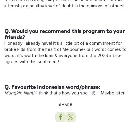
internship: a healthy level of doubt in the opinions of others!
Q. Would you recommend this program to your
friends?
Honestly I already have! It’s a little bit of a commitment for
broke kids from the heart of Melbourne- but worst comes to
worst it’s worth the loan & everyone from the 2023 intake
agrees with this sentiment!
Q. Favourite Indonesian word/phrase:
Mungkin Nanti
(I think that’s how you spell it!) – Maybe later!
SHARE