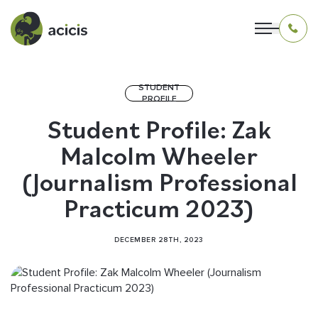
STUDENT
PROFILE
OUR PROGRAMS
Student Profile: Zak
Malcolm Wheeler
LIVING IN INDONESIA
(Journalism Professional
APPLICATION & FUNDING
Practicum 2023)
ABOUT US
DECEMBER 28TH, 2023
CONTACT US