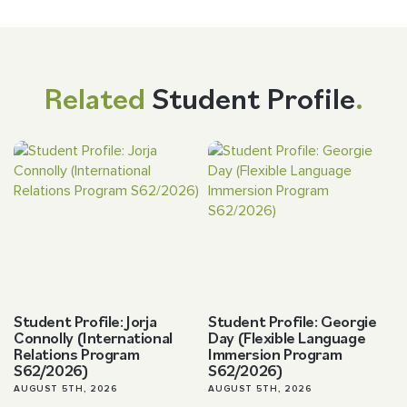
Related
Student Profile
.
Student Profile: Jorja
Student Profile: Georgie
Connolly (International
Day (Flexible Language
Relations Program
Immersion Program
S62/2026)
S62/2026)
AUGUST 5TH, 2026
AUGUST 5TH, 2026