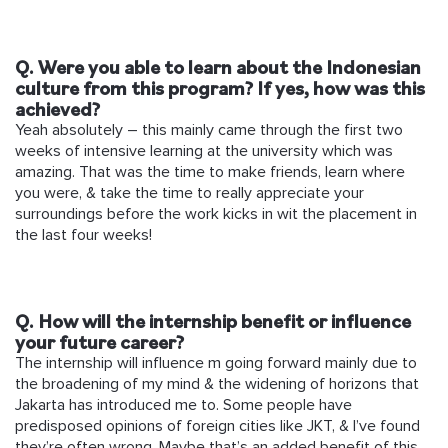
Q. Were you able to learn about the Indonesian
culture from this program? If yes, how was this
achieved?
Yeah absolutely – this mainly came through the first two
weeks of intensive learning at the university which was
amazing. That was the time to make friends, learn where
you were, & take the time to really appreciate your
surroundings before the work kicks in wit the placement in
the last four weeks!
Q. How will the internship benefit or influence
your future career?
The internship will influence m going forward mainly due to
the broadening of my mind & the widening of horizons that
Jakarta has introduced me to. Some people have
predisposed opinions of foreign cities like JKT, & I’ve found
they’re often wrong. Maybe that’s an added benefit of this