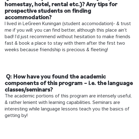
homestay, hotel, rental etc.)? Any tips for
prospective students on finding
accommodation?
I lived in LeGreen Kuningan (student accomodation)- & trust
me if you will: you can find better, although this place ain’t
bad! I’d just recommend without hesitation to make friends
fast & book a place to stay with them after the first two
weeks because friendship is precious & fleeting!
Q: How have you found the academic
components of this program – i.e. the language
classes/seminars?
The academic portions of this program are intensely useful,
& rather lenient with learning capabilities. Seminars are
interesting while language lessons teach you the basics of
getting by!