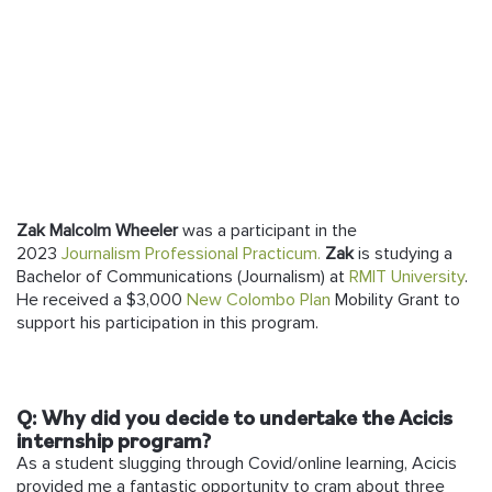
Follow us
Zak Malcolm Wheeler
was a participant in the
2023
Journalism Professional Practicum.
Zak
is studying a
Bachelor of Communications (Journalism) at
RMIT University
.
He received a $3,000
New Colombo Plan
Mobility Grant to
support his participation in this program.
Q: Why did you decide to undertake the Acicis
internship program?
As a student slugging through Covid/online learning, Acicis
provided me a fantastic opportunity to cram about three