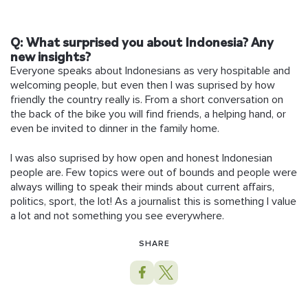
Q:
What surprised you about Indonesia? Any
new insights?
Everyone speaks about Indonesians as very hospitable and
welcoming people, but even then I was suprised by how
friendly the country really is. From a short conversation on
the back of the bike you will find friends, a helping hand, or
even be invited to dinner in the family home.
I was also suprised by how open and honest Indonesian
people are. Few topics were out of bounds and people were
always willing to speak their minds about current affairs,
politics, sport, the lot! As a journalist this is something I value
a lot and not something you see everywhere.
SHARE