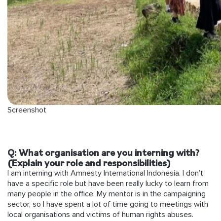
Screenshot
Q: What organisation are you interning with?
(Explain your role and responsibilities)
I am interning with Amnesty International Indonesia. I don’t
have a specific role but have been really lucky to learn from
many people in the office. My mentor is in the campaigning
sector, so I have spent a lot of time going to meetings with
local organisations and victims of human rights abuses.