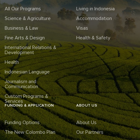
All Our Programs
Living in Indonesia
Science & Agriculture
Accommodation
Business & Law
Visas
Fine Arts & Design
Health & Safety
International Relations &
Development
Health
Indonesian Language
Journalism and
Communication
Custom Programs &
Services
FUNDING & APPLICATION
ABOUT US
Funding Options
About Us
The New Colombo Plan
Our Partners