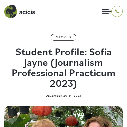
STORIES
OUR PROGRAMS
Student Profile: Sofia
Jayne (Journalism
LIVING IN INDONESIA
Professional Practicum
APPLICATION & FUNDING
2023)
ABOUT US
DECEMBER 20TH, 2023
CONTACT US