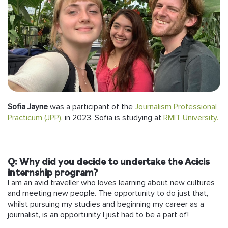
Follow us
Sofia Jayne
was a participant of the
Journalism Professional
Practicum (JPP)
, in 2023. Sofia is studying at
RMIT University.
Q: Why did you decide to undertake the Acicis
internship program?
I am an avid traveller who loves learning about new cultures
and meeting new people. The opportunity to do just that,
whilst pursuing my studies and beginning my career as a
journalist, is an opportunity I just had to be a part of!