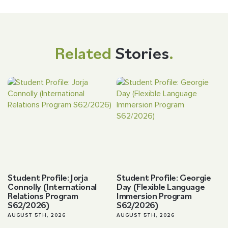
Related
Stories
.
Student Profile: Jorja
Student Profile: Georgie
Connolly (International
Day (Flexible Language
Relations Program
Immersion Program
S62/2026)
S62/2026)
AUGUST 5TH, 2026
AUGUST 5TH, 2026