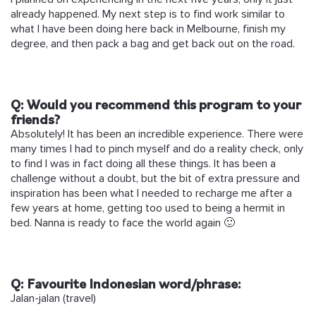
already happened. My next step is to find work similar to
what I have been doing here back in Melbourne, finish my
degree, and then pack a bag and get back out on the road.
Q: Would you recommend this program to your
friends?
Absolutely! It has been an incredible experience. There were
many times I had to pinch myself and do a reality check, only
to find I was in fact doing all these things. It has been a
challenge without a doubt, but the bit of extra pressure and
inspiration has been what I needed to recharge me after a
few years at home, getting too used to being a hermit in
bed. Nanna is ready to face the world again 🙂
Q:
Favourite Indonesian word/phrase:
Jalan-jalan (travel)