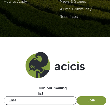
How to Apply
News & Stories
Alumni Community
Resources
Join our mailing
list
Email
JOIN