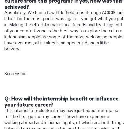
culture from this program? If yes, how was this
achieved?
Absolutely! We had a few little field trips through ACICIS, but
I think for the most part it was again – you get what you put
in. Making the effort to make local friends and try things out
of your comfort zone is the best way to explore the culture.
Indonesian people are some of the most welcoming people I
have ever met, all it takes is an open mind and a little
bravery.
Screenshot
Q: How will the internship benefit or influence
your future career?
This internship feels like it may have just about set me up
for the first goal of my career. I now have experience
working abroad and in human rights, of which are both things
I planned on experiencing in the next five years, only it just