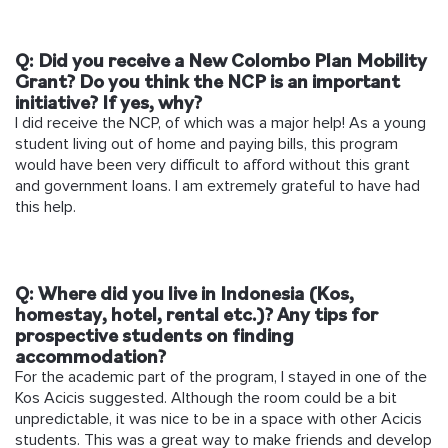
Q: Did you receive a New Colombo Plan Mobility
Grant? Do you think the NCP is an important
initiative? If yes, why?
I did receive the NCP, of which was a major help! As a young
student living out of home and paying bills, this program
would have been very difficult to afford without this grant
and government loans. I am extremely grateful to have had
this help.
Q: Where did you live in Indonesia (Kos,
homestay, hotel, rental etc.)? Any tips for
prospective students on finding
accommodation?
For the academic part of the program, I stayed in one of the
Kos Acicis suggested. Although the room could be a bit
unpredictable, it was nice to be in a space with other Acicis
students. This was a great way to make friends and develop