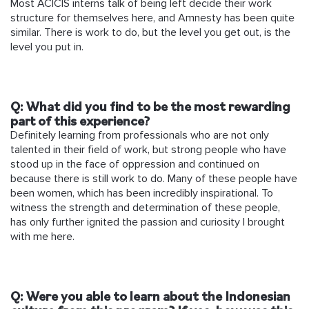
Most ACICIS interns talk of being left decide their work
structure for themselves here, and Amnesty has been quite
similar. There is work to do, but the level you get out, is the
level you put in.
Q: What did you find to be the most rewarding
part of this experience?
Definitely learning from professionals who are not only
talented in their field of work, but strong people who have
stood up in the face of oppression and continued on
because there is still work to do. Many of these people have
been women, which has been incredibly inspirational. To
witness the strength and determination of these people,
has only further ignited the passion and curiosity I brought
with me here.
Q: Were you able to learn about the Indonesian