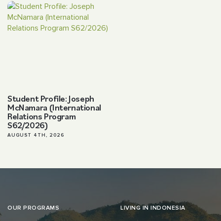
Student Profile: Joseph
McNamara (International
Relations Program
S62/2026)
AUGUST 4TH, 2026
OUR PROGRAMS
LIVING IN INDONESIA