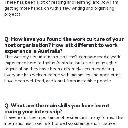
There has been a lot of reading and learning, and now I am
getting more hands on with a few writing and organising
projects.
Q: How have you found the work culture of your
host organisation? How is it different to work
experience in Australia?
This was my first internship, so I can’t compare media work
experience here to that in Australia, but as a human rights
organisation they have been extremely accommodating.
Everyone has welcomed me with big smiles and open arms, I
have been well fead, and learnt from incredible people.
Q: What are the main skills you have learnt
during your internship?
I have learnt the importance of resilience in many forms. This
internship has taken a lot of self-assurance and initiative.