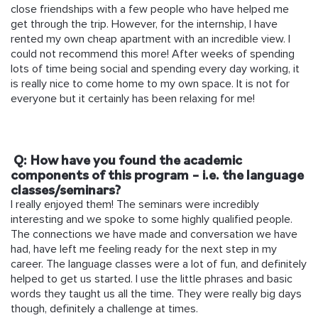
close friendships with a few people who have helped me
get through the trip. However, for the internship, I have
rented my own cheap apartment with an incredible view. I
could not recommend this more! After weeks of spending
lots of time being social and spending every day working, it
is really nice to come home to my own space. It is not for
everyone but it certainly has been relaxing for me!
Q: How have you found the academic
components of this program – i.e. the language
classes/seminars?
I really enjoyed them! The seminars were incredibly
interesting and we spoke to some highly qualified people.
The connections we have made and conversation we have
had, have left me feeling ready for the next step in my
career. The language classes were a lot of fun, and definitely
helped to get us started. I use the little phrases and basic
words they taught us all the time. They were really big days
though, definitely a challenge at times.