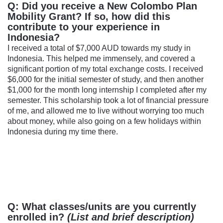
Q: Did you receive a New Colombo Plan
Mobility Grant? If so, how did this
contribute to your experience in
Indonesia?
I received a total of $7,000 AUD towards my study in
Indonesia. This helped me immensely, and covered a
significant portion of my total exchange costs. I received
$6,000 for the initial semester of study, and then another
$1,000 for the month long internship I completed after my
semester. This scholarship took a lot of financial pressure
of me, and allowed me to live without worrying too much
about money, while also going on a few holidays within
Indonesia during my time there.
Q: What classes/units are you currently
enrolled in?
(List and brief description)