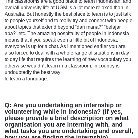
The classrooms are a good place to learn Indonesian, and
overall university life at UGM is a lot more relaxed than in
Australia. But honestly the best place to learn is to just talk
to people yourself and to really try and connect with people
about topics that extend beyond “dari mana?” “belajar
apa?” etc. The amazing hospitality of people in Indonesia
means that if you speak even a little bit of Indonesia,
everyone is up for a chat. As I mentioned earlier you are
also forced to deal with a whole range of situations in day
to day life that requires the learning of new vocabulary you
otherwise wouldn’t learn in a classroom. In country is
undoubtedly the best way
to learn a language.
Q: Are you undertaking an internship or
volunteering while in Indonesia? (If yes,
please provide a brief description on what
organisation you are interning with, and
what tasks you are undertaking and overall,
how you are finding the internship).