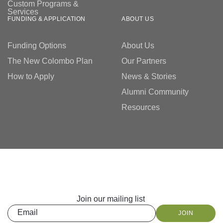
Custom Programs &
Services
FUNDING & APPLICATION
ABOUT US
Funding Options
About Us
The New Colombo Plan
Our Partners
How to Apply
News & Stories
Alumni Community
Resources
Join our mailing list
Email
JOIN