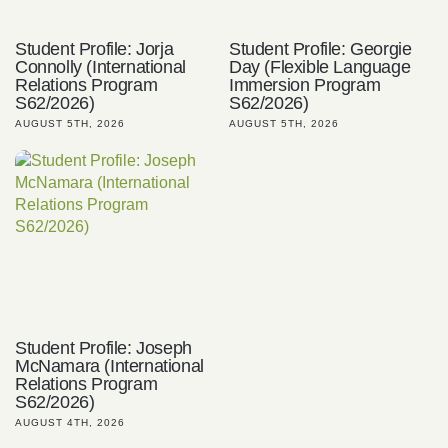
Student Profile: Jorja
Student Profile: Georgie
Connolly (International
Day (Flexible Language
Relations Program
Immersion Program
S62/2026)
S62/2026)
AUGUST 5TH, 2026
AUGUST 5TH, 2026
Student Profile: Joseph
McNamara (International
Relations Program
S62/2026)
AUGUST 4TH, 2026