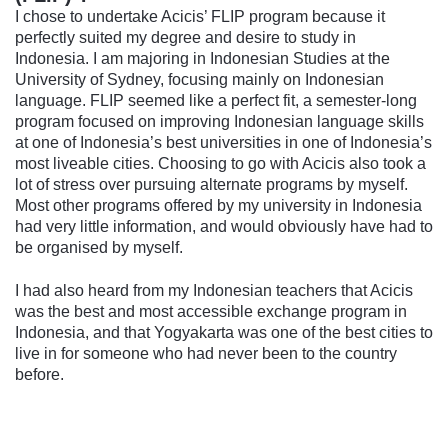
I chose to undertake Acicis’ FLIP program because it
perfectly suited my degree and desire to study in
Indonesia. I am majoring in Indonesian Studies at the
University of Sydney, focusing mainly on Indonesian
language. FLIP seemed like a perfect fit, a semester-long
program focused on improving Indonesian language skills
at one of Indonesia’s best universities in one of Indonesia’s
most liveable cities. Choosing to go with Acicis also took a
lot of stress over pursuing alternate programs by myself.
Most other programs offered by my university in Indonesia
had very little information, and would obviously have had to
be organised by myself.
I had also heard from my Indonesian teachers that Acicis
was the best and most accessible exchange program in
Indonesia, and that Yogyakarta was one of the best cities to
live in for someone who had never been to the country
before.