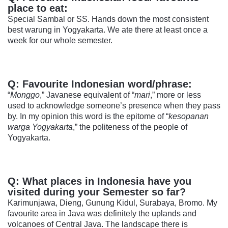
place to eat:
Special Sambal or SS. Hands down the most consistent
best warung in Yogyakarta. We ate there at least once a
week for our whole semester.
Q: Favourite Indonesian word/phrase:
“
Monggo
,” Javanese equivalent of “
mari
,” more or less
used to acknowledge someone’s presence when they pass
by. In my opinion this word is the epitome of “
kesopanan
warga Yogyakarta
,” the politeness of the people of
Yogyakarta.
Q: What places in Indonesia have you
visited during your Semester so far?
Karimunjawa, Dieng, Gunung Kidul, Surabaya, Bromo. My
favourite area in Java was definitely the uplands and
volcanoes of Central Java. The landscape there is