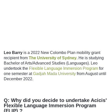
Follow us
Leo Barry
is a 2022 New Colombo Plan mobility grant
recipient from
The University of Sydney
. He is studying
Bachelor of Arts/Advanced Studies (Languages). Leo
undertook the
Flexible Language Immersion Program
for
one semester at
Gadjah Mada University
from August until
December 2022.
Q: Why did you decide to undertake Acicis’
Flexible Language Immersion Program
(FLIP) ?