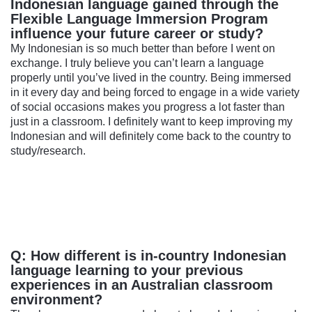
Indonesian language gained through the
Flexible Language Immersion Program
influence your future career or study?
My Indonesian is so much better than before I went on
exchange. I truly believe you can’t learn a language
properly until you’ve lived in the country. Being immersed
in it every day and being forced to engage in a wide variety
of social occasions makes you progress a lot faster than
just in a classroom. I definitely want to keep improving my
Indonesian and will definitely come back to the country to
study/research.
Q: How different is in-country Indonesian
language learning to your previous
experiences in an Australian classroom
environment?