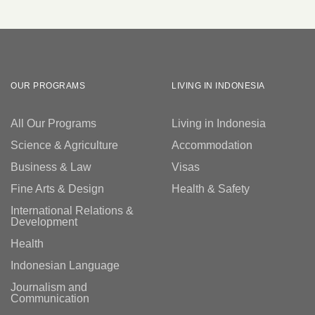
OUR PROGRAMS
LIVING IN INDONESIA
All Our Programs
Living in Indonesia
Science & Agriculture
Accommodation
Business & Law
Visas
Fine Arts & Design
Health & Safety
International Relations &
Development
Health
Indonesian Language
Journalism and
Communication