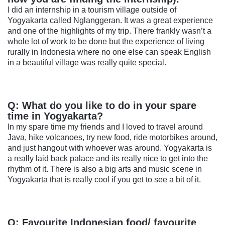
I did an internship in a tourism village outside of
Yogyakarta called Nglanggeran. It was a great experience
and one of the highlights of my trip. There frankly wasn’t a
whole lot of work to be done but the experience of living
rurally in Indonesia where no one else can speak English
in a beautiful village was really quite special.
Q: What do you like to do in your spare
time in Yogyakarta?
In my spare time my friends and I loved to travel around
Java, hike volcanoes, try new food, ride motorbikes around,
and just hangout with whoever was around. Yogyakarta is
a really laid back palace and its really nice to get into the
rhythm of it. There is also a big arts and music scene in
Yogyakarta that is really cool if you get to see a bit of it.
Q: Favourite Indonesian food/ favourite