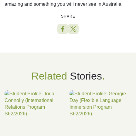
amazing and something you will never see in Australia.
SHARE
Related
Stories
.