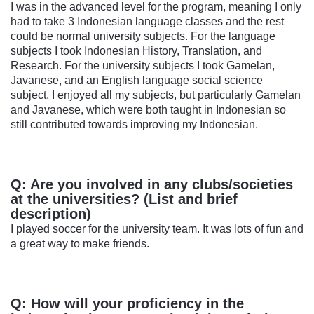
I was in the advanced level for the program, meaning I only
had to take 3 Indonesian language classes and the rest
could be normal university subjects. For the language
subjects I took Indonesian History, Translation, and
Research. For the university subjects I took Gamelan,
Javanese, and an English language social science
subject. I enjoyed all my subjects, but particularly Gamelan
and Javanese, which were both taught in Indonesian so
still contributed towards improving my Indonesian.
Q: Are you involved in any clubs/societies
at the universities? (List and brief
description)
I played soccer for the university team. It was lots of fun and
a great way to make friends.
Q: How will your proficiency in the