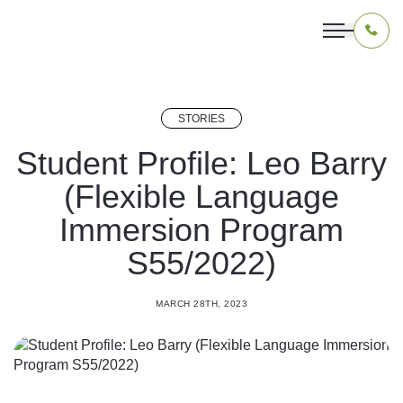
STORIES
OUR PROGRAMS
Student Profile: Leo Barry
(Flexible Language
LIVING IN INDONESIA
Immersion Program
APPLICATION & FUNDING
S55/2022)
ABOUT US
MARCH 28TH, 2023
CONTACT US