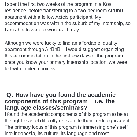
I spent the first two weeks of the program in a Kos
residence, before transferring to a two-bedroom AirBnB
apartment with a fellow Acicis participant. My
accommodation was within the suburb of my internship, so
I am able to walk to work each day.
Although we were lucky to find an affordable, quality
apartment through AirBnB – I would suggest organizing
this accommodation in the first few days of the program
once you know your primary Internship location, we were
left with limited choices.
Q: How have you found the academic
components of this program – i.e. the
language classes/seminars?
I found the academic components of this program to be at
the right level of difficulty relevant to their credit equivalent.
The primary focus of this program is immersing one’s self
into Indonesia, its culture, its language and most