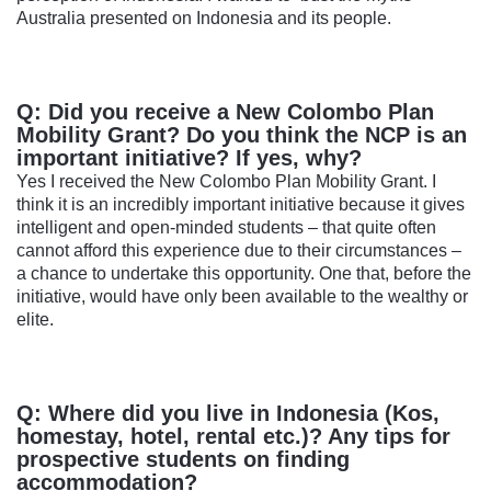
Australia presented on Indonesia and its people.
Q: Did you receive a New Colombo Plan
Mobility Grant? Do you think the NCP is an
important initiative? If yes, why?
Yes I received the New Colombo Plan Mobility Grant. I
think it is an incredibly important initiative because it gives
intelligent and open-minded students – that quite often
cannot afford this experience due to their circumstances –
a chance to undertake this opportunity. One that, before the
initiative, would have only been available to the wealthy or
elite.
Q: Where did you live in Indonesia (Kos,
homestay, hotel, rental etc.)? Any tips for
prospective students on finding
accommodation?