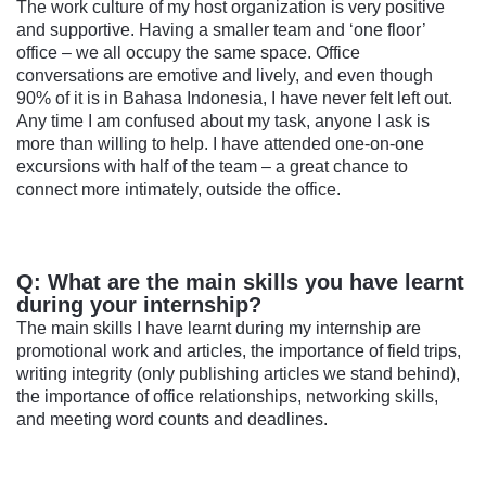
The work culture of my host organization is very positive
and supportive. Having a smaller team and ‘one floor’
office – we all occupy the same space. Office
conversations are emotive and lively, and even though
90% of it is in Bahasa Indonesia, I have never felt left out.
Any time I am confused about my task, anyone I ask is
more than willing to help. I have attended one-on-one
excursions with half of the team – a great chance to
connect more intimately, outside the office.
Q: What are the main skills you have learnt
during your internship?
The main skills I have learnt during my internship are
promotional work and articles, the importance of field trips,
writing integrity (only publishing articles we stand behind),
the importance of office relationships, networking skills,
and meeting word counts and deadlines.