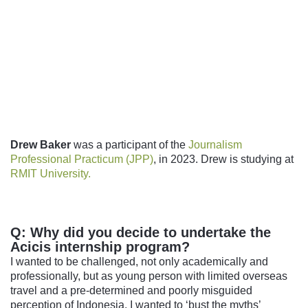
Follow us
Drew Baker
was a participant of the
Journalism
Professional Practicum (JPP)
, in 2023. Drew is studying at
RMIT University.
Q: Why did you decide to undertake the
Acicis internship program?
I wanted to be challenged, not only academically and
professionally, but as young person with limited overseas
travel and a pre-determined and poorly misguided
perception of Indonesia. I wanted to ‘bust the myths’