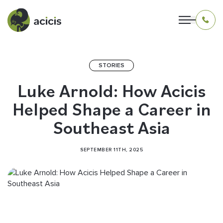
STORIES
OUR PROGRAMS
Luke Arnold: How Acicis
Helped Shape a Career in
LIVING IN INDONESIA
Southeast Asia
APPLICATION & FUNDING
SEPTEMBER 11TH, 2025
ABOUT US
CONTACT US