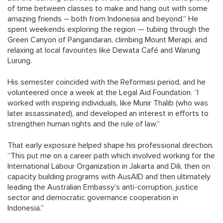
of time between classes to make and hang out with some
amazing friends – both from Indonesia and beyond.” He
spent weekends exploring the region — tubing through the
Green Canyon of Pangandaran, climbing Mount Merapi, and
relaxing at local favourites like Dewata Café and Warung
Lurung.
His semester coincided with the Reformasi period, and he
volunteered once a week at the Legal Aid Foundation. “I
worked with inspiring individuals, like Munir Thalib (who was
later assassinated), and developed an interest in efforts to
strengthen human rights and the rule of law.”
That early exposure helped shape his professional direction.
“This put me on a career path which involved working for the
International Labour Organization in Jakarta and Dili, then on
capacity building programs with AusAID and then ultimately
leading the Australian Embassy’s anti-corruption, justice
sector and democratic governance cooperation in
Indonesia.”