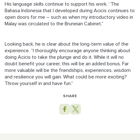
His language skills continue to support his work. “The
Bahasa Indonesia that I developed during Acicis continues to
open doors for me – such as when my introductory video in
Malay was circulated to the Bruneian Cabinet.”
Looking back, he is clear about the long-term value of the
experience. “I thoroughly encourage anyone thinking about
doing Acicis to take the plunge and do it. While it will no
doubt benefit your career, this will be an added bonus. Far
more valuable will be the friendships, experiences, wisdom
and resilience you will gain. What could be more exciting?
Throw yourself in and have fun.”
SHARE