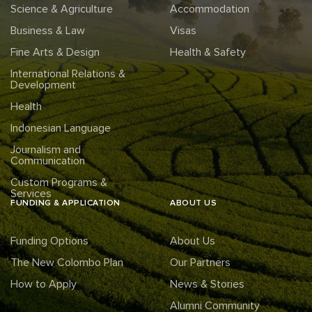
Science & Agriculture
Accommodation
Business & Law
Visas
Fine Arts & Design
Health & Safety
International Relations &
Development
Health
Indonesian Language
Journalism and
Communication
Custom Programs &
Services
FUNDING & APPLICATION
ABOUT US
Funding Options
About Us
The New Colombo Plan
Our Partners
How to Apply
News & Stories
Alumni Community