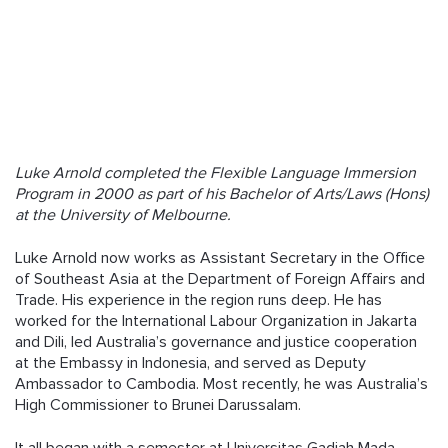
Follow us
Luke Arnold completed the Flexible Language Immersion
Program in 2000 as part of his Bachelor of Arts/Laws (Hons)
at the University of Melbourne.
Luke Arnold now works as Assistant Secretary in the Office
of Southeast Asia at the Department of Foreign Affairs and
Trade. His experience in the region runs deep. He has
worked for the International Labour Organization in Jakarta
and Dili, led Australia’s governance and justice cooperation
at the Embassy in Indonesia, and served as Deputy
Ambassador to Cambodia. Most recently, he was Australia’s
High Commissioner to Brunei Darussalam.