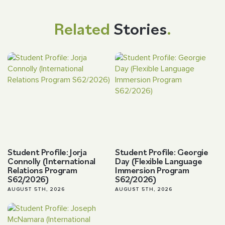
Related
Stories
.
Student Profile: Jorja
Student Profile: Georgie
Connolly (International
Day (Flexible Language
Relations Program
Immersion Program
S62/2026)
S62/2026)
AUGUST 5TH, 2026
AUGUST 5TH, 2026