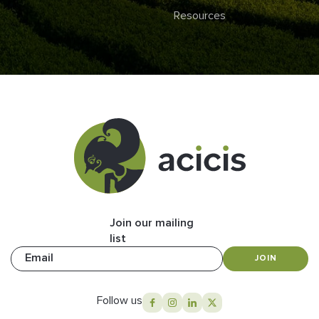
Resources
Join our mailing
list
Email
JOIN
Follow us