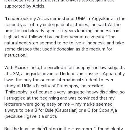
It all began with a semester at Universitas Gadjah Mada,
supported by Acicis.
“I undertook my Acicis semester at UGM in Yogyakarta in the
second year of my undergraduate studies,” he said. At the
time, he had already spent six years learning Indonesian in
high school, followed by another year at university. “The
natural next step seemed to be to live in Indonesia and take
some classes that used Indonesian as the medium for
instruction.”
With Acicis’s help, he enrolled in philosophy and law subjects
at UGM, alongside advanced Indonesian classes. “Apparently
I was the only the second international student to ever
study at UGM’s Faculty of Philosophy,” he recalled.
“Philosophy is of course a very language-heavy discipline, so
I struggled at the beginning and was convinced that my
lecturers were going easy on me – my marks seemed
always to be a B for Bule (Caucasian) or a C for Coba Aja
(because I ‘gave it a shot’).”
But the learning didn’t stop in the classroom. “I found plenty