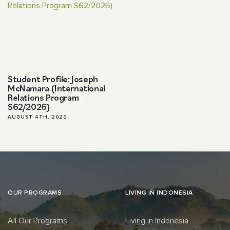
Student Profile: Joseph
McNamara (International
Relations Program
S62/2026)
AUGUST 4TH, 2026
OUR PROGRAMS
LIVING IN INDONESIA
All Our Programs
Living in Indonesia