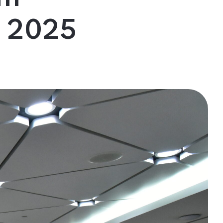
m 2025