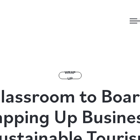
WRAP
UP
lassroom to Boa
pping Up Busine
ustainable Touri