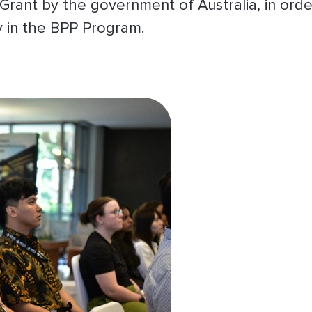
Grant by the government of Australia, in orde
ly in the BPP Program.