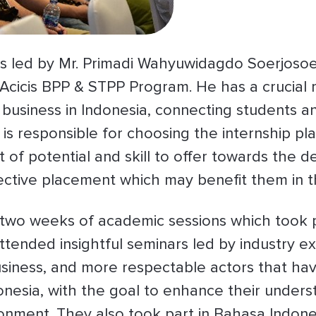
 led by Mr. Primadi Wahyuwidagdo Soerjoso
Acicis BPP & STPP Program. He has a crucial r
business in Indonesia, connecting students a
is responsible for choosing the internship p
t of potential and skill to offer towards the
pective placement which may benefit them in th
 two weeks of academic sessions which took p
ttended insightful seminars led by industry ex
business, and more respectable actors that have
onesia, with the goal to enhance their unders
nment. They also took part in Bahasa Indone