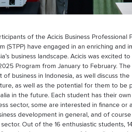
ticipants of the Acicis Business Professional 
um (STPP) have engaged in an enriching and i
sia’s business landscape. Acicis was excited 
e 2025 Program from January to February. The
f business in Indonesia, as well discuss the 
ure, as well as the potential for them to be p
lia in the future. Each student has their o
ess sector, some are interested in finance o
business development in general, and of cours
m sector. Out of the 16 enthusiastic student