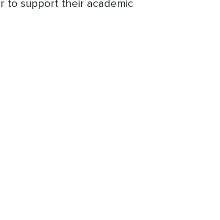
r to support their academic