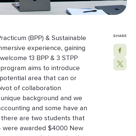
SHARE
Practicum (BPP) & Sustainable
mmersive experience, gaining
to welcome 13 BPP & 3 STPP
 program aims to introduce
potential area that can or
ivot of collaboration
wn unique background and we
r accounting and some have an
e there are two students that
s, 14 were awarded $4000 New