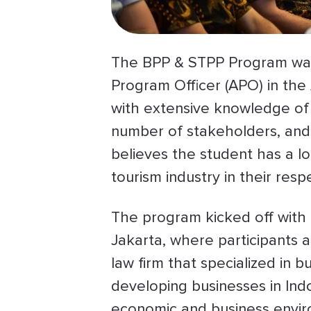
The BPP & STPP Program was
Program Officer (APO) in the 
with extensive knowledge of 
number of stakeholders, and 
believes the student has a lo
tourism industry in their res
The program kicked off with
Jakarta, where participants a
law firm that specialized in 
developing businesses in Ind
economic and business enviro