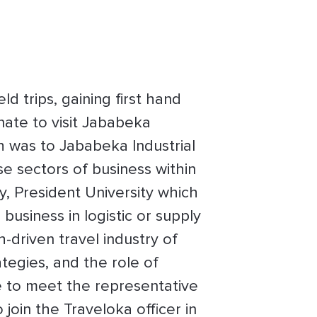
d trips, gaining first hand
nate to visit Jababeka
ch was to Jababeka Industrial
e sectors of business within
ry, President University which
business in logistic or supply
-driven travel industry of
ategies, and the role of
e to meet the representative
join the Traveloka officer in