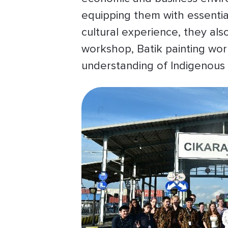
equipping them with essentia
cultural experience, they als
workshop, Batik painting wor
understanding of Indigenous 