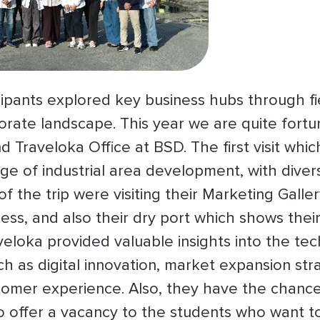
pants explored key business hubs through fiel
orate landscape. This year we are quite fortu
nd Traveloka Office at BSD. The first visit whi
 of industrial area development, with divers
of the trip were visiting their Marketing Galle
ess, and also their dry port which shows their 
veloka provided valuable insights into the tech
ch as digital innovation, market expansion str
tomer experience. Also, they have the chanc
o offer a vacancy to the students who want to 