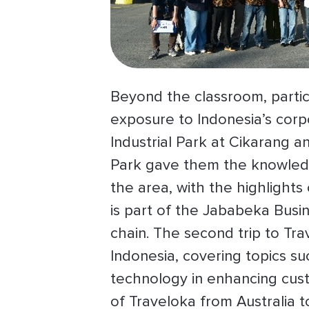
Beyond the classroom, partici
exposure to Indonesia’s corp
Industrial Park at Cikarang a
Park gave them the knowledge
the area, with the highlights 
is part of the Jababeka Busin
chain. The second trip to Tra
Indonesia, covering topics su
technology in enhancing cus
of Traveloka from Australia t