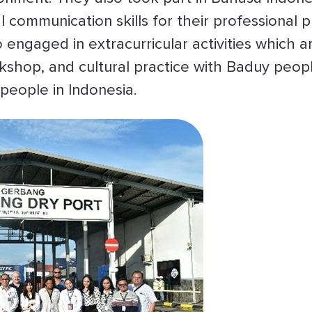
l communication skills for their professional 
o engaged in extracurricular activities which
kshop, and cultural practice with Baduy peop
people in Indonesia.