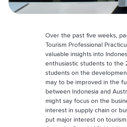
Over the past five weeks, par
Tourism Professional Practic
valuable insights into Indone
enthusiastic students to th
students on the development o
may to be improved in the fut
between Indonesia and Austra
might say focus on the busin
interest in supply chain or 
put major interest on touris