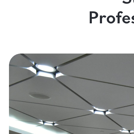
Contact Us
Profe
Follow us