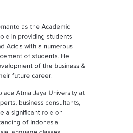
emanto as the Academic
ole in providing students
nd Acicis with a numerous
lacement of students. He
 development of the business &
eir future career.
lace Atma Jaya University at
perts, business consultants,
 a significant role on
tanding of Indonesia
sia language classes,