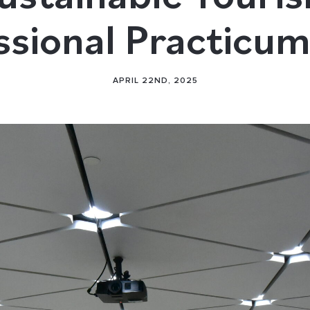
ssional Practicu
APRIL 22ND, 2025