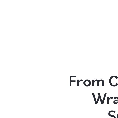
Our Programs
Living in Indonesia
From C
Application &
Wra
Funding
S
About Us