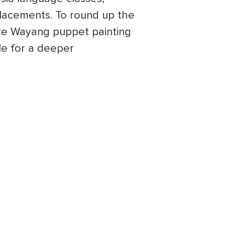
placements. To round up the
 are Wayang puppet painting
le for a deeper