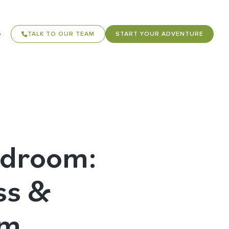
TALK TO OUR TEAM
START YOUR ADVENTURE
rdroom:
ss &
sm