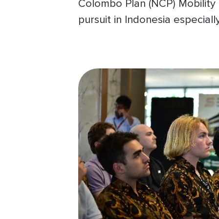
Colombo Plan (NCP) Mobility 
pursuit in Indonesia especial