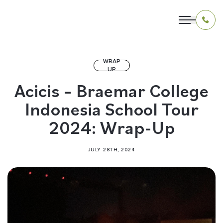
WRAP
UP
OUR PROGRAMS
Acicis – Braemar College
Indonesia School Tour
LIVING IN INDONESIA
2024: Wrap-Up
APPLICATION & FUNDING
JULY 28TH, 2024
ABOUT US
CONTACT US