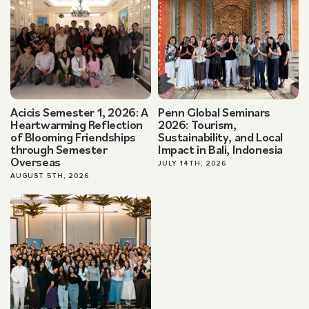
Acicis Semester 1, 2026: A
Penn Global Seminars
Heartwarming Reflection
2026: Tourism,
of Blooming Friendships
Sustainability, and Local
through Semester
Impact in Bali, Indonesia
Overseas
JULY 14TH, 2026
AUGUST 5TH, 2026