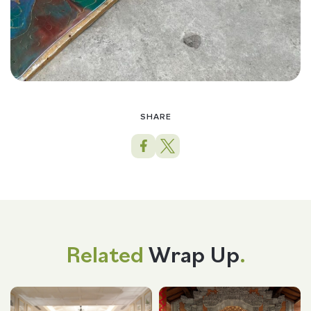
SHARE
Related
Wrap Up
.