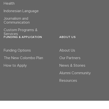
Health
Indonesian Language
Journalism and
Communication
Custom Programs &
Services
FUNDING & APPLICATION
ABOUT US
Funding Options
About Us
The New Colombo Plan
Our Partners
How to Apply
News & Stories
Alumni Community
Resources