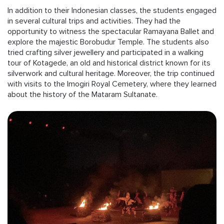
In addition to their Indonesian classes, the students engaged
in several cultural trips and activities. They had the
opportunity to witness the spectacular Ramayana Ballet and
explore the majestic Borobudur Temple. The students also
tried crafting silver jewellery and participated in a walking
tour of Kotagede, an old and historical district known for its
silverwork and cultural heritage. Moreover, the trip continued
with visits to the Imogiri Royal Cemetery, where they learned
about the history of the Mataram Sultanate.