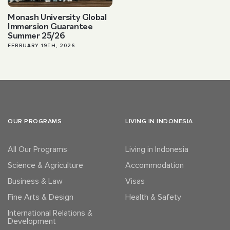
Monash University Global
Immersion Guarantee
Summer 25/26
FEBRUARY 19TH, 2026
OUR PROGRAMS
LIVING IN INDONESIA
All Our Programs
Living in Indonesia
Science & Agriculture
Accommodation
Business & Law
Visas
Fine Arts & Design
Health & Safety
International Relations &
Development