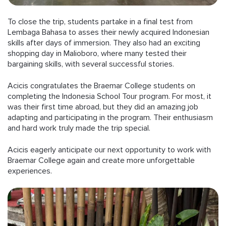
To close the trip, students partake in a final test from
Lembaga Bahasa to asses their newly acquired Indonesian
skills after days of immersion. They also had an exciting
shopping day in Malioboro, where many tested their
bargaining skills, with several successful stories.
Acicis congratulates the Braemar College students on
completing the Indonesia School Tour program. For most, it
was their first time abroad, but they did an amazing job
adapting and participating in the program. Their enthusiasm
and hard work truly made the trip special.
Acicis eagerly anticipate our next opportunity to work with
Braemar College again and create more unforgettable
experiences.