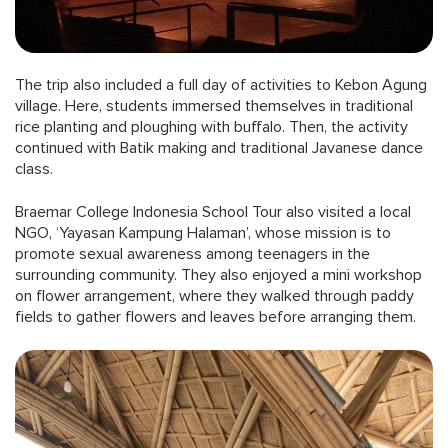
The trip also included a full day of activities to Kebon Agung
village. Here, students immersed themselves in traditional
rice planting and ploughing with buffalo. Then, the activity
continued with Batik making and traditional Javanese dance
class.
Braemar College Indonesia School Tour also visited a local
NGO, ‘Yayasan Kampung Halaman’, whose mission is to
promote sexual awareness among teenagers in the
surrounding community. They also enjoyed a mini workshop
on flower arrangement, where they walked through paddy
fields to gather flowers and leaves before arranging them.