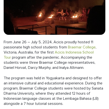
Follow us
From June 26 – July 5, 2024, Acicis proudly hosted 11
passionate high school students from
Braemar College
,
Victoria, Australia, for the first
Acicis Indonesia School
Tour
program after the pandemic. Accompanying the
students were three Braemar College representatives,
Daniel Horvat, Darcy Murphy, and Inalya Altmann.
The program was held in Yogyakarta and designed to offer
an intensive cultural and educational experience. During the
program, Braemar College students were hosted by Sanata
Dharma University, where they attended 12 hours of
Indonesian language classes at the Lembaga Bahasa (LB)
alongside a 7 hour tutorial sessions.