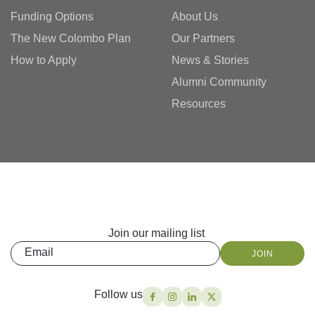
Funding Options
About Us
The New Colombo Plan
Our Partners
How to Apply
News & Stories
Alumni Community
Resources
Join our mailing list
Email
JOIN
Follow us