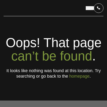
OUR PROGRAMS
Oops! That page
LIVING IN INDONESIA
can’t be found
.
APPLICATION & FUNDING
It looks like nothing was found at this location. Try
searching or go back to the
homepage
.
ABOUT US
CONTACT US