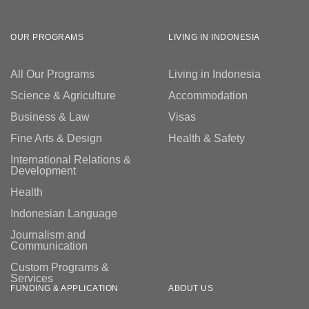
OUR PROGRAMS
LIVING IN INDONESIA
Follow us
All Our Programs
Living in Indonesia
Science & Agriculture
Accommodation
Business & Law
Visas
Fine Arts & Design
Health & Safety
International Relations &
Development
Health
Indonesian Language
Journalism and
Communication
Custom Programs &
Services
FUNDING & APPLICATION
ABOUT US