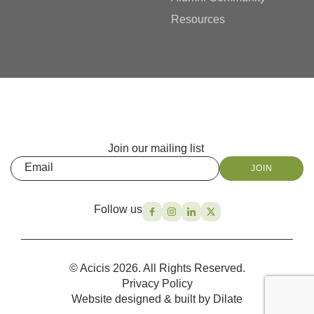
Resources
Join our mailing list
Email
JOIN
Follow us
© Acicis 2026. All Rights Reserved.
Privacy Policy
Website designed & built by Dilate