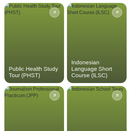
Gain insights into
Give your Bahasa
Indonesia’s public health
Indonesian proficiency a
sector and healthcare
boost in our Indonesian
systems through the Public
Language Short Course.
Health Study Tour.
LEARN MORE
LEARN MORE
Indonesian
Public Health Study
Language Short
Tour (PHST)
Course (ILSC)
Immerse yourself into the
Enhance your Bahasa
field of journalism covering
Indonesian proficiency and
topics like current events,
gain insights into everyday
cultural trends, and social
life in Indonesia
issues through the
Journalism Professional
LEARN MORE
Practicum.