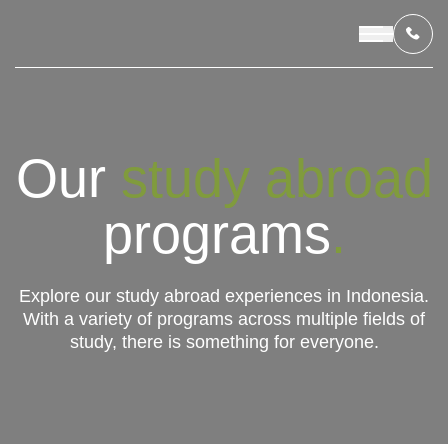
OUR PROGRAMS
Our
study abroad
LIVING IN INDONESIA
programs
.
APPLICATION & FUNDING
Explore our study abroad experiences in Indonesia.
With a variety of programs across multiple fields of
ABOUT US
study, there is something for everyone.
CONTACT US