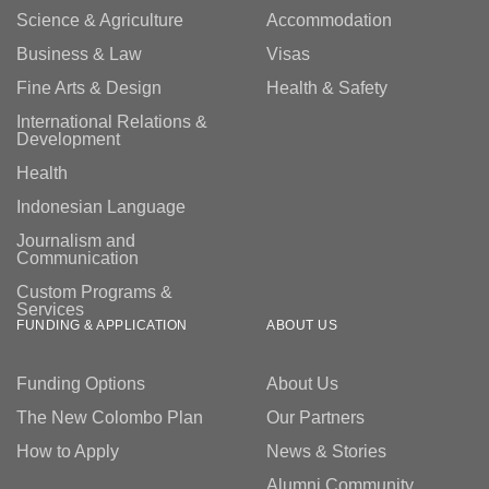
Science & Agriculture
Accommodation
Business & Law
Visas
Fine Arts & Design
Health & Safety
International Relations &
Development
Health
Indonesian Language
Journalism and
Communication
Custom Programs &
Services
FUNDING & APPLICATION
ABOUT US
Funding Options
About Us
The New Colombo Plan
Our Partners
How to Apply
News & Stories
Alumni Community