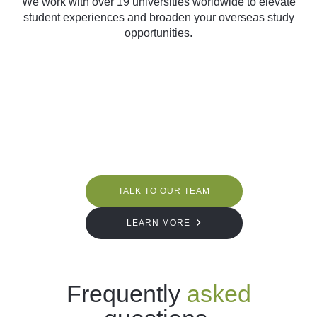
We work with over 19 universities worldwide to elevate
student experiences and broaden your overseas study
opportunities.
TALK TO OUR TEAM
LEARN MORE
Frequently
asked