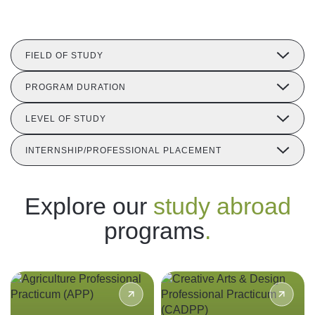
Follow us
FIELD OF STUDY
PROGRAM DURATION
LEVEL OF STUDY
INTERNSHIP/PROFESSIONAL PLACEMENT
Explore our
study abroad
programs
.
Gain hands-on experience in
Expose yourself to the
Indonesia’s agricultural
vibrancy of contemporary