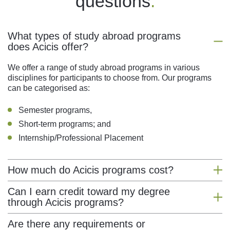
questions
.
What types of study abroad programs
does Acicis offer?
We offer a range of study abroad programs in various
disciplines for participants to choose from. Our programs
can be categorised as:
Semester programs,
Short-term programs; and
Internship/Professional Placement
How much do Acicis programs cost?
Acicis programs differ in price depending on program type.
Can I earn credit toward my degree
Acicis prices are generally comprised of administration,
through Acicis programs?
student visa, and tuition fees. Price breakdowns of each
course can be found on their respective program page.
You sure can! Acicis programs have been designed to
Are there any requirements or
meet credit requirements. While we do provide our