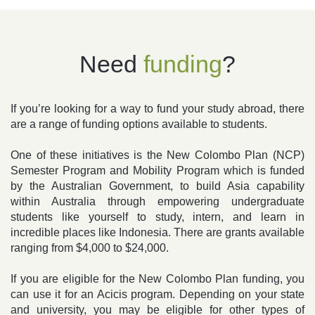
Need
funding
?
If you’re looking for a way to fund your study abroad, there
are a range of funding options available to students.
One of these initiatives is the New Colombo Plan (NCP)
Semester Program and Mobility Program which is funded
by the Australian Government, to build Asia capability
within Australia through empowering undergraduate
students like yourself to study, intern, and learn in
incredible places like Indonesia. There are grants available
ranging from $4,000 to $24,000.
If you are eligible for the New Colombo Plan funding, you
can use it for an Acicis program. Depending on your state
and university, you may be eligible for other types of