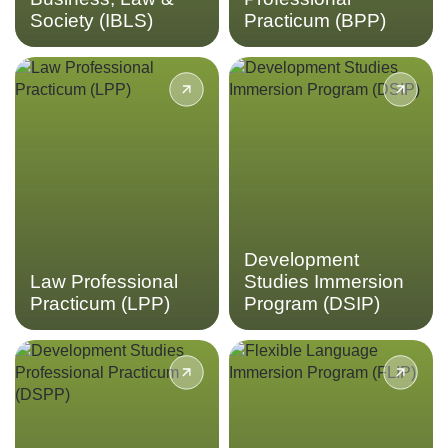
Society (IBLS)
Practicum (BPP)
Gain insight into the
Immerse yourself into the
Indonesian legal system in a
field of international
hands-on placement through
development through
the Law Professional
frontline community
Practicum.
development projects in the
Development Studies
Immersion Program.
LEARN MORE
LEARN MORE
Development
Law Professional
Studies Immersion
Practicum (LPP)
Program (DSIP)
Gain valuable experience
Tailor your language learning
working in the field of
experience to your liking,
international development in
with flexible options to study
Indonesia through the
Bahasa Indonesian at
Development Studies
multiple skill levels in the