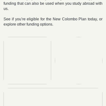
funding that can also be used when you study abroad with
us.
See if you’re eligible for the New Colombo Plan today, or
explore other funding options.