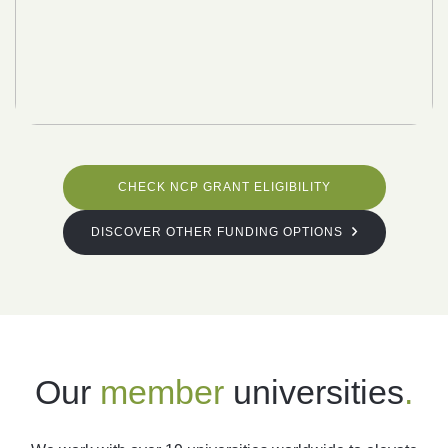
CHECK NCP GRANT ELIGIBILITY
DISCOVER OTHER FUNDING OPTIONS
Our
member
universities
.