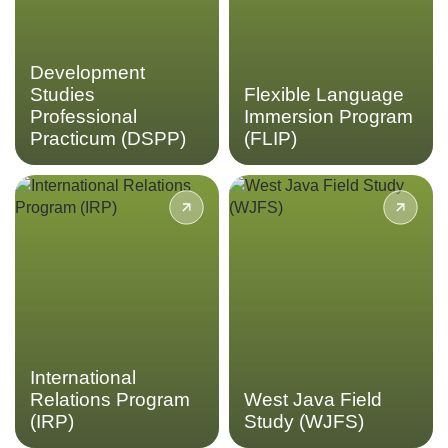
Professional Practicum.
Flexible Language
Immersion Program.
LEARN MORE
Development
LEARN MORE
Studies
Flexible Language
Professional
Immersion Program
Practicum (DSPP)
(FLIP)
Delve into the area of
Participate in an
international relations at
independent field study in
regional and global levels at
West Java on a topic of your
an Indonesian perspective in
choice through the West
the International Relations
Java Field Study program.
Program
LEARN MORE
LEARN MORE
International
Relations Program
West Java Field
(IRP)
Study (WJFS)