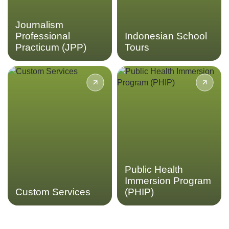
LEARN MORE
Journalism
Professional
Indonesian School
Practicum (JPP)
Tours
Acicis has extensive
Gain insights into
experience in providing
Indonesia’s public health
quality in-country programs
sector and healthcare
for university students from
systems through the Public
program design to logistical
Health Immersion Program.
support. Design a custom
program with us to create
LEARN MORE
your perfect study abroad
experience
Public Health
Immersion Program
LEARN MORE
Custom Services
(PHIP)