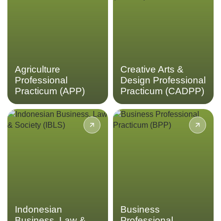
sector through the
Indonesian arts and cultural
Agriculture Professional
production with the Creative
Practicum.
Arts & Design Professional
Practicum.
LEARN MORE
LEARN MORE
Agriculture
Creative Arts &
Professional
Design Professional
Practicum (APP)
Practicum (CADPP)
Enhance your understanding
Experience real-world
of business by delving into
business interactions in
the complexities of
Indonesia’s fast-growing
Indonesian business, law
market through the Business
and society in the
Professional Practicum.
Indonesian Business, Law &
Society program.
LEARN MORE
LEARN MORE
Indonesian
Business
Business, Law &
Professional