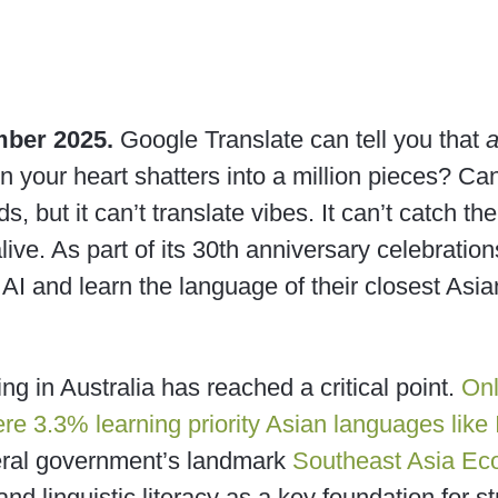
mber 2025.
Google Translate can tell you that
en your heart shatters into a million pieces? Can 
s, but it can’t translate vibes. It can’t catch the
ive. As part of its 30th anniversary celebration
 AI and learn the language of their closest Asi
ng in Australia has reached a critical point.
Onl
re 3.3% learning priority Asian languages like
deral government’s landmark
Southeast Asia Ec
 and linguistic literacy as a key foundation for