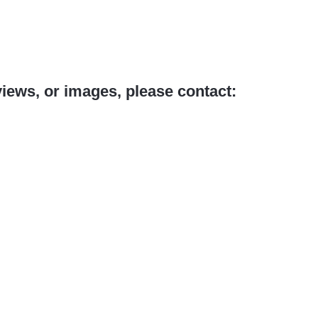
views, or images, please contact: