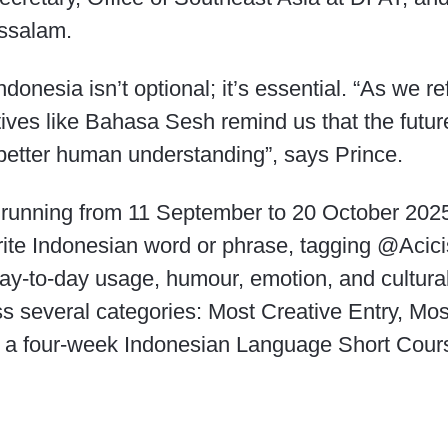
ssalam.
donesia isn’t optional; it’s essential. “As we re
atives like Bahasa Sesh remind us that the futur
in better human understanding”, says Prince.
unning from 11 September to 20 October 2025, 
urite Indonesian word or phrase, tagging @Aci
ay-to-day usage, humour, emotion, and cultural
 several categories: Most Creative Entry, Mos
: a four-week Indonesian Language Short Cours