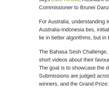
Commissioner to Brunei Daru
For Australia, understanding In
Australia-Indonesia ties, initi
lie in better algorithms, but 
The Bahasa Sesh Challenge, r
short videos about their favo
The goal is to showcase the d
Submissions are judged across
winners, and the Grand Prize