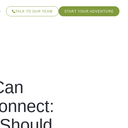
TALK TO OUR TEAM
START YOUR ADVENTURE
Can
Connect:
 Should