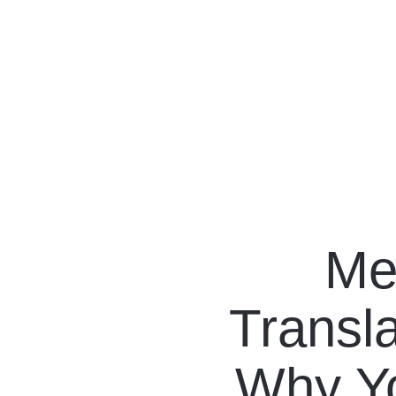
Our Programs
Living in Indonesia
Me
Application &
Transla
Funding
About Us
Why Yo