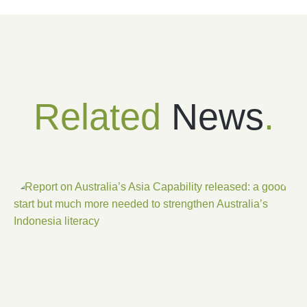
Related
News
.