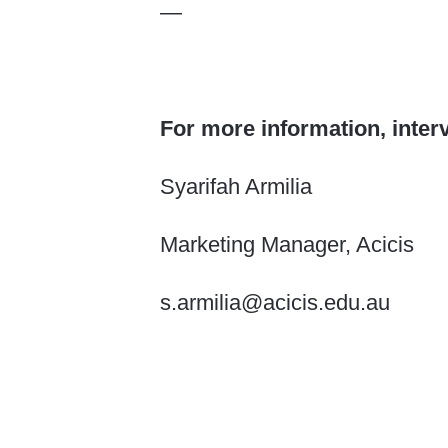
—
For more information, inter
Syarifah Armilia
Marketing Manager, Acicis
s.armilia@acicis.edu.au