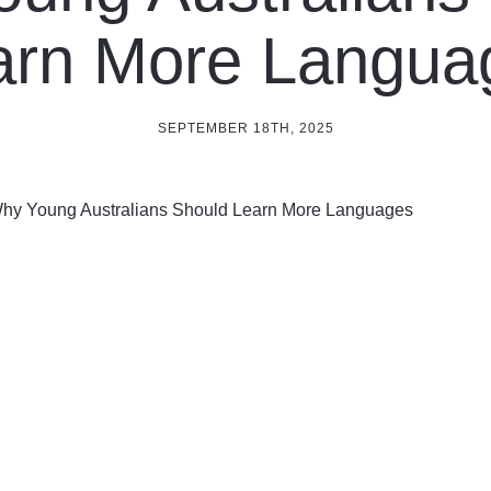
arn More Langua
SEPTEMBER 18TH, 2025