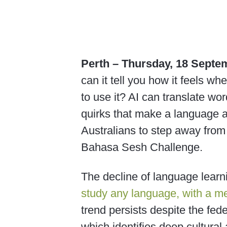
Perth – Thursday, 18 Septe
can it tell you how it feels wh
to use it? AI can translate word
quirks that make a language al
Australians to step away from
Bahasa Sesh Challenge.
The decline of language learni
study any language, with a me
trend persists despite the fe
which identifies deep cultural