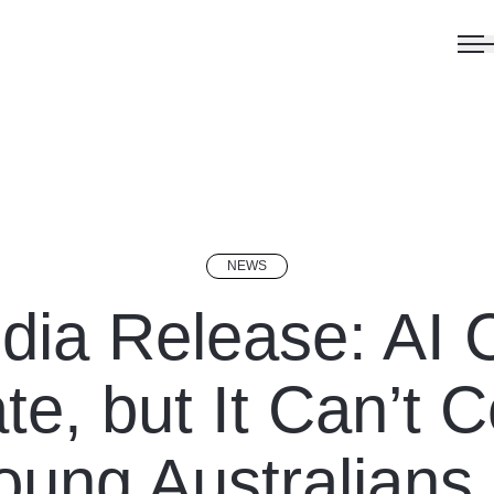
NEWS
dia Release: AI 
te, but It Can’t 
ung Australians