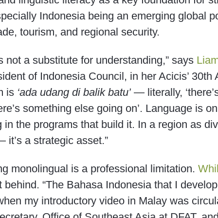
especially Indonesia being an emerging global 
ade, tourism, and regional security.
t’s not a substitute for understanding,” says
Liam
sident of Indonesia Council, in her Acicis’ 30t
m is
‘ada udang di balik batu’
— literally, ‘there
here’s something else going on’. Language is onl
ng in the programs that build it. In a region as 
— it’s a strategic asset.”
ng monolingual is a professional limitation.
Whi
eft behind. “The Bahasa Indonesia that I develo
hen my introductory video in Malay was circul
Secretary, Office of Southeast Asia at DFAT, an