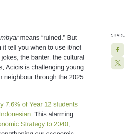
SHARE
ambyar
means “ruined.” But
it tell you when to use it/not
 jokes, the banter, the cultural
s, Acicis is challenging young
an neighbour through the 2025
y 7.6% of Year 12 students
 Indonesian.
This alarming
onomic Strategy to 2040
,
 strengthening our economic