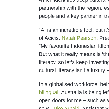
partnership with the region, 
people and a key partner in tr
“AI is an incredible tool, but i
of Acicis.
Natali Pearson
, Pre
“My favourite Indonesian idio
But what it really means is ‘t
literacy, so let’s keep investi
cultural literacy isn’t a luxury 
In a globalised workforce, bei
bilingual
, Australia is being l
open doors for me – such as w
says
Luke Arnold
, Assistant 