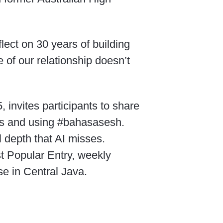
flect on 30 years of building
e of our relationship doesn’t
invites participants to share
cis and using #bahasasesh.
 depth that AI misses.
t Popular Entry, weekly
e in Central Java.