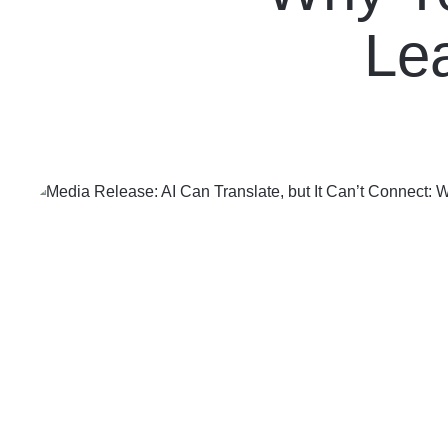
Contact Us
Le
Follow us