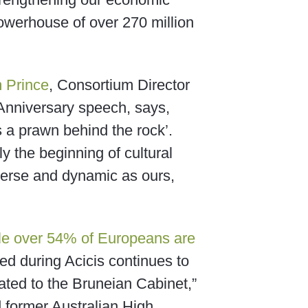
powerhouse of over 270 million
 Prince
, Consortium Director
h Anniversary speech, says,
’s a prawn behind the rock’.
y the beginning of cultural
diverse and dynamic as ours,
le over 54% of Europeans are
ped during Acicis continues to
ated to the Bruneian Cabinet,”
d former Australian High