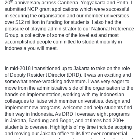
th
20
anniversary across Canberra, Yogyakarta and Perth. I
submitted NCP grant applications which were successful
in securing the organisation and our member universities
over $12 million in funding for students. I also had the
pleasure of playing administrator to our National Reference
Group, a collective of some of the loveliest and most
accomplished people committed to student mobility in
Indonesia you will meet.
In mid-2018 I transitioned up to Jakarta to take on the role
of Deputy Resident Director (DRD). It was an exciting and
somewhat nerve-wracking adventure. I was very eager to
move from the administrative side of the organisation to the
hands-on implementation, working with my Indonesian
colleagues to liaise with member universities, design and
implement new programs, welcome and help students find
their way in Indonesia. As DRD I oversaw eight programs
in Jakarta, Bandung and Bogor, and at times had 200+
students to oversee. Highlights of my time include scoping
and moving our Jakarta office to its first ever commercial