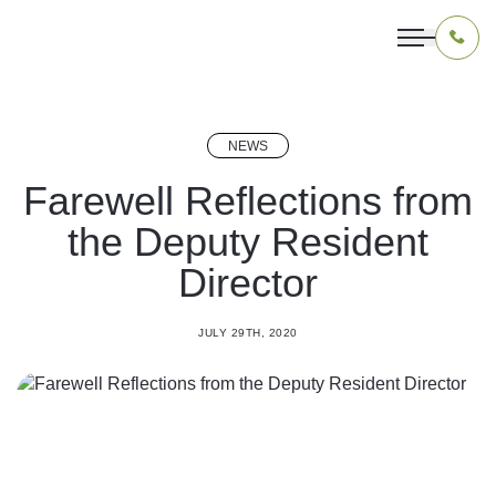
NEWS
OUR PROGRAMS
Farewell Reflections from
the Deputy Resident
LIVING IN INDONESIA
Director
APPLICATION & FUNDING
JULY 29TH, 2020
ABOUT US
CONTACT US