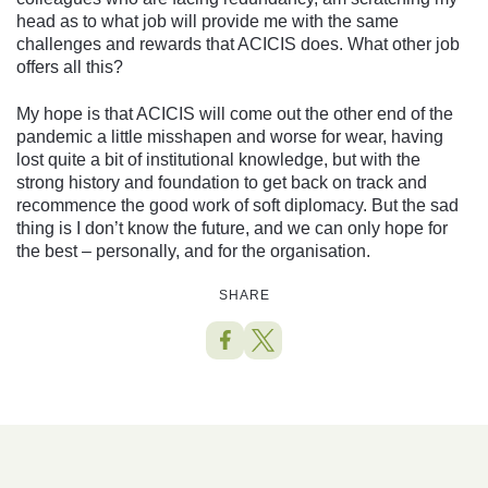
head as to what job will provide me with the same
challenges and rewards that ACICIS does. What other job
offers all this?
My hope is that ACICIS will come out the other end of the
pandemic a little misshapen and worse for wear, having
lost quite a bit of institutional knowledge, but with the
strong history and foundation to get back on track and
recommence the good work of soft diplomacy. But the sad
thing is I don’t know the future, and we can only hope for
the best – personally, and for the organisation.
SHARE