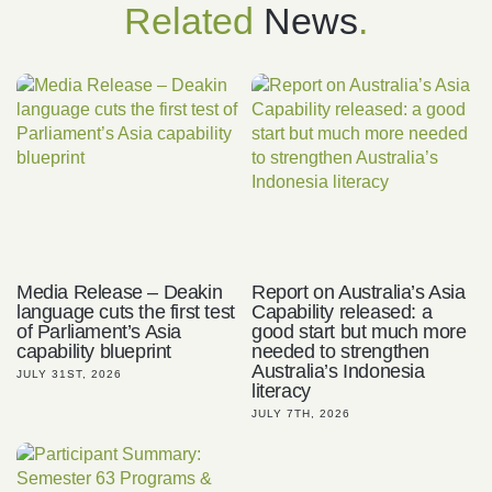
Related
News
.
Media Release – Deakin
Report on Australia’s Asia
language cuts the first test
Capability released: a
of Parliament’s Asia
good start but much more
capability blueprint
needed to strengthen
Australia’s Indonesia
JULY 31ST, 2026
literacy
JULY 7TH, 2026