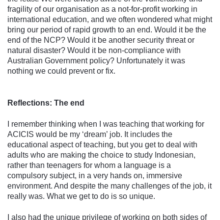
fragility of our organisation as a not-for-profit working in
international education, and we often wondered what might
bring our period of rapid growth to an end. Would it be the
end of the NCP? Would it be another security threat or
natural disaster? Would it be non-compliance with
Australian Government policy? Unfortunately it was
nothing we could prevent or fix.
Reflections: The end
I remember thinking when I was teaching that working for
ACICIS would be my ‘dream’ job. It includes the
educational aspect of teaching, but you get to deal with
adults who are making the choice to study Indonesian,
rather than teenagers for whom a language is a
compulsory subject, in a very hands on, immersive
environment. And despite the many challenges of the job, it
really was. What we get to do is so unique.
I also had the unique privilege of working on both sides of