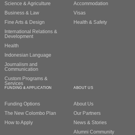
Science & Agriculture
Accommodation
Business & Law
Visas
Fine Arts & Design
Health & Safety
International Relations &
Development
Health
Indonesian Language
Journalism and
Communication
Custom Programs &
Services
FUNDING & APPLICATION
ABOUT US
Funding Options
About Us
The New Colombo Plan
Our Partners
How to Apply
News & Stories
Alumni Community