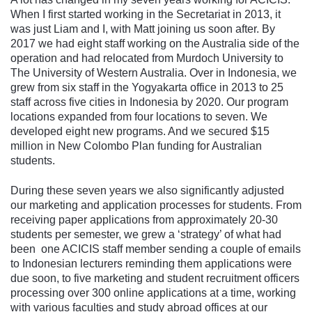
When I first started working in the Secretariat in 2013, it
was just Liam and I, with Matt joining us soon after. By
2017 we had eight staff working on the Australia side of the
operation and had relocated from Murdoch University to
The University of Western Australia. Over in Indonesia, we
grew from six staff in the Yogyakarta office in 2013 to 25
staff across five cities in Indonesia by 2020. Our program
locations expanded from four locations to seven. We
developed eight new programs. And we secured $15
million in New Colombo Plan funding for Australian
students.
During these seven years we also significantly adjusted
our marketing and application processes for students. From
receiving paper applications from approximately 20-30
students per semester, we grew a ‘strategy’ of what had
been one ACICIS staff member sending a couple of emails
to Indonesian lecturers reminding them applications were
due soon, to five marketing and student recruitment officers
processing over 300 online applications at a time, working
with various faculties and study abroad offices at our