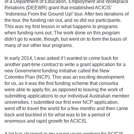
of a Department of Education, Employment and Workplace
Relations (DEEWR) grant that established ACICIS’
‘Indonesia From the Ground Up!’ tour. After two iterations of
the tour, the funding ran out, and so did our participants.
This was my first lesson in what happens to programs
when funding runs out. The work done on this program
didn’t go to waste, though, but went on to form the basis of
many of our other tour programs.
In early 2014, I was asked if I wanted to come back for
another part-time contract to write a grant application for a
new Government funding initiative called the New
Colombo Plan (NCP). This was an exciting development
for us, as it was the first funding scheme that consortia
were able to apply for, as opposed to leaving the work of
submitting applications to our individual Australian member
universities. I submitted our first ever NCP application,
went off to travel the world for a few months and then came
back and buckled in for what was to be a period of
enormous and rapid growth for ACICIS.
A lot has changed in my seven years working for ACICIS.