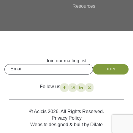
Resources
Join our mailing list
Email
JOIN
Follow us
© Acicis 2026. All Rights Reserved.
Privacy Policy
Website designed & built by Dilate