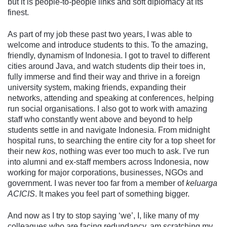
but it is people-to-people links and soft diplomacy at its
finest.
As part of my job these past two years, I was able to
welcome and introduce students to this. To the amazing,
friendly, dynamism of Indonesia. I got to travel to different
cities around Java, and watch students dip their toes in,
fully immerse and find their way and thrive in a foreign
university system, making friends, expanding their
networks, attending and speaking at conferences, helping
run social organisations. I also got to work with amazing
staff who constantly went above and beyond to help
students settle in and navigate Indonesia. From midnight
hospital runs, to searching the entire city for a top sheet for
their new
kos
, nothing was ever too much to ask. I’ve run
into alumni and ex-staff members across Indonesia, now
working for major corporations, businesses, NGOs and
government. I was never too far from a member of
keluarga
ACICIS
. It makes you feel part of something bigger.
And now as I try to stop saying ‘we’, I, like many of my
colleagues who are facing redundancy, am scratching my