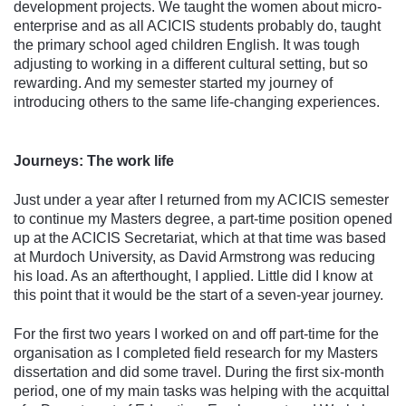
development projects. We taught the women about micro-
enterprise and as all ACICIS students probably do, taught
the primary school aged children English. It was tough
adjusting to working in a different cultural setting, but so
rewarding. And my semester started my journey of
introducing others to the same life-changing experiences.
Journeys: The work life
Just under a year after I returned from my ACICIS semester
to continue my Masters degree, a part-time position opened
up at the ACICIS Secretariat, which at that time was based
at Murdoch University, as David Armstrong was reducing
his load. As an afterthought, I applied. Little did I know at
this point that it would be the start of a seven-year journey.
For the first two years I worked on and off part-time for the
organisation as I completed field research for my Masters
dissertation and did some travel. During the first six-month
period, one of my main tasks was helping with the acquittal