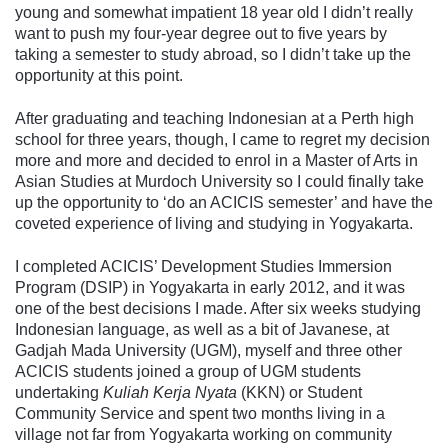
young and somewhat impatient 18 year old I didn’t really
want to push my four-year degree out to five years by
taking a semester to study abroad, so I didn’t take up the
opportunity at this point.
After graduating and teaching Indonesian at a Perth high
school for three years, though, I came to regret my decision
more and more and decided to enrol in a Master of Arts in
Asian Studies at Murdoch University so I could finally take
up the opportunity to ‘do an ACICIS semester’ and have the
coveted experience of living and studying in Yogyakarta.
I completed ACICIS’ Development Studies Immersion
Program (DSIP) in Yogyakarta in early 2012, and it was
one of the best decisions I made. After six weeks studying
Indonesian language, as well as a bit of Javanese, at
Gadjah Mada University (UGM), myself and three other
ACICIS students joined a group of UGM students
undertaking
Kuliah Kerja Nyata
(KKN) or Student
Community Service and spent two months living in a
village not far from Yogyakarta working on community