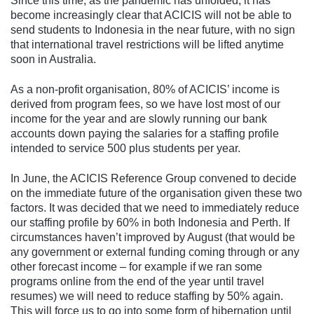
Since this time, as the pandemic has unfolded, it has
become increasingly clear that ACICIS will not be able to
send students to Indonesia in the near future, with no sign
that international travel restrictions will be lifted anytime
soon in Australia.
As a non-profit organisation, 80% of ACICIS’ income is
derived from program fees, so we have lost most of our
income for the year and are slowly running our bank
accounts down paying the salaries for a staffing profile
intended to service 500 plus students per year.
In June, the ACICIS Reference Group convened to decide
on the immediate future of the organisation given these two
factors. It was decided that we need to immediately reduce
our staffing profile by 60% in both Indonesia and Perth. If
circumstances haven’t improved by August (that would be
any government or external funding coming through or any
other forecast income – for example if we ran some
programs online from the end of the year until travel
resumes) we will need to reduce staffing by 50% again.
This will force us to go into some form of hibernation until