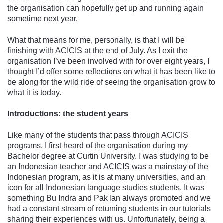
the organisation can hopefully get up and running again
sometime next year.
What that means for me, personally, is that I will be
finishing with ACICIS at the end of July. As I exit the
organisation I’ve been involved with for over eight years, I
thought I’d offer some reflections on what it has been like to
be along for the wild ride of seeing the organisation grow to
what it is today.
Introductions: the student years
Like many of the students that pass through ACICIS
programs, I first heard of the organisation during my
Bachelor degree at Curtin University. I was studying to be
an Indonesian teacher and ACICIS was a mainstay of the
Indonesian program, as it is at many universities, and an
icon for all Indonesian language studies students. It was
something Bu Indra and Pak Ian always promoted and we
had a constant stream of returning students in our tutorials
sharing their experiences with us. Unfortunately, being a