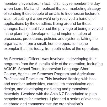
member universities. In fact, I distinctly remember the day
when Liam, Matt and I realised that our marketing strategy
of sending those couple of emails to Indonesian lecturers
was not cutting it when we’d only received a handful of
applications by the deadline. Being around for these
changes has meant I’ve had the privilege of being involved
in the planning, development and implementation of
processes, procedures, policies and systems, taking the
organisation from a small, humble operation to the
exemplar that it is today, from both sides of the operation.
As Secretariat Officer I was involved in developing four
programs from the Australia side of the operation, including
ACICIS’ School Tours, Indonesian Language Short
Course, Agriculture Semester Program and Agriculture
Professional Practicum. This involved liaising with host
and member universities, curriculum consultation and
design, and developing marketing and promotional
materials. I worked with the Asia NZ Foundation to plan
bespoke tours for teachers. I planned a series of events to
celebrate and commemorate the organisation’s