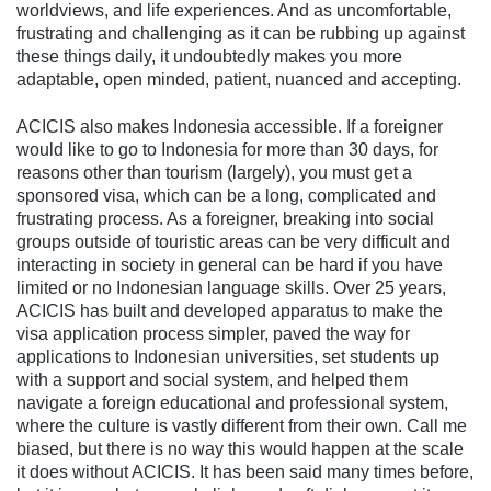
worldviews, and life experiences. And as uncomfortable,
frustrating and challenging as it can be rubbing up against
these things daily, it undoubtedly makes you more
adaptable, open minded, patient, nuanced and accepting.
ACICIS also makes Indonesia accessible. If a foreigner
would like to go to Indonesia for more than 30 days, for
reasons other than tourism (largely), you must get a
sponsored visa, which can be a long, complicated and
frustrating process. As a foreigner, breaking into social
groups outside of touristic areas can be very difficult and
interacting in society in general can be hard if you have
limited or no Indonesian language skills. Over 25 years,
ACICIS has built and developed apparatus to make the
visa application process simpler, paved the way for
applications to Indonesian universities, set students up
with a support and social system, and helped them
navigate a foreign educational and professional system,
where the culture is vastly different from their own. Call me
biased, but there is no way this would happen at the scale
it does without ACICIS. It has been said many times before,