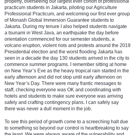
property, overseeing our largest ever cohort of professional
practicum students in Jakarta, piloting our Agriculture
Professional Practicum, and welcoming our first ever group
of Monash Global Immersion Guarantee students to
Jakarta. During my tenure I also helped students navigate
a tsunami in West Java, an earthquake the day before
orientation commenced for our semester students, a
volcano eruption, violent riots and protests around the 2019
Presidential election and the worst flooding Jakarta has
seen in a decade the day 130 students arrived in the city to
commence summer programs. I remember sitting at home
on New Year’s Eve as the heavy tropical rain started in the
early afternoon and did not stop until early afternoon on
New Year’s Day. There were many frantic messages to
staff, checking everyone was OK and coordinating with
hotels and students to make sure everyone was arriving
safely and crafting contingency plans. I can safely say
there was never a dull moment in the job.
To see this period of growth come to a screeching halt due
to something so beyond our control is heartbreaking to say
the least. We were always aware of the vulnerability and