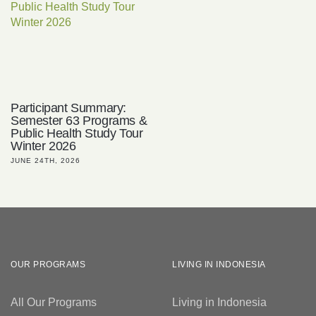
Participant Summary:
Semester 63 Programs &
Public Health Study Tour
Winter 2026
JUNE 24TH, 2026
OUR PROGRAMS
LIVING IN INDONESIA
All Our Programs
Living in Indonesia