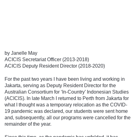
Follow us
by Janelle May
ACICIS Secretariat Officer (2013-2018)
ACICIS Deputy Resident Director (2018-2020)
For the past two years I have been living and working in
Jakarta, serving as Deputy Resident Director for the
Australian Consortium for ‘In-Country’ Indonesian Studies
(ACICIS). In late March I returned to Perth from Jakarta for
what I thought was a temporary relocation as the COVID-
19 pandemic was declared, our students were sent home
and, subsequently, all our programs were cancelled for the
remainder of the year.