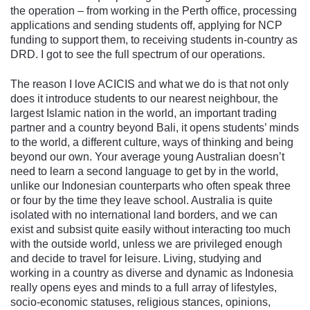
the operation – from working in the Perth office, processing
applications and sending students off, applying for NCP
funding to support them, to receiving students in-country as
DRD. I got to see the full spectrum of our operations.
The reason I love ACICIS and what we do is that not only
does it introduce students to our nearest neighbour, the
largest Islamic nation in the world, an important trading
partner and a country beyond Bali, it opens students’ minds
to the world, a different culture, ways of thinking and being
beyond our own. Your average young Australian doesn’t
need to learn a second language to get by in the world,
unlike our Indonesian counterparts who often speak three
or four by the time they leave school. Australia is quite
isolated with no international land borders, and we can
exist and subsist quite easily without interacting too much
with the outside world, unless we are privileged enough
and decide to travel for leisure. Living, studying and
working in a country as diverse and dynamic as Indonesia
really opens eyes and minds to a full array of lifestyles,
socio-economic statuses, religious stances, opinions,