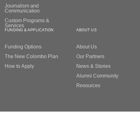
Journalism and
Communication
Custom Programs &
Services
FUNDING & APPLICATION
ABOUT US
Funding Options
About Us
The New Colombo Plan
Our Partners
How to Apply
News & Stories
Alumni Community
Resources