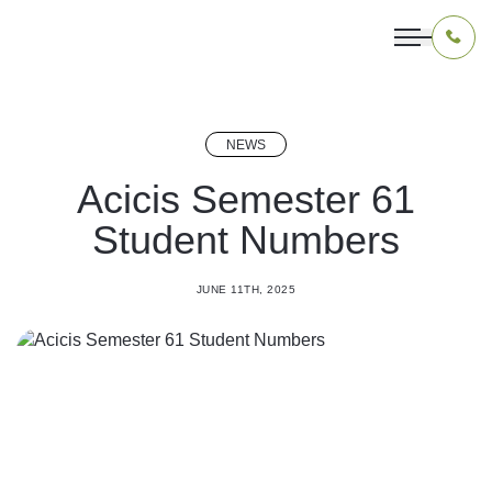
NEWS
OUR PROGRAMS
Acicis Semester 61
Student Numbers
LIVING IN INDONESIA
APPLICATION & FUNDING
JUNE 11TH, 2025
ABOUT US
CONTACT US