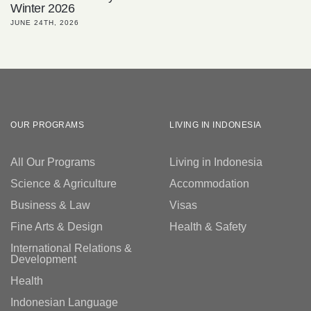
Winter 2026
JUNE 24TH, 2026
OUR PROGRAMS
LIVING IN INDONESIA
All Our Programs
Living in Indonesia
Science & Agriculture
Accommodation
Business & Law
Visas
Fine Arts & Design
Health & Safety
International Relations &
Development
Health
Indonesian Language