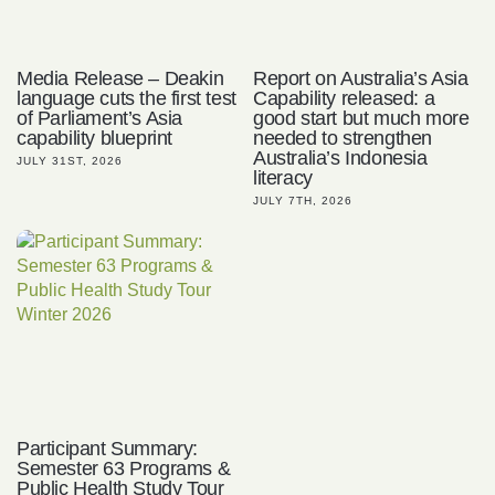
Media Release – Deakin
Report on Australia’s Asia
language cuts the first test
Capability released: a
of Parliament’s Asia
good start but much more
capability blueprint
needed to strengthen
Australia’s Indonesia
JULY 31ST, 2026
literacy
JULY 7TH, 2026
Participant Summary:
Semester 63 Programs &
Public Health Study Tour