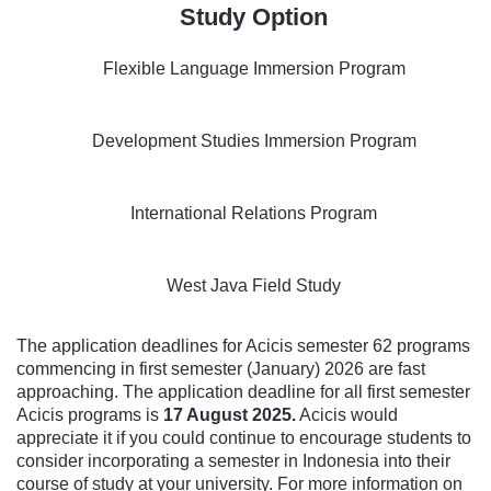
Study Option
Flexible Language Immersion Program
Development Studies Immersion Program
International Relations Program
West Java Field Study
The application deadlines for Acicis semester 62 programs
commencing in first semester (January) 2026 are fast
approaching. The application deadline for all first semester
Acicis programs is
17 August 2025
.
Acicis would
appreciate it if you could continue to encourage students to
consider incorporating a semester in Indonesia into their
course of study at your university. For more information on