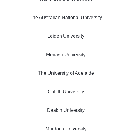
The Australian National University
Leiden University
Monash University
The University of Adelaide
Griffith University
Deakin University
Murdoch University