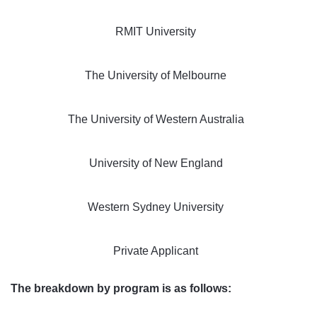
RMIT University
The University of Melbourne
The University of Western Australia
University of New England
Western Sydney University
Private Applicant
The breakdown by program is as follows: