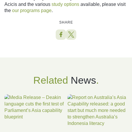
Acicis and the various
study options
available, please visit
the
o
ur programs page
.
SHARE
Related
News
.