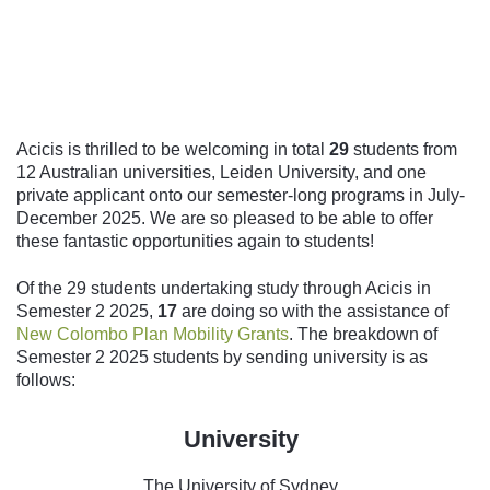
Follow us
Acicis is thrilled to be welcoming in total
29
students from
12 Australian universities, Leiden University, and one
private applicant onto our semester-long programs in July-
December 2025. We are so pleased to be able to offer
these fantastic opportunities again to students!
Of the 29 students undertaking study through Acicis in
Semester 2 2025,
17
are doing so with the assistance of
New Colombo Plan Mobility Grants
. The breakdown of
Semester 2 2025 students by sending university is as
follows:
University
The University of Sydney