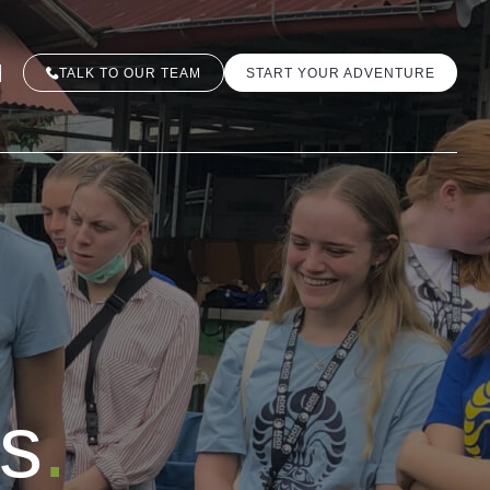
TALK TO OUR TEAM
START YOUR ADVENTURE
es
.