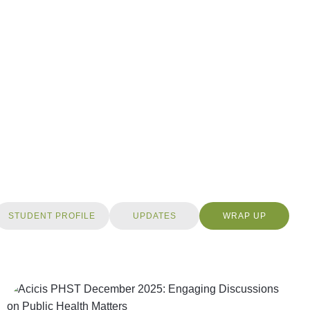
STUDENT PROFILE
UPDATES
WRAP UP