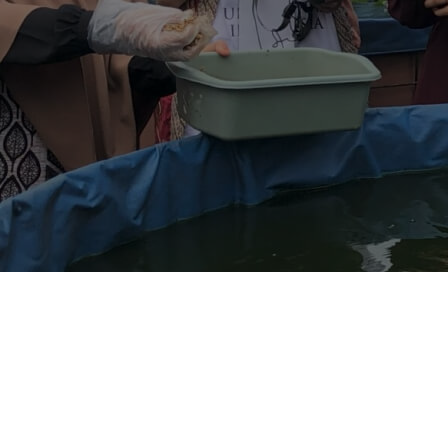
Contact Us
Follow us