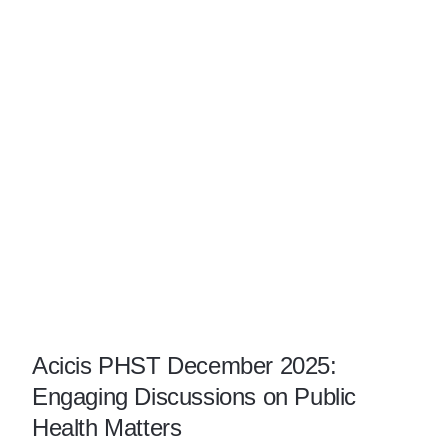
Acicis PHST December 2025:
Engaging Discussions on Public
Health Matters