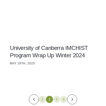
University of Canberra IMCHIST
Program Wrap Up Winter 2024
MAY 29TH, 2025
1
2
3
4