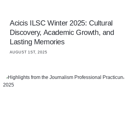
Acicis ILSC Winter 2025: Cultural
Discovery, Academic Growth, and
Lasting Memories
AUGUST 1ST, 2025