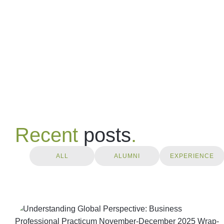
Recent
posts
.
ALL
ALUMNI
EXPERIENCE