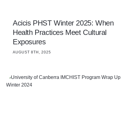
Acicis PHST Winter 2025: When
Health Practices Meet Cultural
Exposures
AUGUST 8TH, 2025