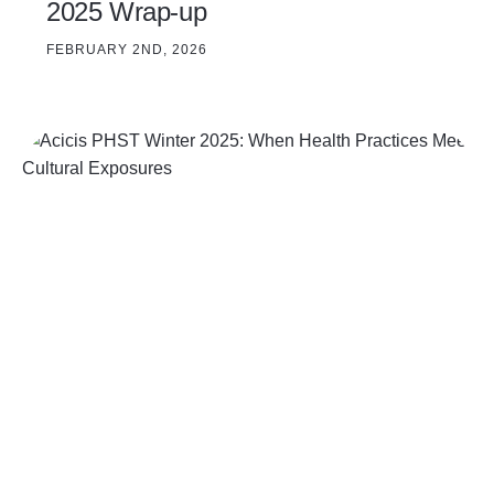
2025 Wrap-up
FEBRUARY 2ND, 2026