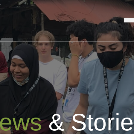
ews
& Stori