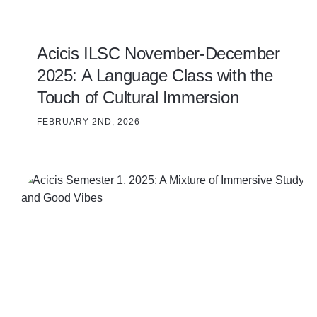
Acicis ILSC November-December
2025: A Language Class with the
Touch of Cultural Immersion
FEBRUARY 2ND, 2026