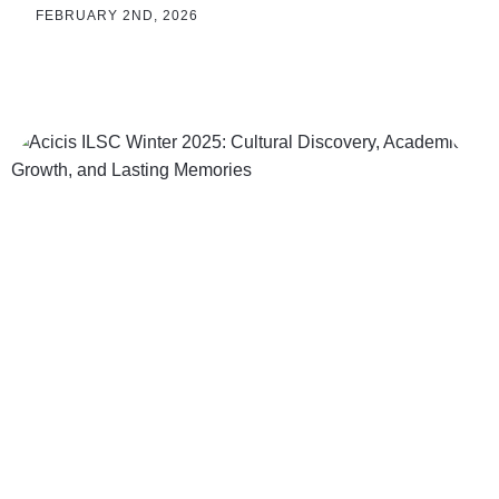
FEBRUARY 2ND, 2026