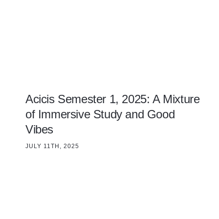
Acicis Semester 1, 2025: A Mixture
of Immersive Study and Good
Vibes
JULY 11TH, 2025