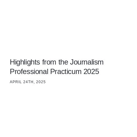
Highlights from the Journalism
Professional Practicum 2025
APRIL 24TH, 2025