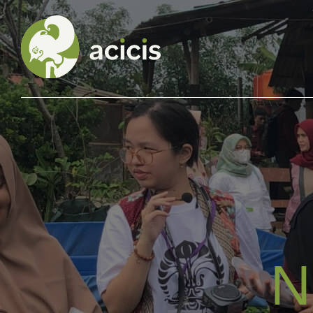
Our Programs
Living in Indonesia
Application &
Funding
N
About Us