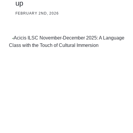
up
FEBRUARY 2ND, 2026