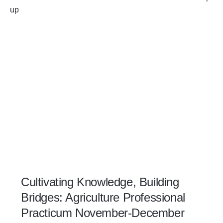
Cultivating Knowledge, Building
Bridges: Agriculture Professional
Practicum November-December