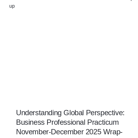
Understanding Global Perspective:
Business Professional Practicum
November-December 2025 Wrap-