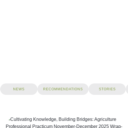
NEWS
RECOMMENDATIONS
STORIES