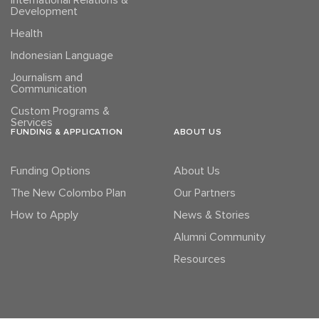
International Relations &
Development
Health
Indonesian Language
Journalism and
Communication
Custom Programs &
Services
FUNDING & APPLICATION
ABOUT US
Funding Options
About Us
The New Colombo Plan
Our Partners
How to Apply
News & Stories
Alumni Community
Resources