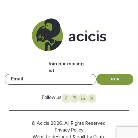
Join our mailing
list
Email
JOIN
Follow us
© Acicis 2026. All Rights Reserved.
Privacy Policy
Website designed & built by Dilate