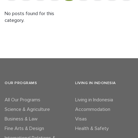
No posts found for this
category.
OUR PROGRAMS
LIVING IN INDONESIA
All Our Programs
Living in Indonesia
Science & Agriculture
Accommodation
Business & Law
Visas
Fine Arts & Design
Health & Safety