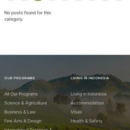
No posts found for this
category.
OUR PROGRAMS
LIVING IN INDONESIA
All Our Programs
Living in Indonesia
Science & Agriculture
Accommodation
Business & Law
Visas
Fine Arts & Design
Health & Safety