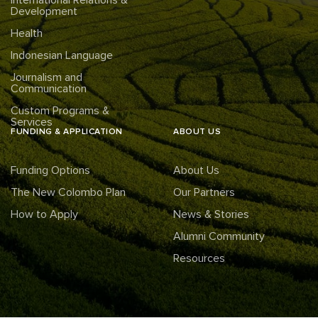
International Relations &
Development
Health
Indonesian Language
Journalism and
Communication
Custom Programs &
Services
FUNDING & APPLICATION
ABOUT US
Funding Options
About Us
The New Colombo Plan
Our Partners
How to Apply
News & Stories
Alumni Community
Resources