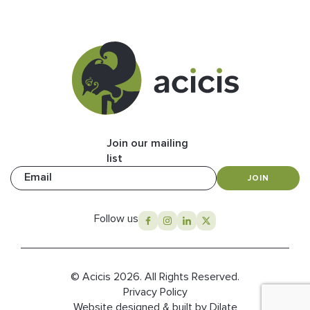
Join our mailing
list
Email
JOIN
Follow us
© Acicis 2026. All Rights Reserved.
Privacy Policy
Website designed & built by Dilate