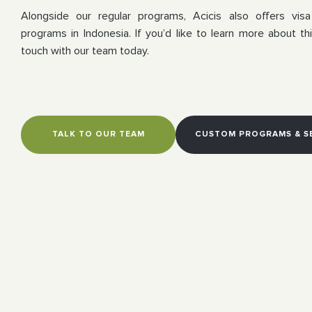
Alongside our regular programs, Acicis also offers vis
programs in Indonesia. If you’d like to learn more about thi
touch with our team today.
TALK TO OUR TEAM
CUSTOM PROGRAMS & S