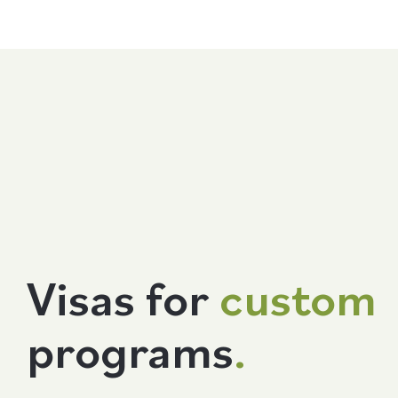
Visas for
custom
programs
.