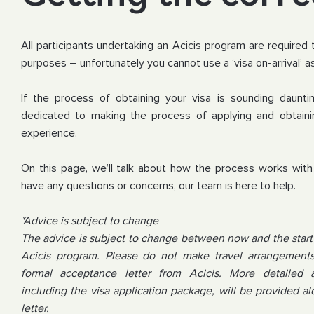
All participants undertaking an Acicis program are required 
purposes – unfortunately you cannot use a ‘visa on-arrival’ as
If the process of obtaining your visa is sounding dauntin
dedicated to making the process of applying and obtaini
experience.
On this page, we’ll talk about how the process works with 
have any questions or concerns, our team is here to help.
*Advice is subject to change
The advice is subject to change between now and the start 
Acicis program. Please do not make travel arrangements 
formal acceptance letter from Acicis. More detailed 
including the visa application package, will be provided 
letter.