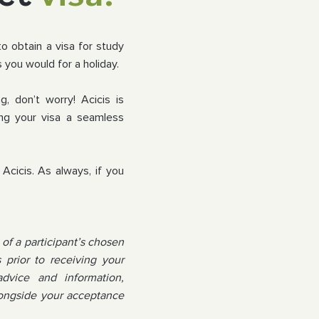
to obtain a visa for study
 you would for a holiday.
g, don’t worry! Acicis is
ng your visa a seamless
Acicis. As always, if you
of a participant’s chosen
prior to receiving your
advice and information,
alongside your acceptance