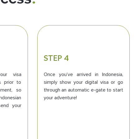
STEP 4
our visa
Once you’ve arrived in Indonesia,
s prior to
simply show your digital visa or go
ment, so
through an automatic e-gate to start
 Indonesian
your adventure!
send your