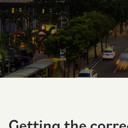
Contact Us
Follow us
Getting the corr