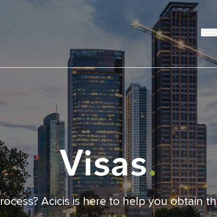
Visas
.
ocess? Acicis is here to help you obtain t