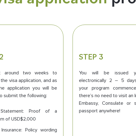
2
STEP 3
et around two weeks to
You will be issued y
the visa application, and as
electronically 2 – 5 day
he application you will be
your program commence
o submit the following:
there’s no need to visit an
Embassy, Consulate or 
passport anywhere!
Statement: Proof of a
um of USD$2,000
 Insurance: Policy wording