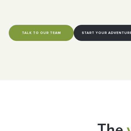
TALK TO OUR TEAM
START YOUR ADVENTUR
The