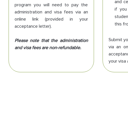
and ce
program you will need to pay the
if you
administration and visa fees via an
studen
online link (provided in your
this fr
acceptance letter).
Submit you
Please note that the administration
via an on
and visa fees are non-refundable.
acceptanc
your visa 