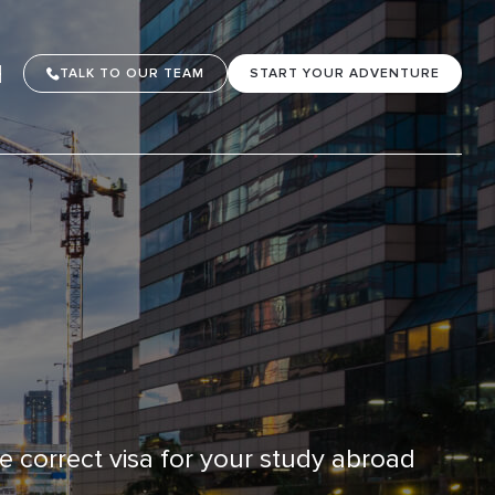
TALK TO OUR TEAM
START YOUR ADVENTURE
he correct visa for your study abroad