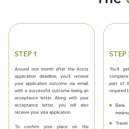
STEP 1
STEP 
Around one month after the Acicis
You’ll g
application deadline, you’ll receive
complete 
your application outcome via email,
part of t
with a successful outcome being an
required t
acceptance letter. Along with your
acceptance letter, you will also
Bank 
receive your visa application.
minim
Travel
To confirm your place on the