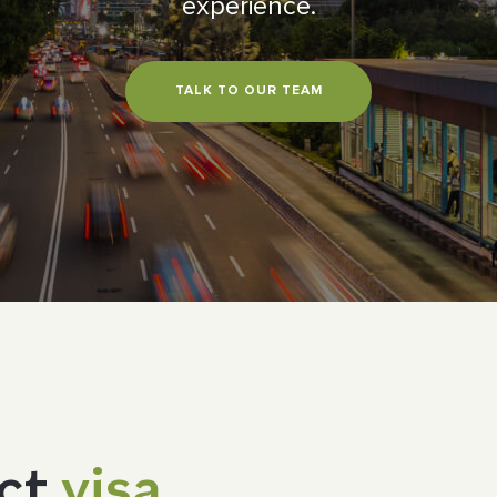
experience.
TALK TO OUR TEAM
ect
visa.