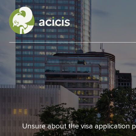
Our Programs
Living in Indonesia
Application &
Funding
Unsure about the visa application pr
About Us