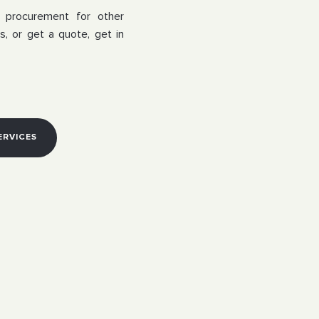
a procurement for other
s, or get a quote, get in
ERVICES