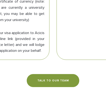
rtificate of currency (note:
 are currently a university
t, you may be able to get
om your university)
r visa application to Acicis
line link (provided in your
e letter) and we will lodge
application on your behalf.
TALK TO OUR TEAM