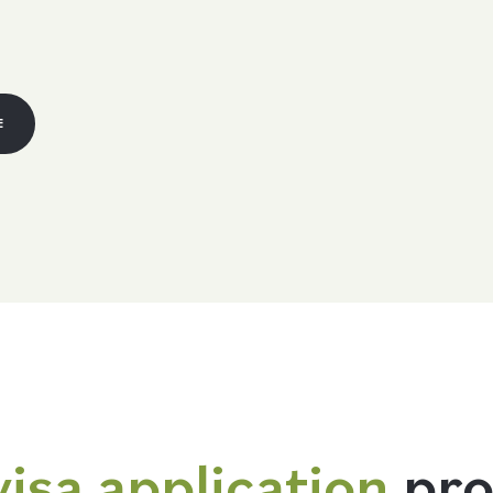
E
visa application
pro