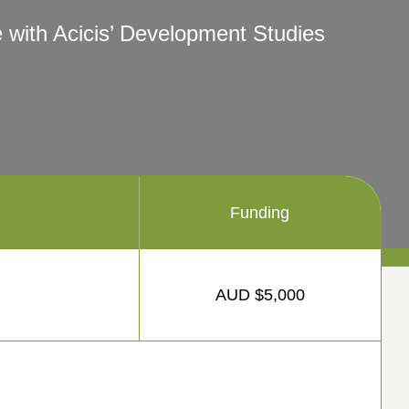
 with Acicis’ Development Studies
Funding
AUD $5,000