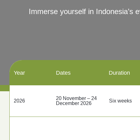
Contact Us
Immerse yourself in Indonesia’s 
Follow us
Year
Dates
Duration
20 November – 24
2026
Six weeks
December 2026