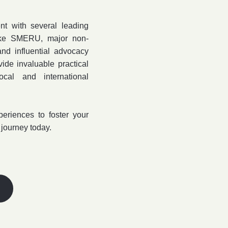
t with several leading
 like SMERU, major non-
and influential advocacy
de invaluable practical
cal and international
periences to foster your
 journey today.