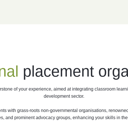
nal
placement orga
tone of your experience, aimed at integrating classroom learni
development sector.
ments with grass-roots non-governmental organisations, renowned 
s, and prominent advocacy groups, enhancing your skills in the 