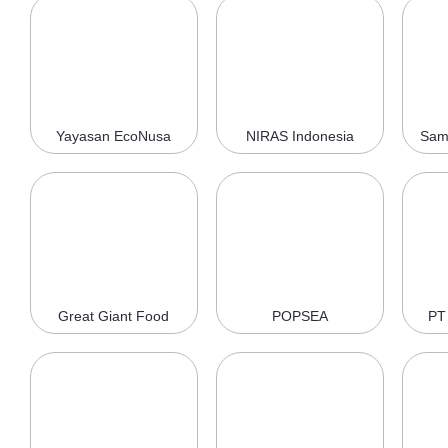
Yayasan EcoNusa
NIRAS Indonesia
Sam
Great Giant Food
POPSEA
PT