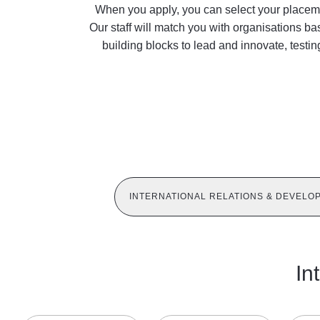
When you apply, you can select your placemen
Our staff will match you with organisations ba
building blocks to lead and innovate, testi
INTERNATIONAL RELATIONS & DEVELO
In