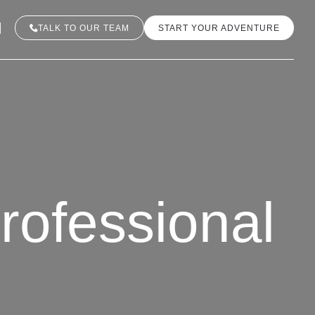
TALK TO OUR TEAM
START YOUR ADVENTURE
rofessional