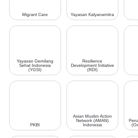
Migrant Care
Yayasan Kalyanamitra
Yayasan Gemilang
Resilience
Sehat Indonesia
Development Initiative
(YGSI)
(RDI)
Asian Muslim Action
Network (AMAN)
Pena
PKBI
Indonesia
(Ox