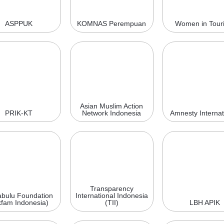
ASPPUK
KOMNAS Perempuan
Women in Tour
Asian Muslim Action
PRIK-KT
Network Indonesia
Amnesty Internat
Transparency
bulu Foundation
International Indonesia
fam Indonesia)
(TII)
LBH APIK