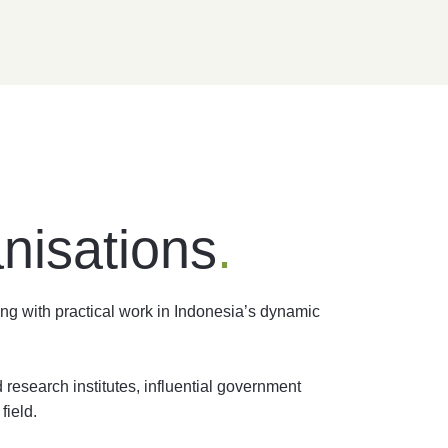
nisations
.
ng with practical work in Indonesia’s dynamic
research institutes, influential government
field.