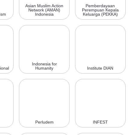
Asian Muslim Action
Pemberdayaan
Network (AMAN)
Perempuan Kepala
ism
Indonesia
Keluarga (PEKKA)
Indonesia for
ional
Humanity
Institute DIAN
Perludem
INFEST