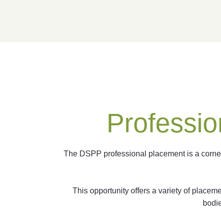
Professio
The DSPP professional placement is a corners
This opportunity offers a variety of place
bodie