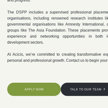
and progress.
The DSPP includes a supervised professional placemen
organisations, including renowned research institutes
governmental organisations like Amnesty International, 
groups like The Asia Foundation. These placements provi
experience and networking opportunities in both lo
development sectors.
At Acicis, we’re committed to creating transformative ex
personal and professional growth. Contact us to begin your
APPLY NOW
TALK TO OUR TEAM