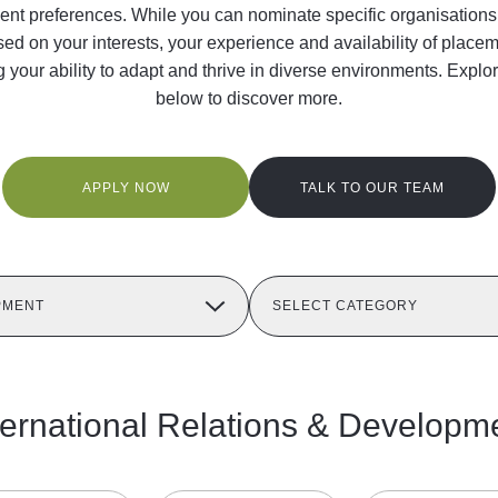
t preferences. While you can nominate specific organisations, th
sed on your interests, your experience and availability of place
ng your ability to adapt and thrive in diverse environments. Expl
below to discover more.
APPLY NOW
TALK TO OUR TEAM
PMENT
SELECT CATEGORY
ternational Relations & Developm