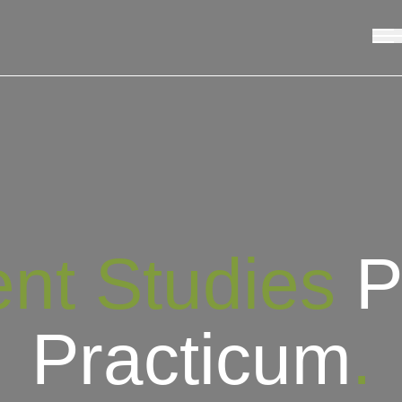
nt Studies
P
Practicum
.