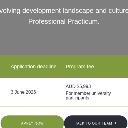
evolving development landscape and culture
Professional Practicum.
Application deadline
Program fee
AUD $5,993
3 June 2026
For member university
participants
APPLY NOW
TALK TO OUR TEAM