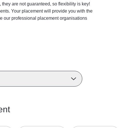
ey are not guaranteed, so flexibility is key!
ments. Your placement will provide you with the
ore our professional placement organisations
ent