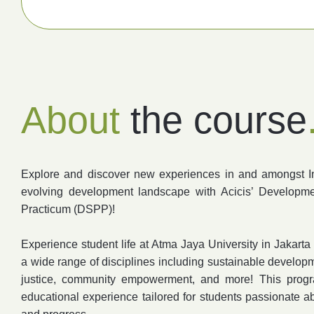
About
the course
Explore and discover new experiences in and amongst 
evolving development landscape with Acicis’ Developme
Practicum (DSPP)!
Experience student life at Atma Jaya University in Jakart
a wide range of disciplines including sustainable developme
justice, community empowerment, and more! This progr
educational experience tailored for students passionate 