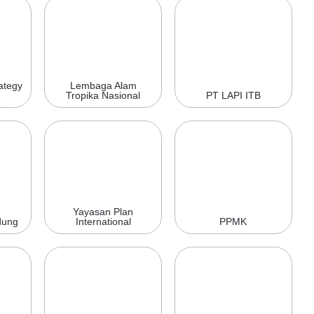
ategy
Lembaga Alam
Tropika Nasional
PT LAPI ITB
Yayasan Plan
dung
International
PPMK