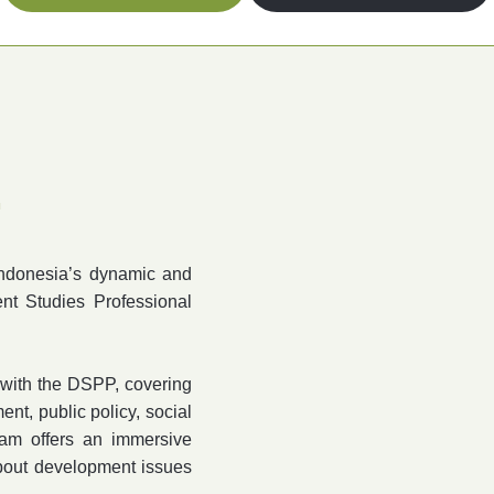
.
Indonesia’s dynamic and
nt Studies Professional
a with the DSPP, covering
nt, public policy, social
am offers an immersive
about development issues