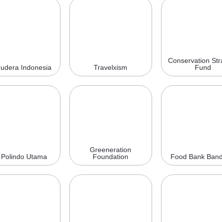
Conservation Str
udera Indonesia
Travelxism
Fund
Greeneration
 Polindo Utama
Foundation
Food Bank Ban