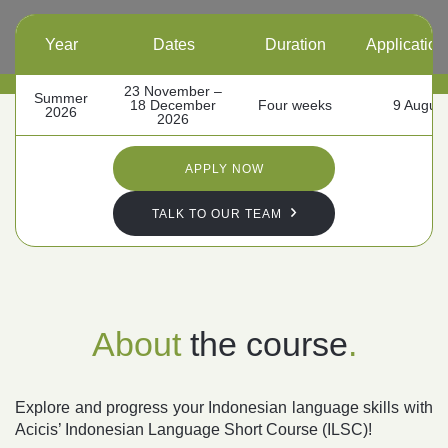
Year
Dates
Duration
Application
Follow us
23 November –
Summer
18 December
Four weeks
9 Augus
2026
2026
APPLY NOW
TALK TO OUR TEAM
About
the course
.
Explore and progress your Indonesian language skills with
Acicis’ Indonesian Language Short Course (ILSC)!