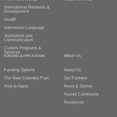
International Relations &
Development
Health
Indonesian Language
Journalism and
Communication
Custom Programs &
Services
FUNDING & APPLICATION
ABOUT US
Funding Options
About Us
The New Colombo Plan
Our Partners
How to Apply
News & Stories
Alumni Community
Resources