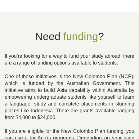
Need
funding
?
If you’re looking for a way to fund your study abroad, there
are a range of funding options available to students.
One of these initiatives is the New Colombo Plan (NCP),
which is funded by the Australian Government. This
initiative aims to build Asia capability within Australia by
empowering undergraduate students like yourself to learn
a language, study and complete placements in stunning
places like Indonesia. There are grants available ranging
from $4,000 to $24,000.
If you are eligible for the New Colombo Plan funding, you
can use it for Acicis programs. Depending on your state