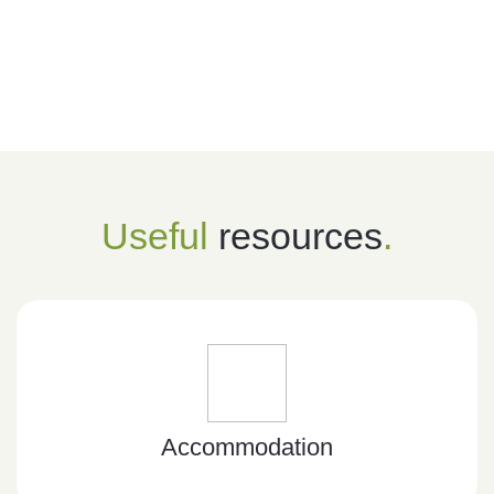
Useful
resources
.
Accommodation