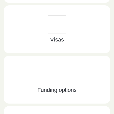
Visas
Funding options