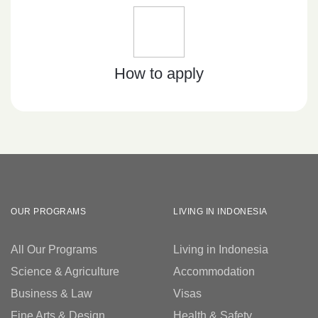
How to apply
OUR PROGRAMS
LIVING IN INDONESIA
All Our Programs
Living in Indonesia
Science & Agriculture
Accommodation
Business & Law
Visas
Fine Arts & Design
Health & Safety