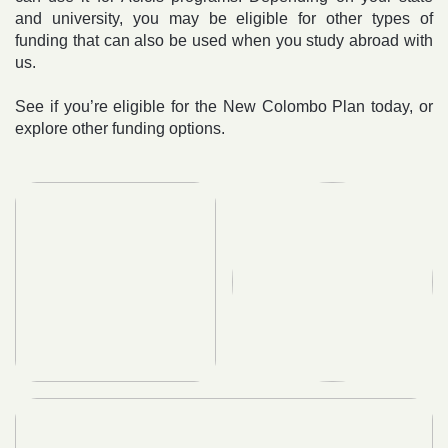
and university, you may be eligible for other types of
funding that can also be used when you study abroad with
us.
See if you’re eligible for the New Colombo Plan today, or
explore other funding options.