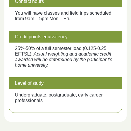
Contact hours
You will have classes and field trips scheduled
from 9am – 5pm Mon – Fri.
Credit points equivalency
25%-50% of a full semester load (0.125-0.25
EFTSL).
Actual weighting and academic credit
awarded will be determined by the participant’s
home university.
Level of study
Undergraduate, postgraduate, early career
professionals