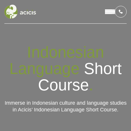
OUR PROGRAMS
Indonesian
LIVING IN INDONESIA
Language
Short
APPLICATION & FUNDING
Course
.
ABOUT US
Immerse in Indonesian culture and language studies
in Acicis’ Indonesian Language Short Course.
CONTACT US