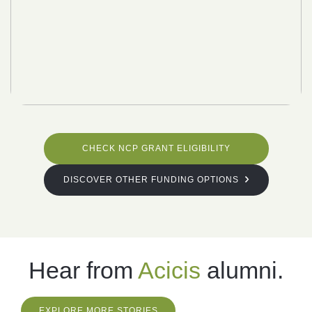
CHECK NCP GRANT ELIGIBILITY
DISCOVER OTHER FUNDING OPTIONS
Hear from
Acicis
alumni.
EXPLORE MORE STORIES