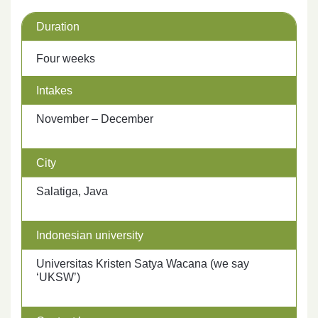
Duration
Four weeks
Intakes
November – December
City
Salatiga, Java
Indonesian university
Universitas Kristen
Satya Wacana (we say
‘UKSW’)