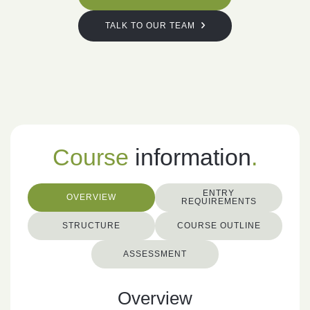
TALK TO OUR TEAM
Course
information
.
ENTRY
OVERVIEW
REQUIREMENTS
STRUCTURE
COURSE OUTLINE
ASSESSMENT
Overview