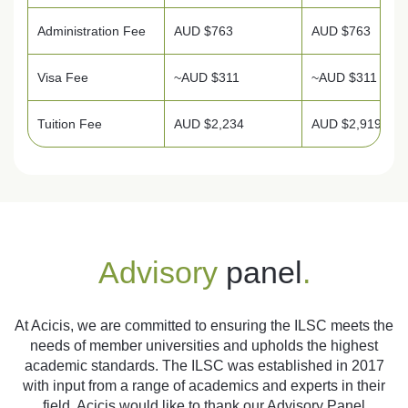
Administration Fee
AUD $763
AUD $763
Visa Fee
~AUD $311
~AUD $311
Tuition Fee
AUD $2,234
AUD $2,919
Advisory
panel
.
At Acicis, we are committed to ensuring the ILSC meets the
needs of member universities and upholds the highest
academic standards. The ILSC was established in 2017
with input from a range of academics and experts in their
field. Acicis would like to thank our Advisory Panel