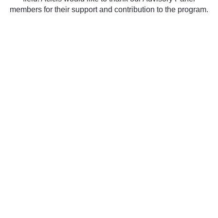
members for their support and contribution to the program.