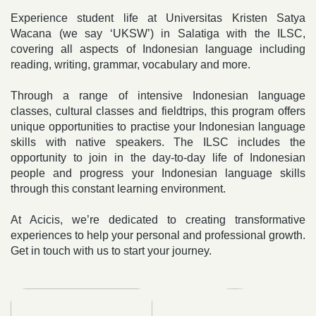
Experience student life at Universitas Kristen
Satya
Wacana (we say ‘UKSW’) in Salatiga with the ILSC,
covering all aspects of Indonesian language including
reading, writing, grammar, vocabulary and more.
Through a range of intensive Indonesian language
classes, cultural classes and fieldtrips, this program offers
unique opportunities to practise your Indonesian language
skills with native speakers. The ILSC includes the
opportunity to join in the day-to-day life of Indonesian
people and progress your Indonesian language skills
through this constant learning environment.
At Acicis, we’re dedicated to creating transformative
experiences to help your personal and professional growth.
Get in touch with us to start your journey.