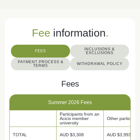
Fee
information
.
INCLUSIONS &
FEES
EXCLUSIONS
PAYMENT PROCESS &
WITHDRAWAL POLICY
TERMS
Fees
Summer 2026 Fees
Participants from an
Acicis member
Other participan
university
TOTAL
AUD $3,308
AUD $3,993