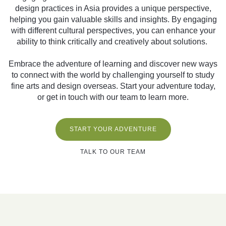
design practices in Asia provides a unique perspective,
helping you gain valuable skills and insights. By engaging
with different cultural perspectives, you can enhance your
ability to think critically and creatively about solutions.
Embrace the adventure of learning and discover new ways
to connect with the world by challenging yourself to study
fine arts and design overseas. Start your adventure today,
or get in touch with our team to learn more.
START YOUR ADVENTURE
TALK TO OUR TEAM