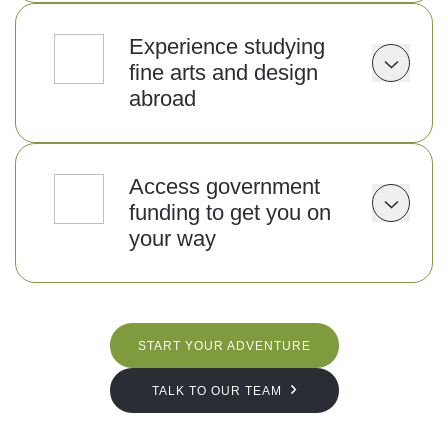
Experience studying
fine arts and design
abroad
Access government
funding to get you on
your way
START YOUR ADVENTURE
TALK TO OUR TEAM