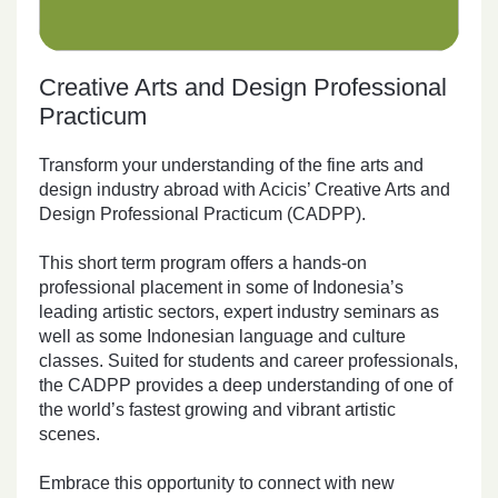
Creative Arts and Design Professional
Practicum
Transform your understanding of the fine arts and
design industry abroad with Acicis’ Creative Arts and
Design Professional Practicum (CADPP).
This short term program offers a hands-on
professional placement in some of Indonesia’s
leading artistic sectors, expert industry seminars as
well as some Indonesian language and culture
classes. Suited for students and career professionals,
the CADPP provides a deep understanding of one of
the world’s fastest growing and vibrant artistic
scenes.
Embrace this opportunity to connect with new