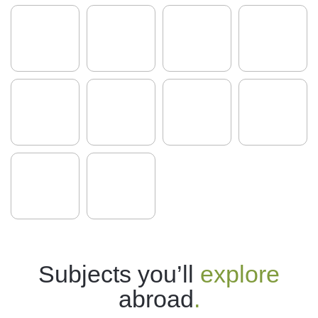
Subjects you’ll
explore
abroad
.