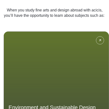
When you study fine arts and design abroad with acicis,
you’ll have the opportunity to learn about subjects such as:
Learn how to design with
considerations such as sustainable
architecture, eco-friendly materials,
and energy-efficiency to create
innovative solutions for a
sustainable future.
Environment and Sustainable Design