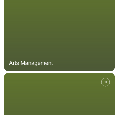
management aspects to learn more
about supporting and enhancing the
production, promotion, and
dissemination of arts and culture,
ensuring their sustainability and
accessibility.
Arts Management
Explore sustainable and innovative
practices of designing cities and
spaces that shape the future of
communities worldwide.