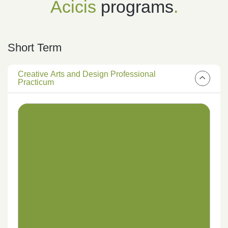
Acicis
programs
.
Short Term
Creative Arts and Design Professional
Practicum