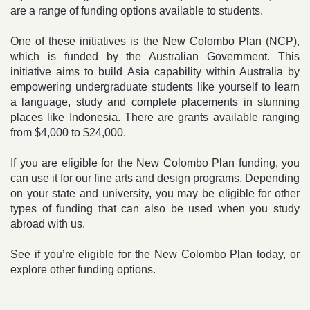
are a range of funding options available to students.
One of these initiatives is the New Colombo Plan (NCP),
which is funded by the Australian Government. This
initiative aims to build Asia capability within Australia by
empowering undergraduate students like yourself to learn
a language, study and complete placements in stunning
places like Indonesia. There are grants available ranging
from $4,000 to $24,000.
If you are eligible for the New Colombo Plan funding, you
can use it for our fine arts and design programs. Depending
on your state and university, you may be eligible for other
types of funding that can also be used when you study
abroad with us.
See if you’re eligible for the New Colombo Plan today, or
explore other funding options.