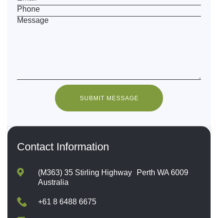
Phone
Message
SUBMIT MESSAGE
Contact Information
(M363) 35 Stirling Highway Perth WA 6009
Australia
+61 8 6488 6675