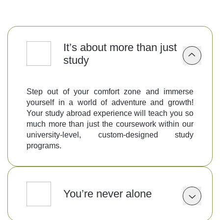
Follow us
It’s about more than just
study
Step out of your comfort zone and immerse
yourself in a world of adventure and growth!
Your study abroad experience will teach you so
much more than just the coursework within our
university-level, custom-designed study
programs.
You’re never alone