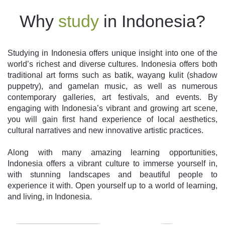
Why
study
in Indonesia?
Studying in Indonesia offers unique insight into one of the
world’s richest and diverse cultures. Indonesia offers both
traditional art forms such as batik, wayang kulit (shadow
puppetry), and gamelan music, as well as numerous
contemporary galleries, art festivals, and events. By
engaging with Indonesia’s vibrant and growing art scene,
you will gain first hand experience of local aesthetics,
cultural narratives and new innovative artistic practices.
Along with many amazing learning opportunities,
Indonesia offers a vibrant culture to immerse yourself in,
with stunning landscapes and beautiful people to
experience it with. Open yourself up to a world of learning,
and living, in Indonesia.