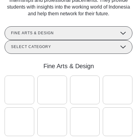
internships and professional placements. They provide
students with insights into the working world of Indonesia
and help them network for their future.
FINE ARTS & DESIGN
SELECT CATEGORY
Fine Arts & Design