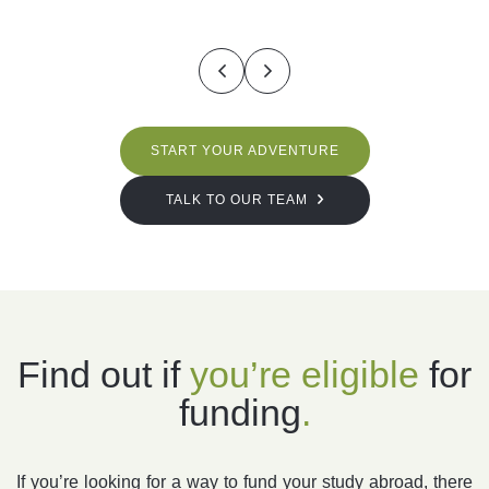
START YOUR ADVENTURE
TALK TO OUR TEAM
Find out if
you’re
eligible
for
funding
.
If you’re looking for a way to fund your study abroad, there