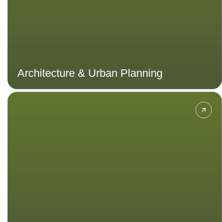
Architecture & Urban Planning
Immerse in a world of character
design, storyboarding, 3D
modelling, animation techniques,
and game mechanics to create
immersive experiences that
captivate players globally.