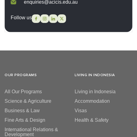
enquiries@acicis.edu.au
Follow us
OUR PROGRAMS
LIVING IN INDONESIA
All Our Programs
Living in Indonesia
Science & Agriculture
Accommodation
Business & Law
Visas
Fine Arts & Design
Health & Safety
International Relations &
Development