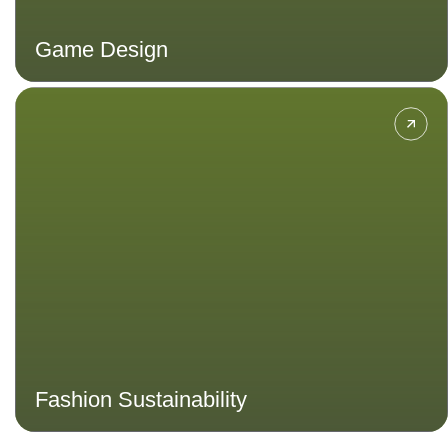
Game Design
Focus on the sustainable design,
production and disposal of the
fashion industry. Explore ethical
practices for a more sustainable
and stylish world.
Fashion Sustainability