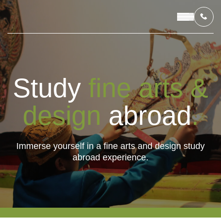
OUR PROGRAMS
Study
fine arts &
LIVING IN INDONESIA
design
abroad
.
APPLICATION & FUNDING
Immerse yourself in a fine arts and design study
abroad experience.
ABOUT US
CONTACT US