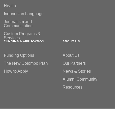
Health
Indonesian Language
Journalism and
Communication
Custom Programs &
Services
FUNDING & APPLICATION
ABOUT US
Funding Options
About Us
The New Colombo Plan
Our Partners
How to Apply
News & Stories
Alumni Community
Resources