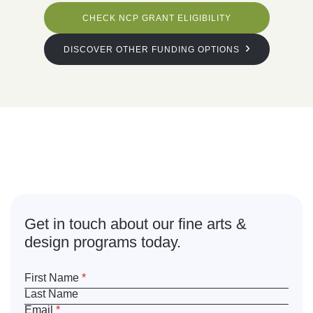
CHECK NCP GRANT ELIGIBILITY
DISCOVER OTHER FUNDING OPTIONS
What are
you waiting for?
Get in touch about our fine arts &
design programs today.
First Name
*
Last Name
Email
*