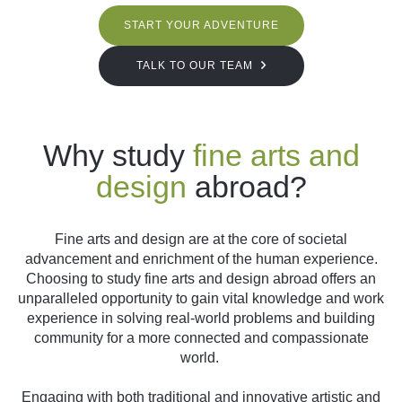
START YOUR ADVENTURE
TALK TO OUR TEAM
Why study
fine arts and
design
abroad?
Fine arts and design are at the core of societal
advancement and enrichment of the human experience.
Choosing to study fine arts and design abroad offers an
unparalleled opportunity to gain vital knowledge and work
experience in solving real-world problems and building
community for a more connected and compassionate
world.
Engaging with both traditional and innovative artistic and