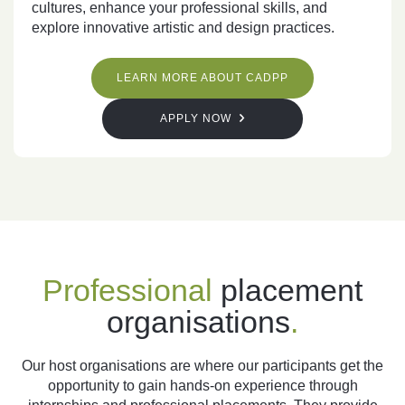
cultures, enhance your professional skills, and
explore innovative artistic and design practices.
LEARN MORE ABOUT CADPP
APPLY NOW
Professional
placement
organisations
.
Our host organisations are where our participants get the
opportunity to gain hands-on experience through