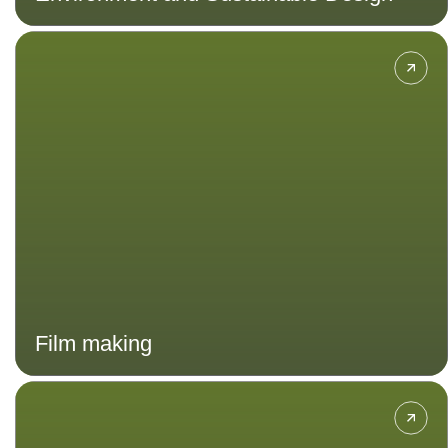
Discover the art and craft of film-
making from script-writing and
directing to cinematography and
sound design. Immerse yourself in
hands-on projects and gain the
skills needed to create compelling
visual stories that captivate
audiences worldwide.
Film making
Combine the principles of fine arts
and design with business and