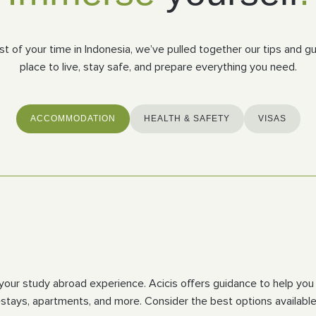
 of your time in Indonesia, we’ve pulled together our tips and gui
place to live, stay safe, and prepare everything you need.
ACCOMMODATION
HEALTH & SAFETY
VISAS
t of your study abroad experience. Acicis offers guidance to help
tays, apartments, and more. Consider the best options available 