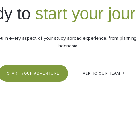
dy to
start your jou
ou in every aspect of your study abroad experience, from planning 
Indonesia.
START YOUR ADVENTURE
TALK TO OUR TEAM