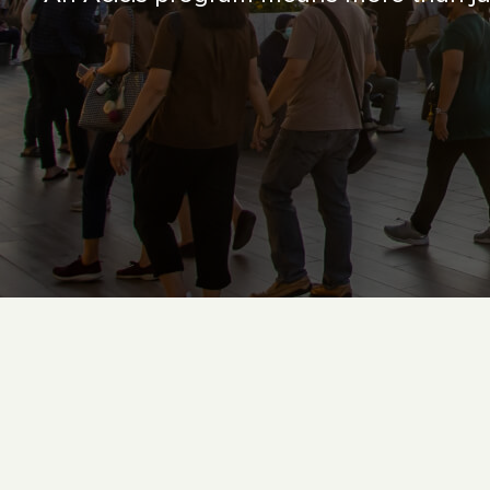
Contact Us
Follow us