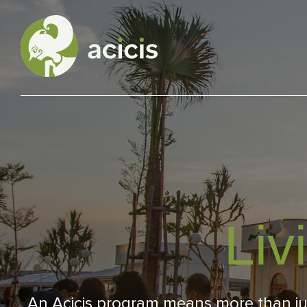
Our Programs
Living in Indonesia
Application &
Liv
Funding
About Us
An Acicis program means more than just 