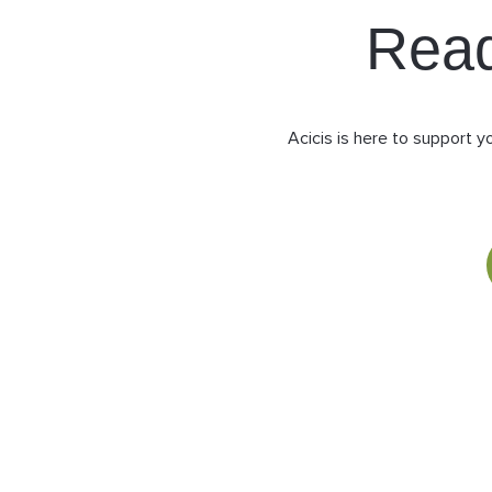
Rea
Acicis is here to support y