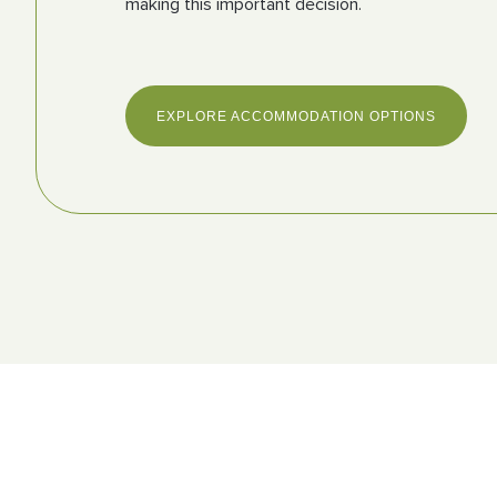
making this important decision.
EXPLORE ACCOMMODATION OPTIONS