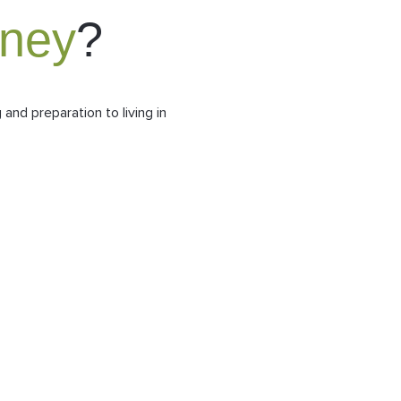
rney
?
and preparation to living in