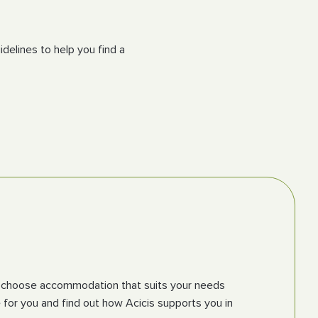
delines to help you find a
 you choose accommodation that suits your needs
for you and find out how Acicis supports you in