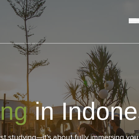
ing
in Indone
studying—it’s about fully immersing yourse