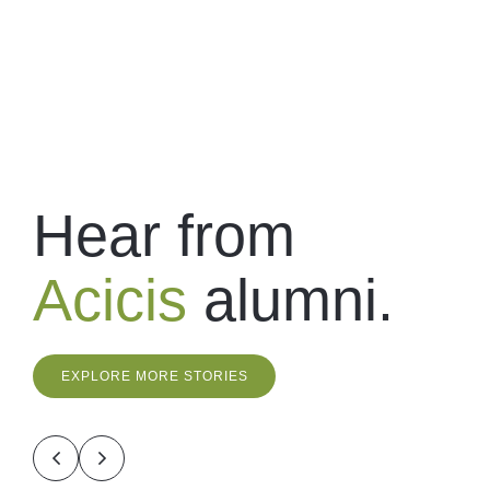
Hear from
Acicis
alumni.
EXPLORE MORE STORIES