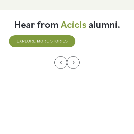
Hear from
Acicis
alumni.
EXPLORE MORE STORIES