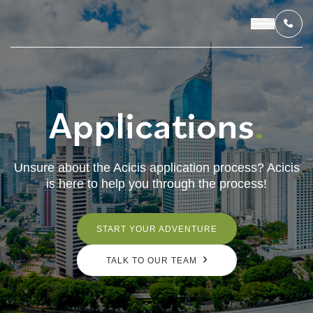
Applications
.
OUR PROGRAMS
LIVING IN INDONESIA
Unsure about the Acicis application process? Acicis
is here to help you through the process!
APPLICATION & FUNDING
ABOUT US
START YOUR ADVENTURE
TALK TO OUR TEAM
CONTACT US