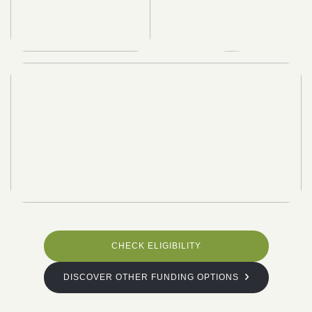
CHECK ELIGIBILITY
DISCOVER OTHER FUNDING OPTIONS