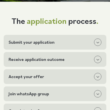
Follow us
The
application
process
.
Submit your application
Receive application outcome
Accept your offer
Join whatsApp group