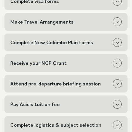
Complete visa forms
Make Travel Arrangements
Complete New Colombo Plan forms
Receive your NCP Grant
Attend pre-departure briefing session
Pay Acicis tuition fee
Complete logistics & subject selection