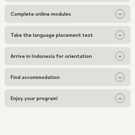
Complete online modules
Take the language placement test
Arrive in Indonesia for orientation
Find accommodation
Enjoy your program!