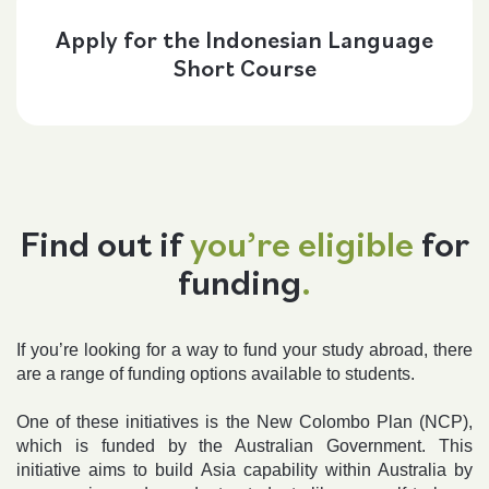
Apply for the Indonesian Language
Short Course
Find out if
you’re eligible
for
funding
.
If you’re looking for a way to fund your study abroad, there
are a range of funding options available to students.
One of these initiatives is the New Colombo Plan (NCP),
which is funded by the Australian Government. This
initiative aims to build Asia capability within Australia by