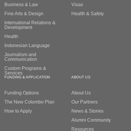
Business & Law
Visas
weeks prior to the start of the program. In most cases,
participants will meet their professional placement
Fine Arts & Design
Health & Safety
organisation mentor once the program commences.
International Relations &
Development
Health
Indonesian Language
Journalism and
Communication
Custom Programs &
Services
FUNDING & APPLICATION
ABOUT US
Funding Options
About Us
The New Colombo Plan
Our Partners
How to Apply
News & Stories
Alumni Community
Resources