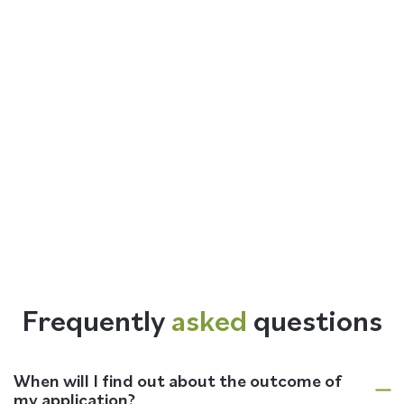
Frequently
asked
questions
When will I find out about the outcome of
my application?