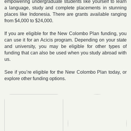
empowering undergraduate students like yourself to learn
a language, study and complete placements in stunning
places like Indonesia. There are grants available ranging
from $4,000 to $24,000.
If you are eligible for the New Colombo Plan funding, you
can use it for an Acicis program. Depending on your state
and university, you may be eligible for other types of
funding that can also be used when you study abroad with
us.
See if you’re eligible for the New Colombo Plan today, or
explore other funding options.