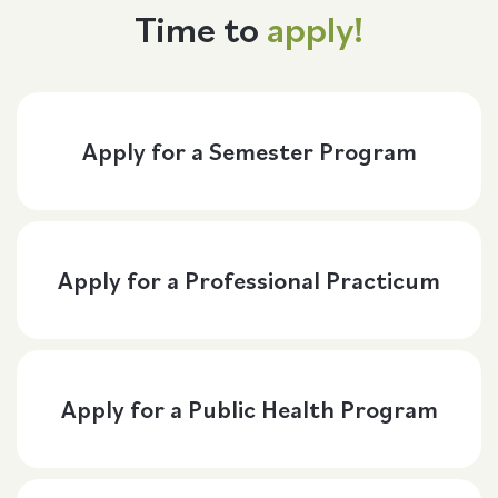
Time to
apply!
Apply for a Semester Program
Apply for a Professional Practicum
Apply for a Public Health Program